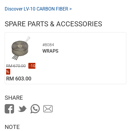
Discover LV-10 CARBON FIBER >
SPARE PARTS & ACCESSORIES
#8084
WRAPS
RM 670.00
-10
%
RM 603.00
SHARE
NOTE