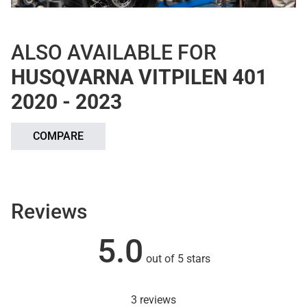
ALSO AVAILABLE FOR
HUSQVARNA VITPILEN 401
2020 - 2023
COMPARE
Reviews
5.0
out of 5 stars
3 reviews