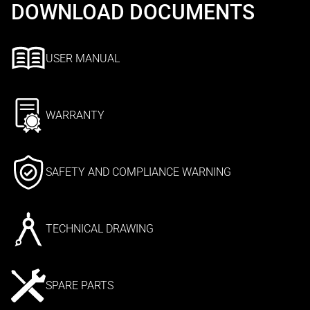
DOWNLOAD DOCUMENTS
USER MANUAL
WARRANTY
SAFETY AND COMPLIANCE WARNING
TECHNICAL DRAWING
SPARE PARTS