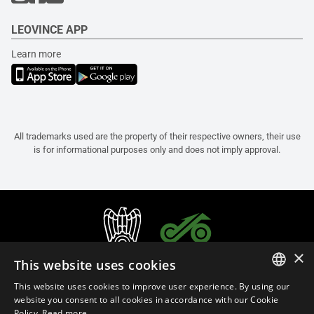
LEOVINCE APP
Learn more
All trademarks used are the property of their respective owners, their use
is for informational purposes only and does not imply approval.
×
This website uses cookies
This website uses cookies to improve user experience. By using our
ITALIAN
website you consent to all cookies in accordance with our Cookie
Policy.
Read more