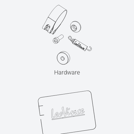
Hardware