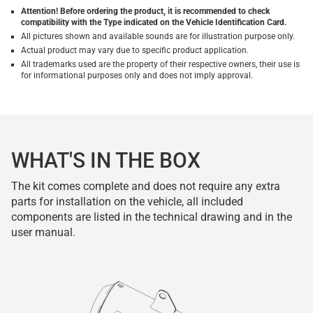
Attention! Before ordering the product, it is recommended to check
compatibility with the Type indicated on the Vehicle Identification Card.
All pictures shown and available sounds are for illustration purpose only.
Actual product may vary due to specific product application.
All trademarks used are the property of their respective owners, their use is
for informational purposes only and does not imply approval.
WHAT'S IN THE BOX
The kit comes complete and does not require any extra
parts for installation on the vehicle, all included
components are listed in the technical drawing and in the
user manual.