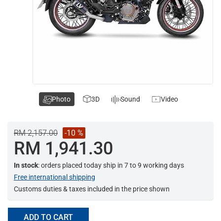
Photo
3D
Sound
Video
RM 2,157.00
-10 %
RM 1,941.30
In stock
: orders placed today ship in 7 to 9 working days
Free international shipping
Customs duties & taxes included in the price shown
ADD TO CART