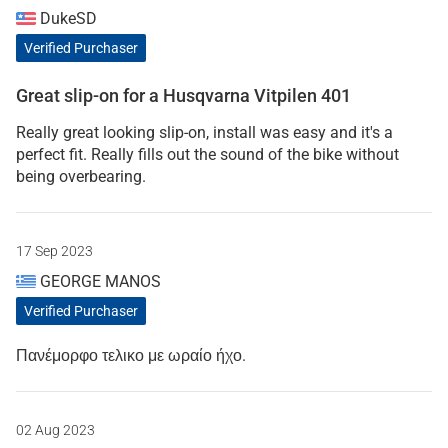
DukeSD
Verified Purchaser
Great slip-on for a Husqvarna Vitpilen 401
Really great looking slip-on, install was easy and it's a
perfect fit. Really fills out the sound of the bike without
being overbearing.
17 Sep 2023
GEORGE MANOS
Verified Purchaser
Πανέμορφο τελικο με ωραίο ήχο.
02 Aug 2023