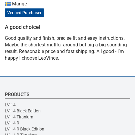
Mange
Verified Purchaser
A good choice!
Good quality and finish, precise fit and easy instructions.
Maybe the shortest muffler around but big a big sounding
result. Reasonable price and fast shipping. All good - I’m
happy I choose LeoVince.
PRODUCTS
LV-14
LV-14 Black Edition
LV-14 Titanium
LV-14 R
LV-14 R Black Edition
LV-14 R Titanium