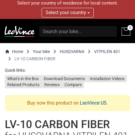
Select your country of residence for local content.
Select your country
0
Home
Your bike
HUSQVARNA
VITPILEN 401
LV-10 CARBON FIBER
Quick links:
What's in the Box
Download Documents
Installation Videos
Related Products
Reviews
Compare
Buy now this product on
LeoVince US
.
LV-10 CARBON FIBER