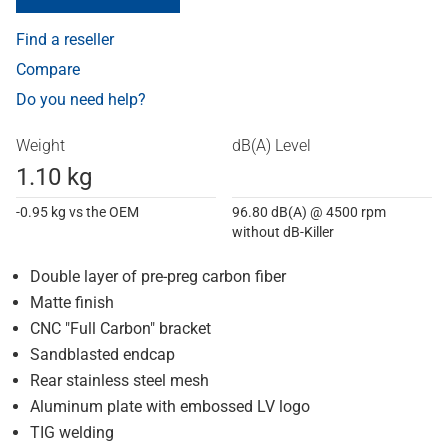
Find a reseller
Compare
Do you need help?
Weight
dB(A) Level
1.10 kg
-0.95 kg vs the OEM
96.80 dB(A) @ 4500 rpm
without dB-Killer
Double layer of pre-preg carbon fiber
Matte finish
CNC "Full Carbon" bracket
Sandblasted endcap
Rear stainless steel mesh
Aluminum plate with embossed LV logo
TIG welding