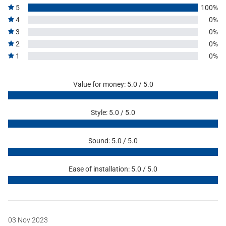
5
100%
4
0%
3
0%
2
0%
1
0%
Value for money: 5.0 / 5.0
Style: 5.0 / 5.0
Sound: 5.0 / 5.0
Ease of installation: 5.0 / 5.0
03 Nov 2023