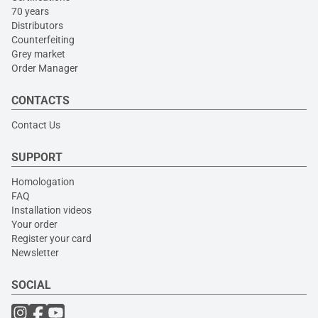
70 years
Distributors
Counterfeiting
Grey market
Order Manager
CONTACTS
Contact Us
SUPPORT
Homologation
FAQ
Installation videos
Your order
Register your card
Newsletter
SOCIAL