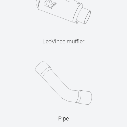
LeoVince muffler
Pipe