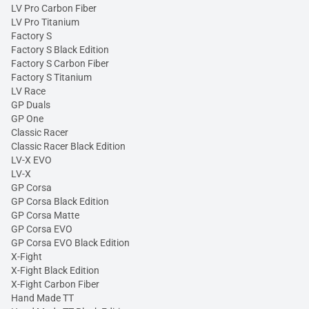
LV Pro Carbon Fiber
LV Pro Titanium
Factory S
Factory S Black Edition
Factory S Carbon Fiber
Factory S Titanium
LV Race
GP Duals
GP One
Classic Racer
Classic Racer Black Edition
LV-X EVO
LV-X
GP Corsa
GP Corsa Black Edition
GP Corsa Matte
GP Corsa EVO
GP Corsa EVO Black Edition
X-Fight
X-Fight Black Edition
X-Fight Carbon Fiber
Hand Made TT