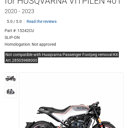
for HUSQVARNA VITPILEN 401
2020 - 2023
5.0 / 5.0
Read the reviews
Part #: 15242CU
SLIP-ON
Homologation:
Not approved
Not compatible with Husqvarna Passenger Footpeg removal Kit
Art.28505988000