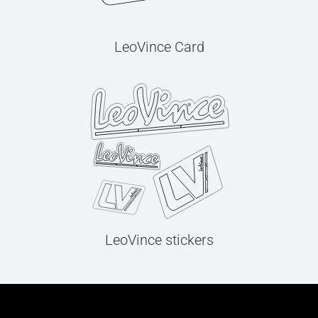
LeoVince Card
LeoVince stickers