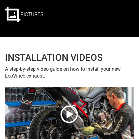
PICTURES
INSTALLATION VIDEOS
A step-by-step video guide on how to install your new
LeoVince exhaust.