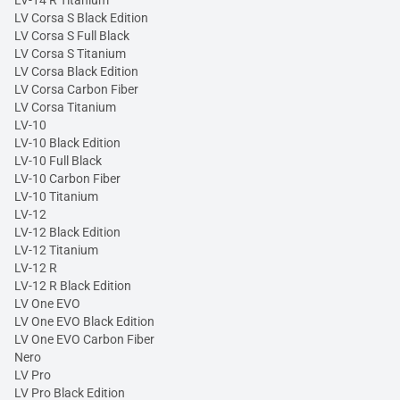
LV Corsa S Black Edition
LV Corsa S Full Black
LV Corsa S Titanium
LV Corsa Black Edition
LV Corsa Carbon Fiber
LV Corsa Titanium
LV-10
LV-10 Black Edition
LV-10 Full Black
LV-10 Carbon Fiber
LV-10 Titanium
LV-12
LV-12 Black Edition
LV-12 Titanium
LV-12 R
LV-12 R Black Edition
LV One EVO
LV One EVO Black Edition
LV One EVO Carbon Fiber
Nero
LV Pro
LV Pro Black Edition