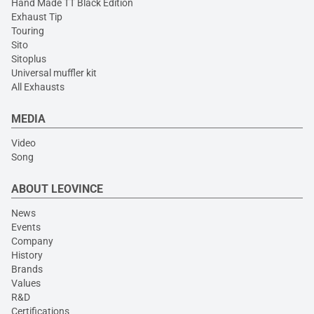
Hand Made TT Black Edition
Exhaust Tip
Touring
Sito
Sitoplus
Universal muffler kit
All Exhausts
MEDIA
Video
Song
ABOUT LEOVINCE
News
Events
Company
History
Brands
Values
R&D
Certifications