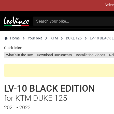
Selec
Home
Your bike
KTM
DUKE 125
LV-10 BLACK 
Quick links:
What's in the Box
Download Documents
Installation Videos
Re
LV-10 BLACK EDITION
for KTM DUKE 125
2021 - 2023