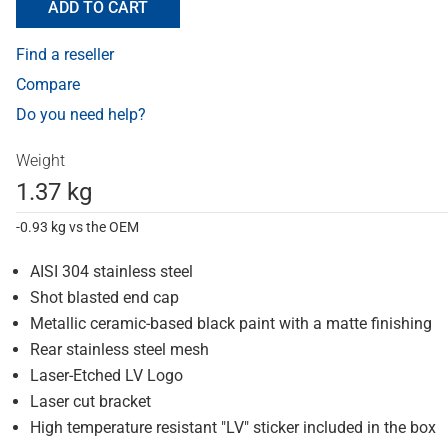
ADD TO CART
Find a reseller
Compare
Do you need help?
Weight
1.37 kg
-0.93 kg vs the OEM
AISI 304 stainless steel
Shot blasted end cap
Metallic ceramic-based black paint with a matte finishing
Rear stainless steel mesh
Laser-Etched LV Logo
Laser cut bracket
High temperature resistant "LV" sticker included in the box