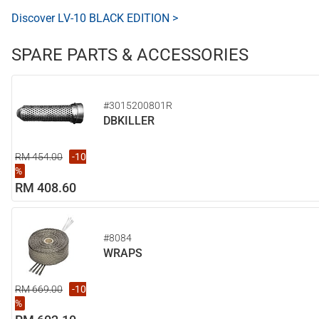
Discover LV-10 BLACK EDITION >
SPARE PARTS & ACCESSORIES
#3015200801R
DBKILLER
RM 454.00
-10
%
RM 408.60
#8084
WRAPS
RM 669.00
-10
%