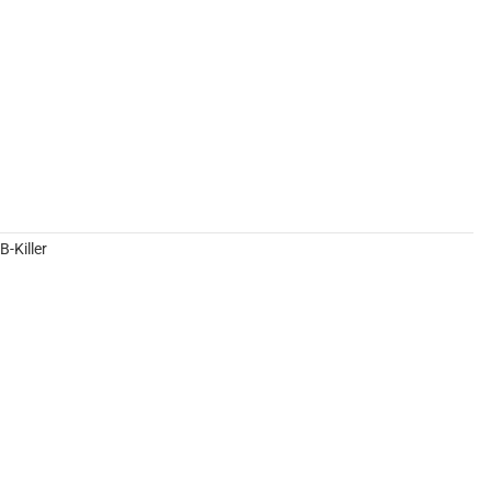
-Killer