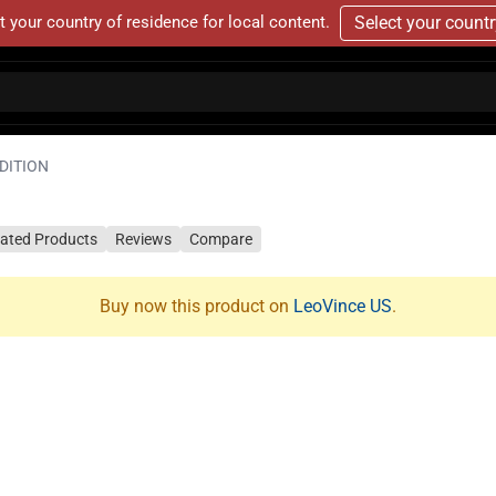
t your country of residence for local content.
Select your count
EDITION
lated Products
Reviews
Compare
Buy now this product on
LeoVince US
.