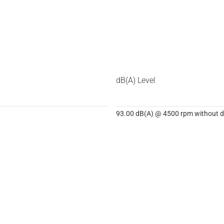
dB(A) Level
93.00 dB(A) @ 4500 rpm without dB