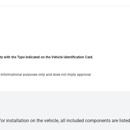
y with the Type indicated on the Vehicle Identification Card.
for informational purposes only and does not imply approval.
r installation on the vehicle, all included components are liste