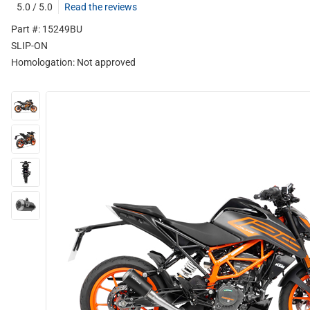
5.0 / 5.0
Read the reviews
Part #: 15249BU
SLIP-ON
Homologation:
Not approved