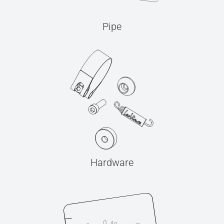
Pipe
Hardware