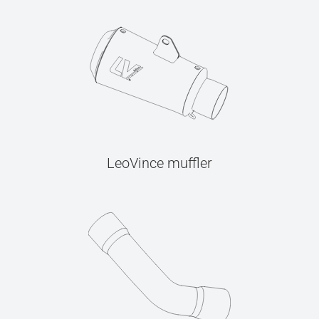
LeoVince muffler