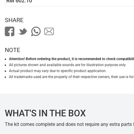
RM 602.10
SHARE
NOTE
Attention! Before ordering the product, it is recommended to check compatibilit
All pictures shown and available sounds are for illustration purpose only.
Actual product may vary due to specific product application.
All trademarks used are the property of their respective owners, their use is 
WHAT'S IN THE BOX
The kit comes complete and does not require any extra parts fo