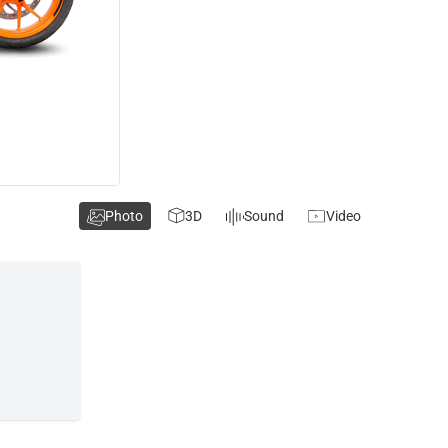
Photo
3D
Sound
Video