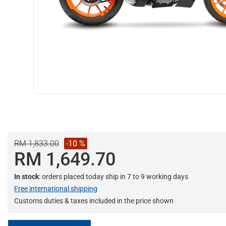
RM 1,833.00
-10 %
RM 1,649.70
In stock
: orders placed today ship in 7 to 9 working days
Free international shipping
Customs duties & taxes included in the price shown