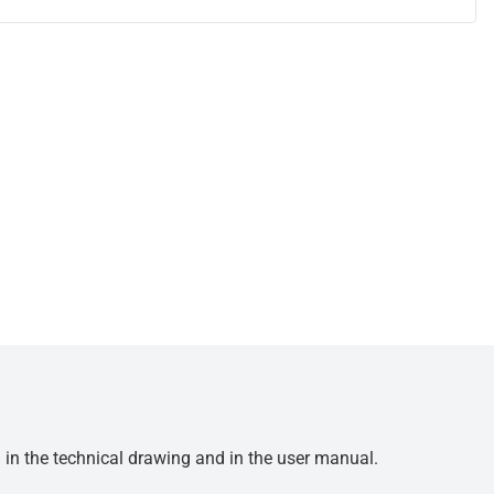
d in the technical drawing and in the user manual.