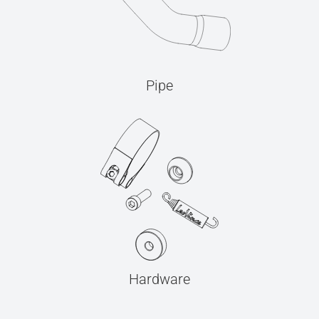
Pipe
Hardware