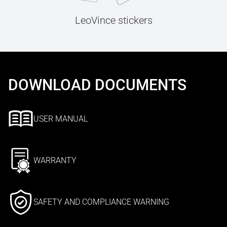
LeoVince stickers
DOWNLOAD DOCUMENTS
USER MANUAL
WARRANTY
SAFETY AND COMPLIANCE WARNING