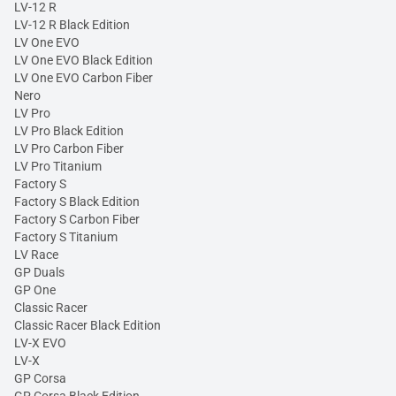
LV-12 R
LV-12 R Black Edition
LV One EVO
LV One EVO Black Edition
LV One EVO Carbon Fiber
Nero
LV Pro
LV Pro Black Edition
LV Pro Carbon Fiber
LV Pro Titanium
Factory S
Factory S Black Edition
Factory S Carbon Fiber
Factory S Titanium
LV Race
GP Duals
GP One
Classic Racer
Classic Racer Black Edition
LV-X EVO
LV-X
GP Corsa