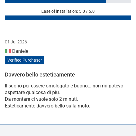
Ease of installation: 5.0 / 5.0
01 Jul 2026
Daniele
Verified Purchaser
Davvero bello esteticamente
Il suono per essere omologato è buono... non mi potevo
aspettare qualcosa di piu.
Da montare ci vuole solo 2 minuti.
Esteticamente davvero bello sulla moto.