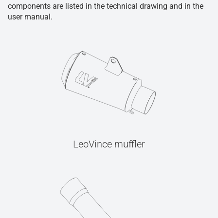
components are listed in the technical drawing and in the
user manual.
LeoVince muffler