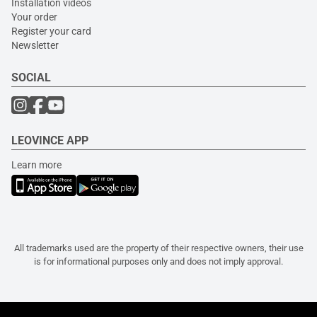
Installation videos
Your order
Register your card
Newsletter
SOCIAL
LEOVINCE APP
Learn more
All trademarks used are the property of their respective owners, their use
is for informational purposes only and does not imply approval.