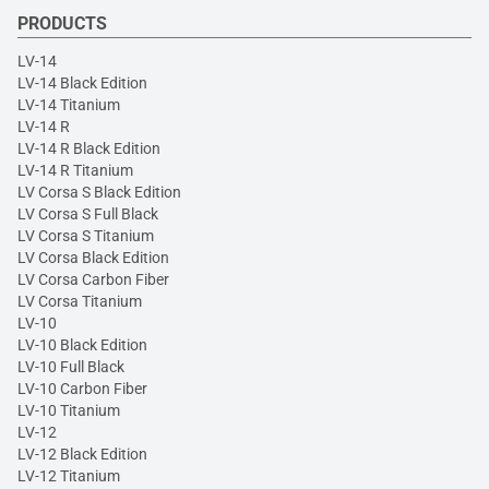
PRODUCTS
LV-14
LV-14 Black Edition
LV-14 Titanium
LV-14 R
LV-14 R Black Edition
LV-14 R Titanium
LV Corsa S Black Edition
LV Corsa S Full Black
LV Corsa S Titanium
LV Corsa Black Edition
LV Corsa Carbon Fiber
LV Corsa Titanium
LV-10
LV-10 Black Edition
LV-10 Full Black
LV-10 Carbon Fiber
LV-10 Titanium
LV-12
LV-12 Black Edition
LV-12 Titanium