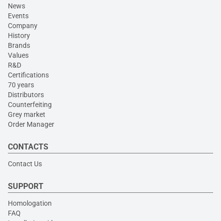
News
Events
Company
History
Brands
Values
R&D
Certifications
70 years
Distributors
Counterfeiting
Grey market
Order Manager
CONTACTS
Contact Us
SUPPORT
Homologation
FAQ