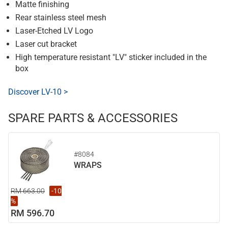
Matte finishing
Rear stainless steel mesh
Laser-Etched LV Logo
Laser cut bracket
High temperature resistant "LV" sticker included in the
box
Discover LV-10 >
SPARE PARTS & ACCESSORIES
#8084
WRAPS
RM 663.00
-10
%
RM 596.70