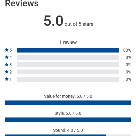
Reviews
5.0
out of 5 stars
1 review
5
100%
4
0%
3
0%
2
0%
1
0%
Value for money: 5.0 / 5.0
Style: 5.0 / 5.0
Sound: 4.0 / 5.0