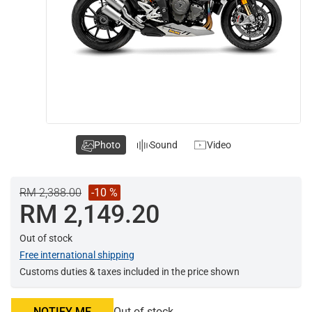
Photo
Sound
Video
RM 2,388.00
-10 %
RM 2,149.20
Out of stock
Free international shipping
Customs duties & taxes included in the price shown
NOTIFY ME
Out of stock