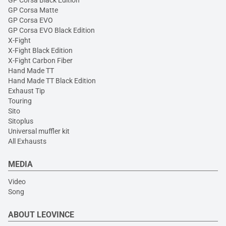
GP Corsa Black Edition
GP Corsa Matte
GP Corsa EVO
GP Corsa EVO Black Edition
X-Fight
X-Fight Black Edition
X-Fight Carbon Fiber
Hand Made TT
Hand Made TT Black Edition
Exhaust Tip
Touring
Sito
Sitoplus
Universal muffler kit
All Exhausts
MEDIA
Video
Song
ABOUT LEOVINCE