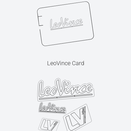
LeoVince Card