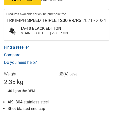
Products available for online purchase for
TRIUMPH
SPEED TRIPLE 1200 RR/RS
2021 - 2024
LV-10 BLACK EDITION
STAINLESS STEEL | 2 SLIP-ON
Find a reseller
Compare
Do you need help?
Weight
dB(A) Level
2.35 kg
-1.40 kg vs the OEM
AISI 304 stainless steel
Shot blasted end cap