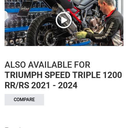
ALSO AVAILABLE FOR
TRIUMPH SPEED TRIPLE 1200
RR/RS 2021 - 2024
COMPARE