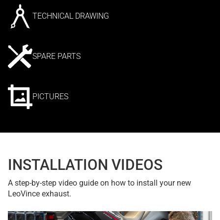
TECHNICAL DRAWING
SPARE PARTS
PICTURES
INSTALLATION VIDEOS
A step-by-step video guide on how to install your new
LeoVince exhaust.