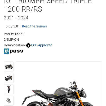
for TRIUMPH SPEED TRIPLE
1200 RR/RS
2021 - 2024
5.0 / 5.0
Read the reviews
Part #: 15271
2 SLIP-ON
Homologation:
ECE-Approved