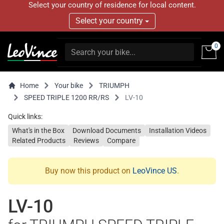
Select your country of residence for local content.
Select your country
0
Home
Your bike
TRIUMPH
SPEED TRIPLE 1200 RR/RS
LV-10
Quick links:
What's in the Box
Download Documents
Installation Videos
Related Products
Reviews
Compare
Buy now this product on
LeoVince US
.
LV-10