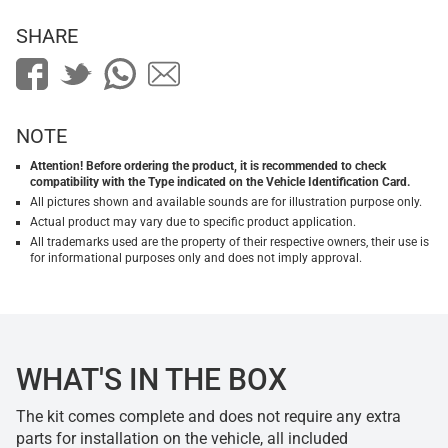
SHARE
NOTE
Attention! Before ordering the product, it is recommended to check
compatibility with the Type indicated on the Vehicle Identification Card.
All pictures shown and available sounds are for illustration purpose only.
Actual product may vary due to specific product application.
All trademarks used are the property of their respective owners, their use is
for informational purposes only and does not imply approval.
WHAT'S IN THE BOX
The kit comes complete and does not require any extra
parts for installation on the vehicle, all included