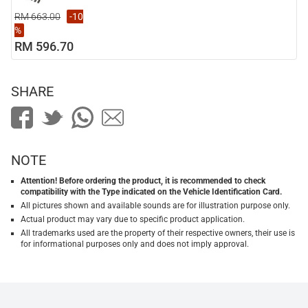
RM 663.00
-10
%
RM 596.70
SHARE
NOTE
Attention! Before ordering the product, it is recommended to check
compatibility with the Type indicated on the Vehicle Identification Card.
All pictures shown and available sounds are for illustration purpose only.
Actual product may vary due to specific product application.
All trademarks used are the property of their respective owners, their use is
for informational purposes only and does not imply approval.