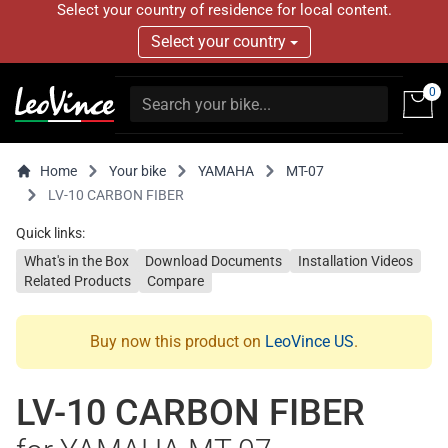
Select your country of residence for local content.
Select your country
0
Home
Your bike
YAMAHA
MT-07
LV-10 CARBON FIBER
Quick links:
What's in the Box
Download Documents
Installation Videos
Related Products
Compare
Buy now this product on
LeoVince US
.
LV-10 CARBON FIBER