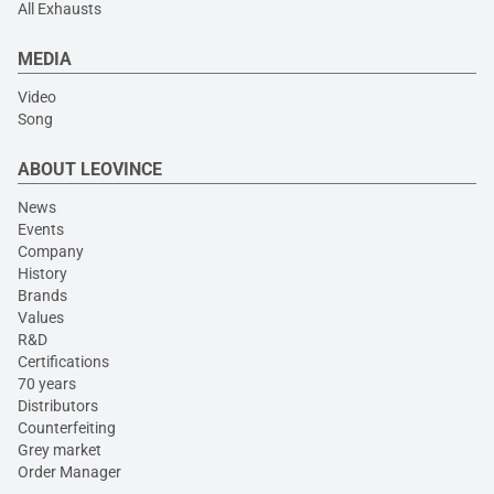
All Exhausts
MEDIA
Video
Song
ABOUT LEOVINCE
News
Events
Company
History
Brands
Values
R&D
Certifications
70 years
Distributors
Counterfeiting
Grey market
Order Manager