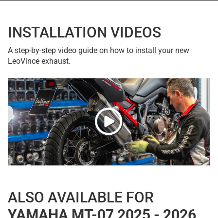
INSTALLATION VIDEOS
A step-by-step video guide on how to install your new
LeoVince exhaust.
ALSO AVAILABLE FOR
YAMAHA MT-07 2025 - 2026