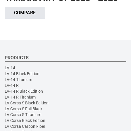
COMPARE
PRODUCTS
LV-14
LV-14 Black Edition
LV-14 Titanium
LV-14 R
LV-14 R Black Edition
LV-14 R Titanium
LV Corsa S Black Edition
LV Corsa S Full Black
LV Corsa S Titanium
LV Corsa Black Edition
LV Corsa Carbon Fiber