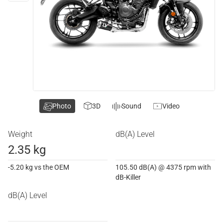
Photo
3D
Sound
Video
Weight
dB(A) Level
2.35 kg
-5.20 kg vs the OEM
105.50 dB(A) @ 4375 rpm with
dB-Killer
dB(A) Level