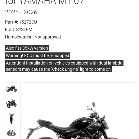
for YAMAHA MT-07
2025 - 2026
Part #: 15272CU
FULL SYSTEM
Homologation:
Not approved
Also fits 35kW version
Warning! ECU must be remapped
Attention! Installation on vehicles equipped with dual lambda
sensors may cause the "Check Engine" light to come on