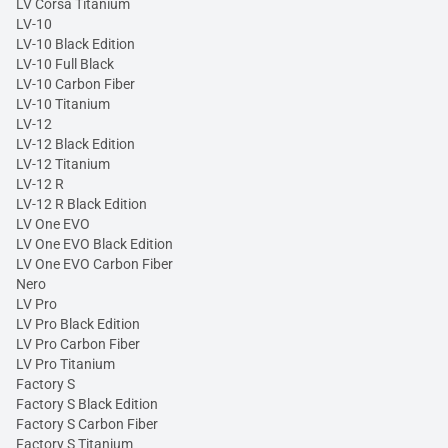
LV Corsa Titanium
LV-10
LV-10 Black Edition
LV-10 Full Black
LV-10 Carbon Fiber
LV-10 Titanium
LV-12
LV-12 Black Edition
LV-12 Titanium
LV-12 R
LV-12 R Black Edition
LV One EVO
LV One EVO Black Edition
LV One EVO Carbon Fiber
Nero
LV Pro
LV Pro Black Edition
LV Pro Carbon Fiber
LV Pro Titanium
Factory S
Factory S Black Edition
Factory S Carbon Fiber
Factory S Titanium