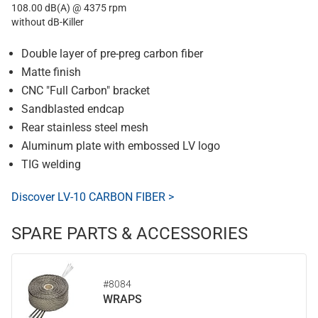
108.00 dB(A) @ 4375 rpm
without dB-Killer
Double layer of pre-preg carbon fiber
Matte finish
CNC "Full Carbon" bracket
Sandblasted endcap
Rear stainless steel mesh
Aluminum plate with embossed LV logo
TIG welding
Discover LV-10 CARBON FIBER >
SPARE PARTS & ACCESSORIES
#8084
WRAPS