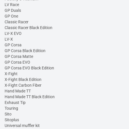
LV Race
GP Duals
GP One
Classic Racer
Classic Racer Black Edition
LV-X EVO
LV-X
GP Corsa
GP Corsa Black Edition
GP Corsa Matte
GP Corsa EVO
GP Corsa EVO Black Edition
X-Fight
X-Fight Black Edition
X-Fight Carbon Fiber
Hand Made TT
Hand Made TT Black Edition
Exhaust Tip
Touring
Sito
Sitoplus
Universal muffler kit