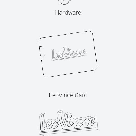
Hardware
LeoVince Card