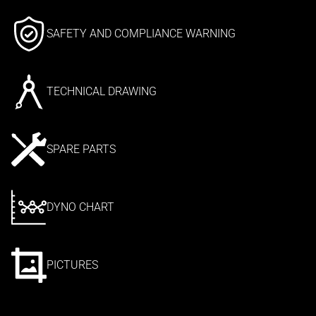
SAFETY AND COMPLIANCE WARNING
TECHNICAL DRAWING
SPARE PARTS
DYNO CHART
PICTURES