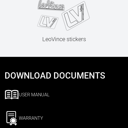
LeoVince stickers
DOWNLOAD DOCUMENTS
USER MANUAL
WARRANTY