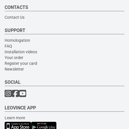
CONTACTS
Contact Us
SUPPORT
Homologation
FAQ
Installation videos
Your order
Register your card
Newsletter
SOCIAL
LEOVINCE APP
Learn more