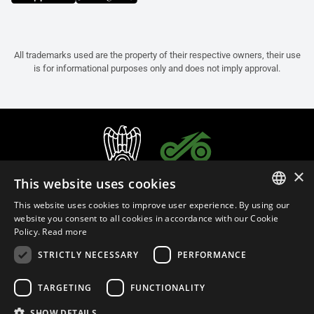
All trademarks used are the property of their respective owners, their use
is for informational purposes only and does not imply approval.
×
This website uses cookies
This website uses cookies to improve user experience. By using our
ITALIAN
website you consent to all cookies in accordance with our Cookie
Policy.
Read more
ENGLISH
STRICTLY NECESSARY
PERFORMANCE
FRENCH
English (Malaysia)
SPANISH
TARGETING
FUNCTIONALITY
GERMAN
SHOW DETAILS