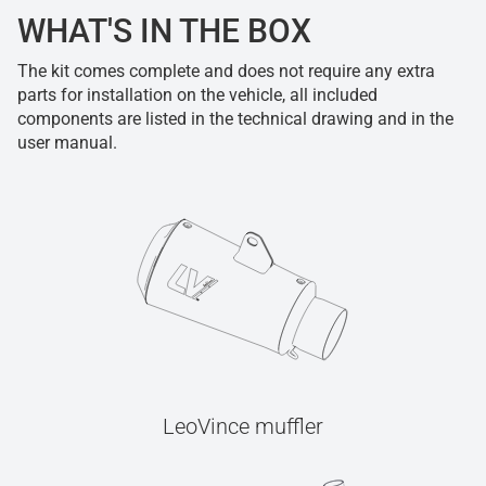
WHAT'S IN THE BOX
The kit comes complete and does not require any extra
parts for installation on the vehicle, all included
components are listed in the technical drawing and in the
user manual.
LeoVince muffler