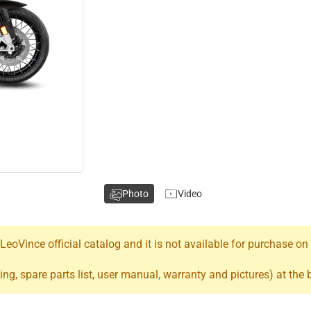
Photo
Video
oVince official catalog and it is not available for purchase on
ing, spare parts list, user manual, warranty and pictures) at the