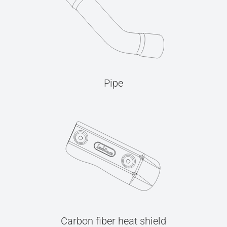
Pipe
Carbon fiber heat shield