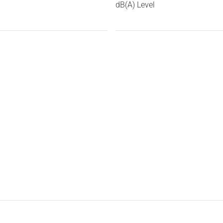
dB(A) Level