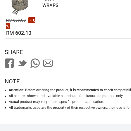
WRAPS
RM 669.00
-10
%
RM 602.10
SHARE
NOTE
Attention! Before ordering the product, it is recommended to check compatibilit
All pictures shown and available sounds are for illustration purpose only.
Actual product may vary due to specific product application.
All trademarks used are the property of their respective owners, their use is 