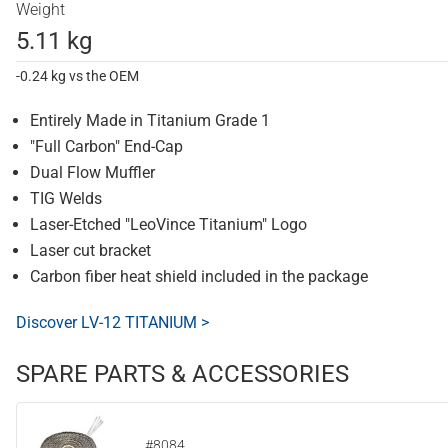
Weight
5.11 kg
-0.24 kg vs the OEM
Entirely Made in Titanium Grade 1
"Full Carbon" End-Cap
Dual Flow Muffler
TIG Welds
Laser-Etched "LeoVince Titanium" Logo
Laser cut bracket
Carbon fiber heat shield included in the package
Discover LV-12 TITANIUM >
SPARE PARTS & ACCESSORIES
#8084