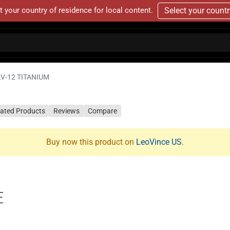
t your country of residence for local content.
Select your count
LV-12 TITANIUM
lated Products
Reviews
Compare
Buy now this product on
LeoVince US
.
E