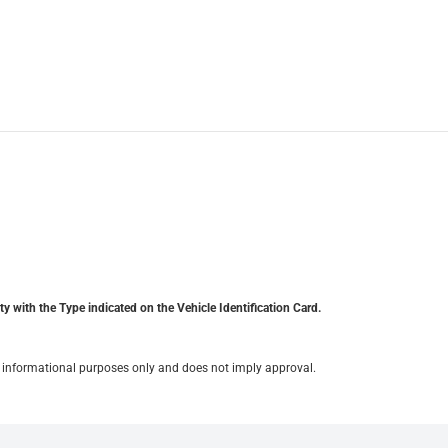
y with the Type indicated on the Vehicle Identification Card.
for informational purposes only and does not imply approval.