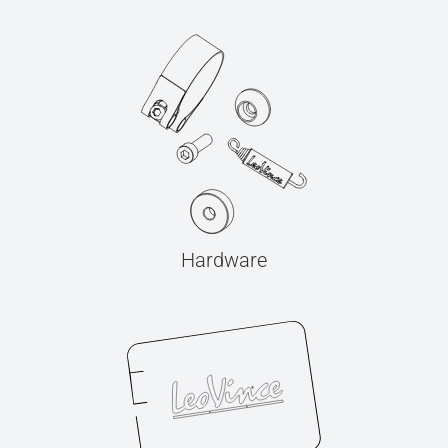
Hardware