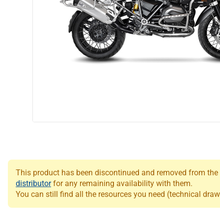
This product has been discontinued and removed from the Le
distributor
for any remaining availability with them.
You can still find all the resources you need (technical draw