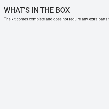
WHAT'S IN THE BOX
The kit comes complete and does not require any extra parts fo