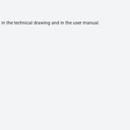
d in the technical drawing and in the user manual.