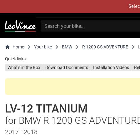
Selec
Home
Your bike
BMW
R 1200 GS ADVENTURE
Quick links:
What's in the Box
Download Documents
Installation Videos
Re
LV-12 TITANIUM
for BMW R 1200 GS ADVENTUR
2017 - 2018