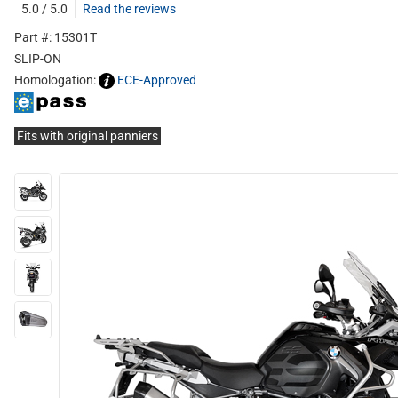
5.0 / 5.0
Read the reviews
Part #: 15301T
SLIP-ON
Homologation:
ECE-Approved
Fits with original panniers