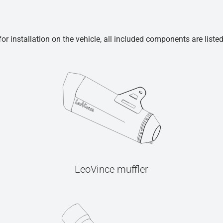
r installation on the vehicle, all included components are liste
LeoVince muffler