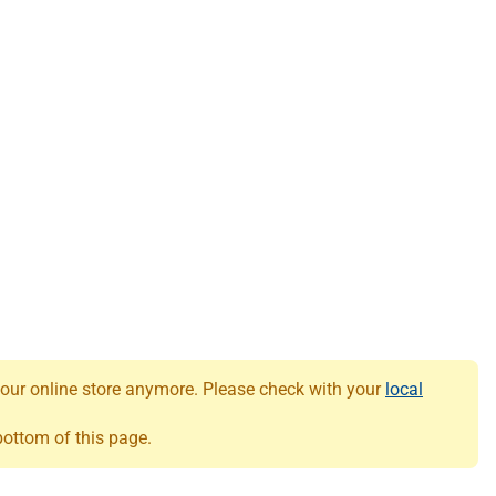
 our online store anymore. Please check with your
local
 bottom of this page.