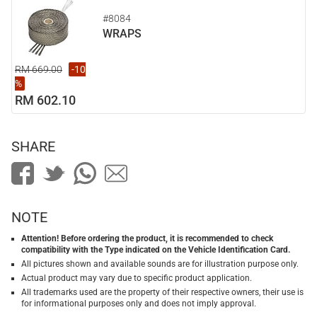
#8084
WRAPS
RM 669.00
-10
%
RM 602.10
SHARE
NOTE
Attention! Before ordering the product, it is recommended to check
compatibility with the Type indicated on the Vehicle Identification Card.
All pictures shown and available sounds are for illustration purpose only.
Actual product may vary due to specific product application.
All trademarks used are the property of their respective owners, their use is
for informational purposes only and does not imply approval.