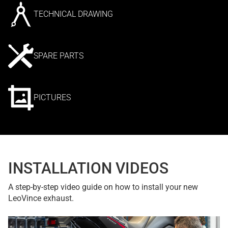
TECHNICAL DRAWING
SPARE PARTS
PICTURES
INSTALLATION VIDEOS
A step-by-step video guide on how to install your new
LeoVince exhaust.