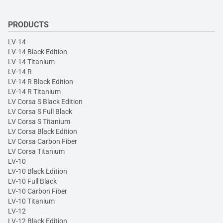
PRODUCTS
LV-14
LV-14 Black Edition
LV-14 Titanium
LV-14 R
LV-14 R Black Edition
LV-14 R Titanium
LV Corsa S Black Edition
LV Corsa S Full Black
LV Corsa S Titanium
LV Corsa Black Edition
LV Corsa Carbon Fiber
LV Corsa Titanium
LV-10
LV-10 Black Edition
LV-10 Full Black
LV-10 Carbon Fiber
LV-10 Titanium
LV-12
LV-12 Black Edition