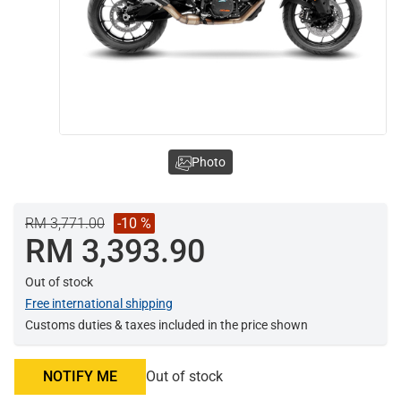
Photo
RM 3,771.00
-10 %
RM 3,393.90
Out of stock
Free international shipping
Customs duties & taxes included in the price shown
NOTIFY ME
Out of stock