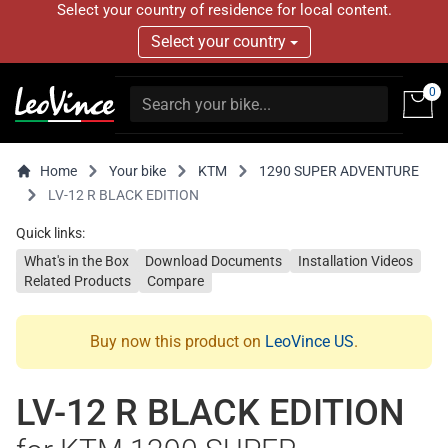
Select your country of residence for local content.
Select your country
0
Home
Your bike
KTM
1290 SUPER ADVENTURE
LV-12 R BLACK EDITION
Quick links:
What's in the Box
Download Documents
Installation Videos
Related Products
Compare
Buy now this product on
LeoVince US
.
LV-12 R BLACK EDITION