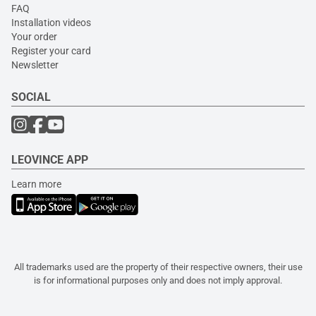
FAQ
Installation videos
Your order
Register your card
Newsletter
SOCIAL
LEOVINCE APP
Learn more
All trademarks used are the property of their respective owners, their use
is for informational purposes only and does not imply approval.