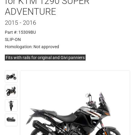
for KTM 1290 SUPER
ADVENTURE
2015 - 2016
Part #: 15309BU
SLIP-ON
Homologation:
Not approved
Fits with rails for original and Givi panniers