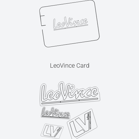
LeoVince Card