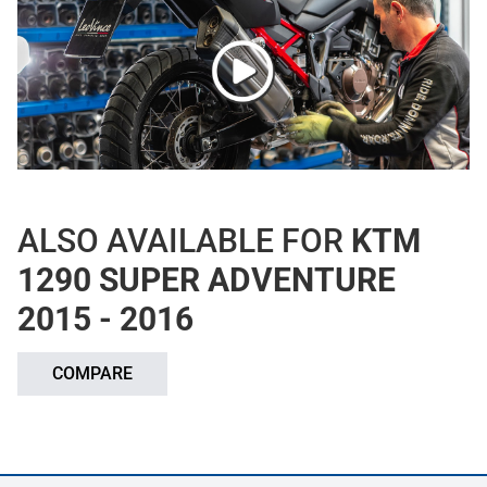
ALSO AVAILABLE FOR
KTM
1290 SUPER ADVENTURE
2015 - 2016
COMPARE