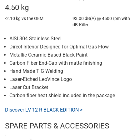
4.50 kg
-2.10 kg vs the OEM
93.00 dB(A) @ 4500 rpm with
dB-Killer
AISI 304 Stainless Steel
Direct Interior Designed for Optimal Gas Flow
Metallic Ceramic-Based Black Paint
Carbon Fiber End-Cap with matte finishing
Hand Made TIG Welding
Laser-Etched LeoVince Logo
Laser Cut Bracket
Carbon fiber heat shield included in the package
Discover LV-12 R BLACK EDITION >
SPARE PARTS & ACCESSORIES