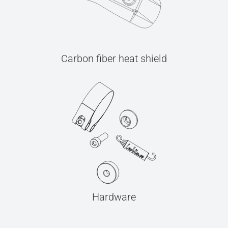
Carbon fiber heat shield
Hardware