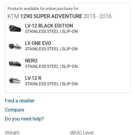
Products available for online purchase for
KTM
1290 SUPER ADVENTURE
2015 - 2016
LV-12 BLACK EDITION
STAINLESS STEEL | SLIP-ON
LV ONE EVO
STAINLESS STEEL | SLIP-ON
NERO
STAINLESS STEEL | SLIP-ON
LV-12 R
STAINLESS STEEL | SLIP-ON
Find a reseller
Compare
Do you need help?
Weight
dB(A) Level