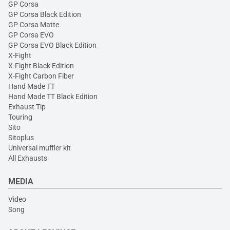
GP Corsa
GP Corsa Black Edition
GP Corsa Matte
GP Corsa EVO
GP Corsa EVO Black Edition
X-Fight
X-Fight Black Edition
X-Fight Carbon Fiber
Hand Made TT
Hand Made TT Black Edition
Exhaust Tip
Touring
Sito
Sitoplus
Universal muffler kit
All Exhausts
MEDIA
Video
Song