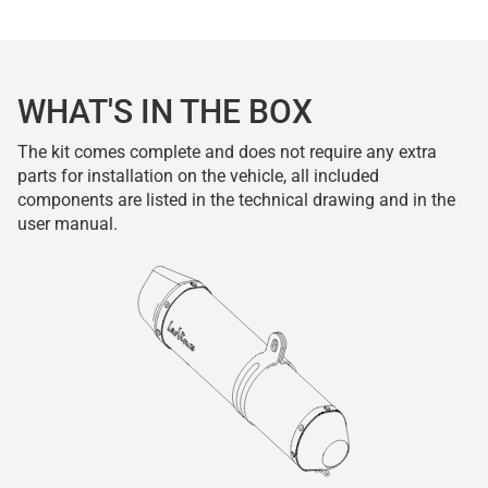
WHAT'S IN THE BOX
The kit comes complete and does not require any extra
parts for installation on the vehicle, all included
components are listed in the technical drawing and in the
user manual.