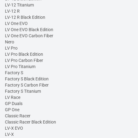
LV-12 Titanium
LV-12 R
LV-12 R Black Edition
LV One EVO
LV One EVO Black Edition
LV One EVO Carbon Fiber
Nero
LV Pro
LV Pro Black Edition
LV Pro Carbon Fiber
LV Pro Titanium
Factory S
Factory S Black Edition
Factory S Carbon Fiber
Factory S Titanium
LV Race
GP Duals
GP One
Classic Racer
Classic Racer Black Edition
LV-X EVO
LV-X