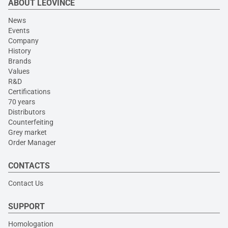
ABOUT LEOVINCE
News
Events
Company
History
Brands
Values
R&D
Certifications
70 years
Distributors
Counterfeiting
Grey market
Order Manager
CONTACTS
Contact Us
SUPPORT
Homologation