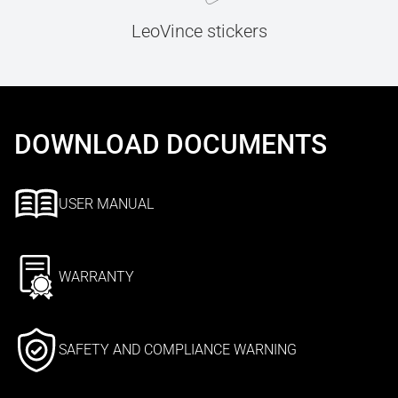
LeoVince stickers
DOWNLOAD DOCUMENTS
USER MANUAL
WARRANTY
SAFETY AND COMPLIANCE WARNING