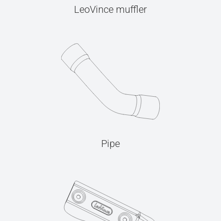
LeoVince muffler
Pipe