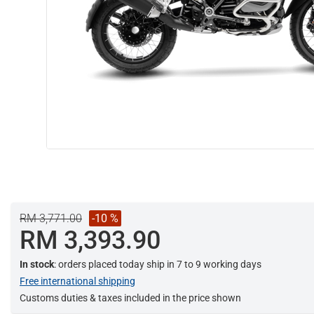
RM 3,771.00
-10 %
RM 3,393.90
In stock
: orders placed today ship in 7 to 9 working days
Free international shipping
Customs duties & taxes included in the price shown