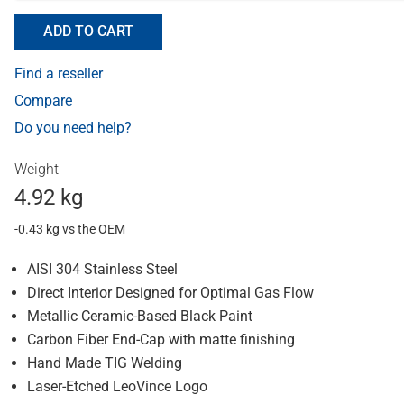
ADD TO CART
Find a reseller
Compare
Do you need help?
Weight
4.92 kg
-0.43 kg vs the OEM
AISI 304 Stainless Steel
Direct Interior Designed for Optimal Gas Flow
Metallic Ceramic-Based Black Paint
Carbon Fiber End-Cap with matte finishing
Hand Made TIG Welding
Laser-Etched LeoVince Logo