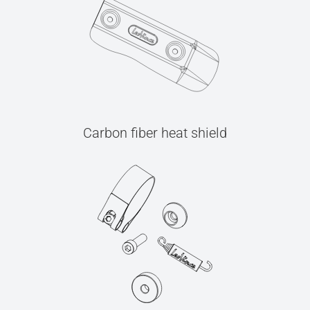
Carbon fiber heat shield