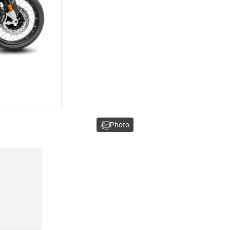
Photo