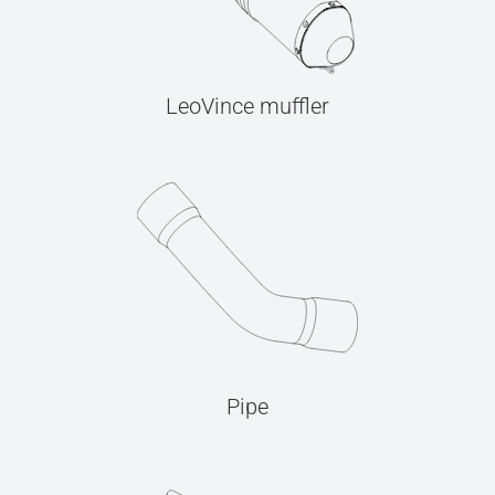
LeoVince muffler
Pipe