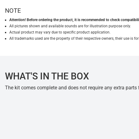
NOTE
Attention! Before ordering the product, it is recommended to check compatibilit
All pictures shown and available sounds are for illustration purpose only.
Actual product may vary due to specific product application.
All trademarks used are the property of their respective owners, their use is 
WHAT'S IN THE BOX
The kit comes complete and does not require any extra parts fo