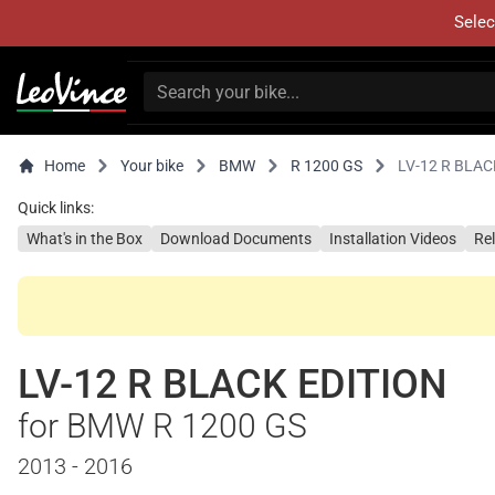
Selec
Home
Your bike
BMW
R 1200 GS
LV-12 R BLAC
Quick links:
What's in the Box
Download Documents
Installation Videos
Re
LV-12 R BLACK EDITION
for BMW R 1200 GS
2013 - 2016