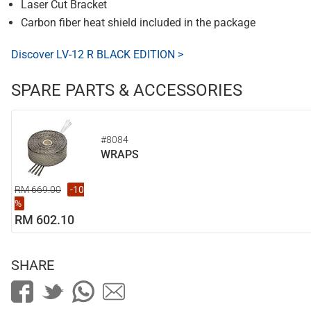
Laser Cut Bracket
Carbon fiber heat shield included in the package
Discover LV-12 R BLACK EDITION >
SPARE PARTS & ACCESSORIES
#8084
WRAPS
RM 669.00
-10
%
RM 602.10
SHARE