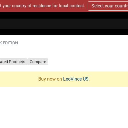
t your country of residence for local content.
Select your count
K EDITION
lated Products
Compare
Buy now on
LeoVince US
.