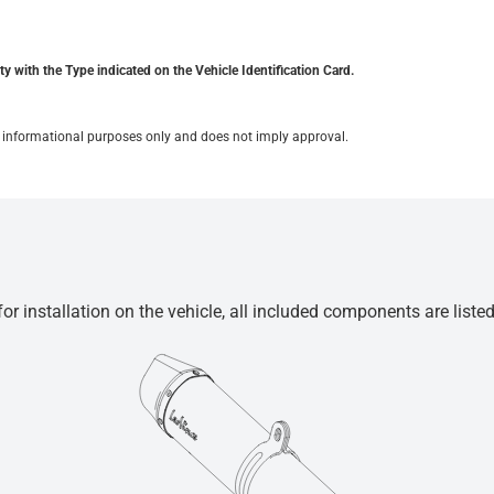
y with the Type indicated on the Vehicle Identification Card.
for informational purposes only and does not imply approval.
r installation on the vehicle, all included components are liste