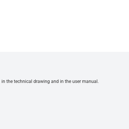
d in the technical drawing and in the user manual.