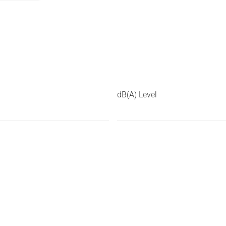
dB(A) Level