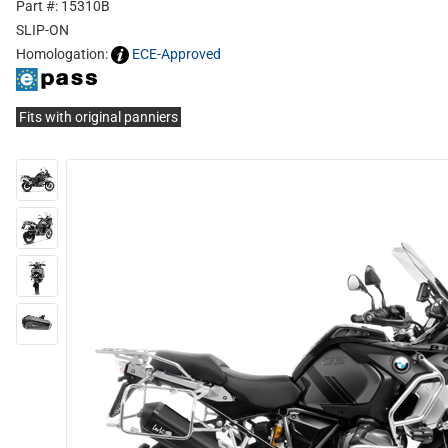
Part #: 15310B
SLIP-ON
Homologation:
ECE-Approved
Fits with original panniers