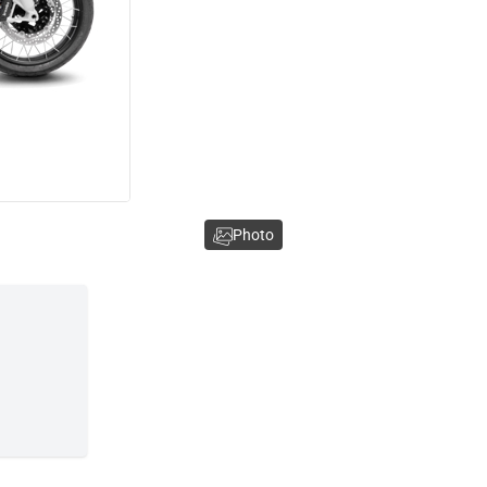
Photo