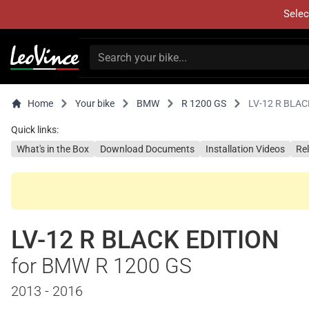
Selec
Home
Your bike
BMW
R 1200 GS
LV-12 R BLAC
Quick links:
What's in the Box
Download Documents
Installation Videos
Re
LV-12 R BLACK EDITION
for BMW R 1200 GS
2013 - 2016