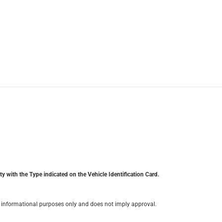
y with the Type indicated on the Vehicle Identification Card.
for informational purposes only and does not imply approval.