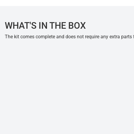
WHAT'S IN THE BOX
The kit comes complete and does not require any extra parts fo