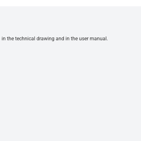
d in the technical drawing and in the user manual.