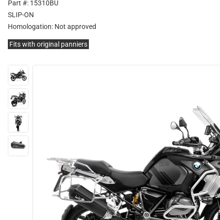
Part #: 15310BU
SLIP-ON
Homologation:
Not approved
Fits with original panniers