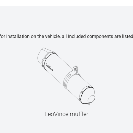
r installation on the vehicle, all included components are liste
LeoVince muffler