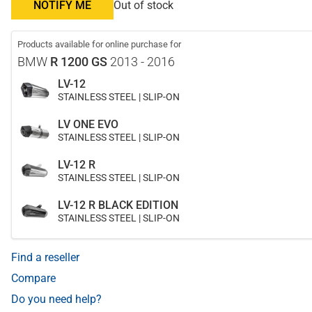
NOTIFY ME
Out of stock
Products available for online purchase for
BMW
R 1200 GS
2013 - 2016
LV-12
STAINLESS STEEL | SLIP-ON
LV ONE EVO
STAINLESS STEEL | SLIP-ON
LV-12 R
STAINLESS STEEL | SLIP-ON
LV-12 R BLACK EDITION
STAINLESS STEEL | SLIP-ON
Find a reseller
Compare
Do you need help?