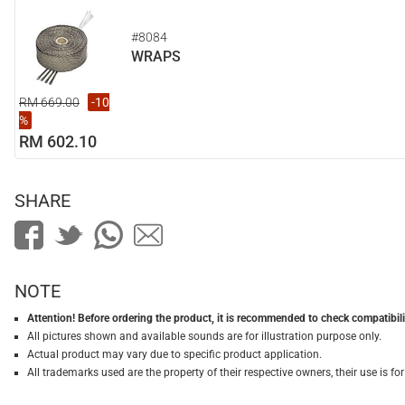
#8084
WRAPS
RM 669.00
-10
%
RM 602.10
SHARE
NOTE
Attention! Before ordering the product, it is recommended to check compatibilit
All pictures shown and available sounds are for illustration purpose only.
Actual product may vary due to specific product application.
All trademarks used are the property of their respective owners, their use is 