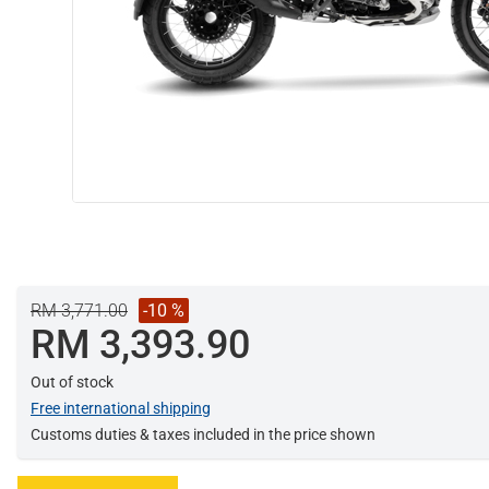
RM 3,771.00
-10 %
RM 3,393.90
Out of stock
Free international shipping
Customs duties & taxes included in the price shown