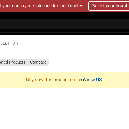
t your country of residence for local content.
Select your count
K EDITION
lated Products
Compare
Buy now this product on
LeoVince US
.