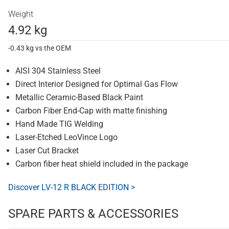
Weight
4.92 kg
-0.43 kg vs the OEM
AISI 304 Stainless Steel
Direct Interior Designed for Optimal Gas Flow
Metallic Ceramic-Based Black Paint
Carbon Fiber End-Cap with matte finishing
Hand Made TIG Welding
Laser-Etched LeoVince Logo
Laser Cut Bracket
Carbon fiber heat shield included in the package
Discover LV-12 R BLACK EDITION >
SPARE PARTS & ACCESSORIES