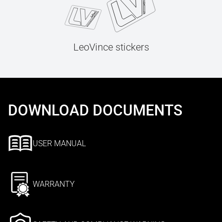
LeoVince stickers
DOWNLOAD DOCUMENTS
USER MANUAL
WARRANTY