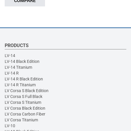
COMPARE
PRODUCTS
LV-14
LV-14 Black Edition
LV-14 Titanium
LV-14 R
LV-14 R Black Edition
LV-14 R Titanium
LV Corsa S Black Edition
LV Corsa S Full Black
LV Corsa S Titanium
LV Corsa Black Edition
LV Corsa Carbon Fiber
LV Corsa Titanium
LV-10