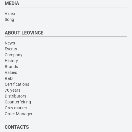
MEDIA
Video
Song
ABOUT LEOVINCE
News
Events
Company
History
Brands
Values
R&D
Certifications
70 years
Distributors
Counterfeiting
Grey market
Order Manager
CONTACTS