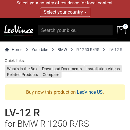
Select your country of residence for local content.
Select your country
0
Home
Your bike
BMW
R 1250 R/RS
LV-12 R
Quick links:
What's in the Box
Download Documents
Installation Videos
Related Products
Compare
Buy now this product on
LeoVince US
.
LV-12 R
for BMW R 1250 R/RS