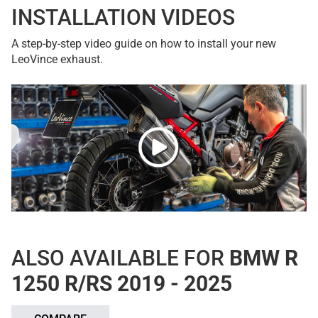
INSTALLATION VIDEOS
A step-by-step video guide on how to install your new
LeoVince exhaust.
ALSO AVAILABLE FOR
BMW R
1250 R/RS 2019 - 2025