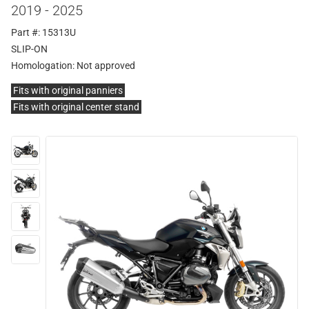
2019 - 2025
Part #: 15313U
SLIP-ON
Homologation:
Not approved
Fits with original panniers
Fits with original center stand