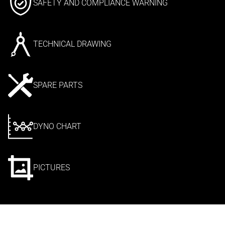
SAFETY AND COMPLIANCE WARNING
TECHNICAL DRAWING
SPARE PARTS
DYNO CHART
PICTURES