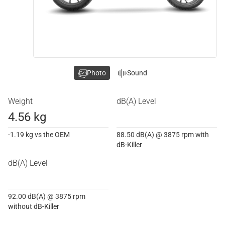
Photo
Sound
Weight
dB(A) Level
4.56 kg
-1.19 kg vs the OEM
88.50 dB(A) @ 3875 rpm with
dB-Killer
dB(A) Level
92.00 dB(A) @ 3875 rpm
without dB-Killer