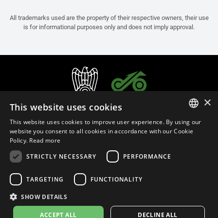
All trademarks used are the property of their respective owners, their use
is for informational purposes only and does not imply approval.
×
This website uses cookies
This website uses cookies to improve user experience. By using our
ITALIAN
website you consent to all cookies in accordance with our Cookie
Policy.
Read more
ENGLISH
STRICTLY NECESSARY
PERFORMANCE
FRENCH
English (Malaysia)
SPANISH
TARGETING
FUNCTIONALITY
GERMAN
SHOW DETAILS
Privacy Policy
Cookie Settings
Cookie Policy
Store Policy
ACCEPT ALL
DECLINE ALL
© 2026
leovince.com
by BELGROVE -
VAT #: 1080016712