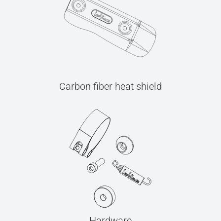
Carbon fiber heat shield
Hardware