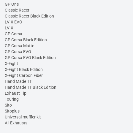
GP One
Classic Racer
Classic Racer Black Edition
LV-X EVO
LV-X
GP Corsa
GP Corsa Black Edition
GP Corsa Matte
GP Corsa EVO
GP Corsa EVO Black Edition
X-Fight
X-Fight Black Edition
X-Fight Carbon Fiber
Hand Made TT
Hand Made TT Black Edition
Exhaust Tip
Touring
Sito
Sitoplus
Universal muffler kit
All Exhausts