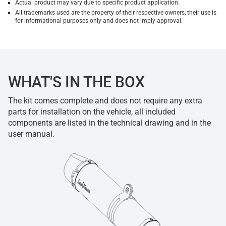
Actual product may vary due to specific product application.
All trademarks used are the property of their respective owners, their use is
for informational purposes only and does not imply approval.
WHAT'S IN THE BOX
The kit comes complete and does not require any extra
parts for installation on the vehicle, all included
components are listed in the technical drawing and in the
user manual.