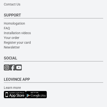
Contact Us
SUPPORT
Homologation
FAQ
Installation videos
Your order
Register your card
Newsletter
SOCIAL
LEOVINCE APP
Learn more