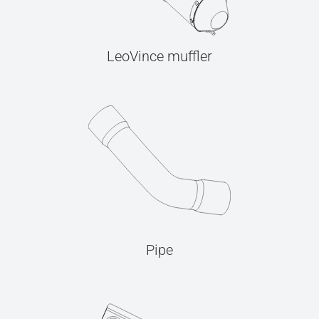
LeoVince muffler
Pipe