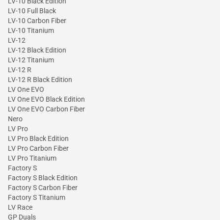
LV-10 Black Edition
LV-10 Full Black
LV-10 Carbon Fiber
LV-10 Titanium
LV-12
LV-12 Black Edition
LV-12 Titanium
LV-12 R
LV-12 R Black Edition
LV One EVO
LV One EVO Black Edition
LV One EVO Carbon Fiber
Nero
LV Pro
LV Pro Black Edition
LV Pro Carbon Fiber
LV Pro Titanium
Factory S
Factory S Black Edition
Factory S Carbon Fiber
Factory S Titanium
LV Race
GP Duals