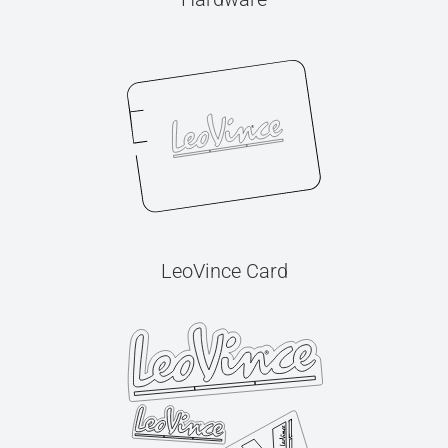
LeoVince Card