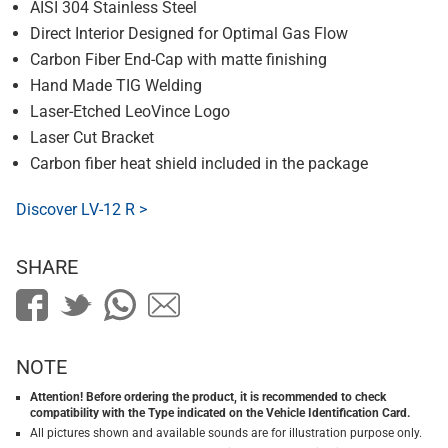
AISI 304 Stainless Steel
Direct Interior Designed for Optimal Gas Flow
Carbon Fiber End-Cap with matte finishing
Hand Made TIG Welding
Laser-Etched LeoVince Logo
Laser Cut Bracket
Carbon fiber heat shield included in the package
Discover LV-12 R >
SHARE
NOTE
Attention! Before ordering the product, it is recommended to check
compatibility with the Type indicated on the Vehicle Identification Card.
All pictures shown and available sounds are for illustration purpose only.