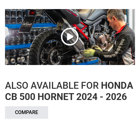
ALSO AVAILABLE FOR
HONDA
CB 500 HORNET 2024 - 2026
COMPARE