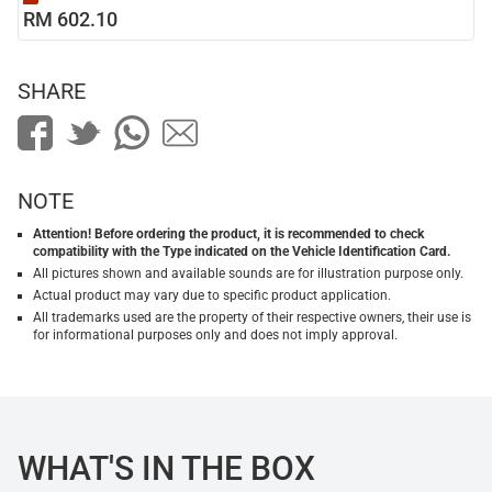
RM 602.10
SHARE
NOTE
Attention! Before ordering the product, it is recommended to check
compatibility with the Type indicated on the Vehicle Identification Card.
All pictures shown and available sounds are for illustration purpose only.
Actual product may vary due to specific product application.
All trademarks used are the property of their respective owners, their use is
for informational purposes only and does not imply approval.
WHAT'S IN THE BOX