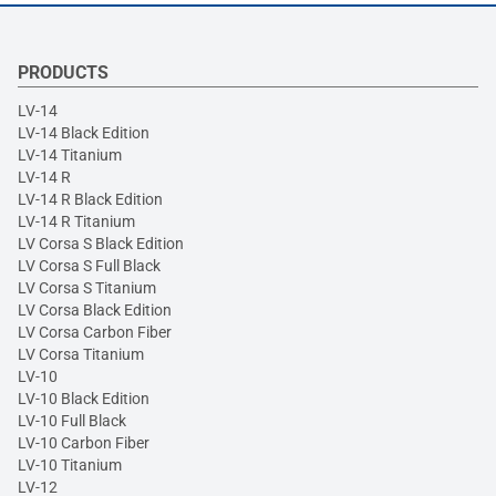
PRODUCTS
LV-14
LV-14 Black Edition
LV-14 Titanium
LV-14 R
LV-14 R Black Edition
LV-14 R Titanium
LV Corsa S Black Edition
LV Corsa S Full Black
LV Corsa S Titanium
LV Corsa Black Edition
LV Corsa Carbon Fiber
LV Corsa Titanium
LV-10
LV-10 Black Edition
LV-10 Full Black
LV-10 Carbon Fiber
LV-10 Titanium
LV-12