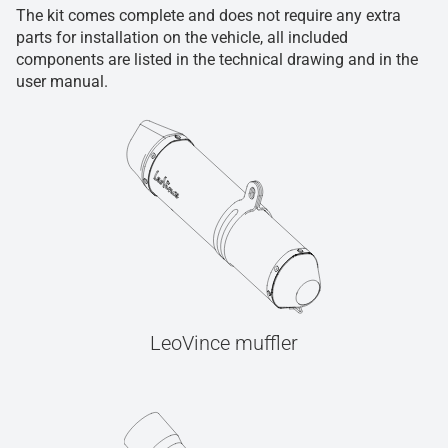
The kit comes complete and does not require any extra
parts for installation on the vehicle, all included
components are listed in the technical drawing and in the
user manual.
LeoVince muffler