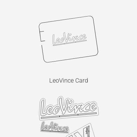
LeoVince Card