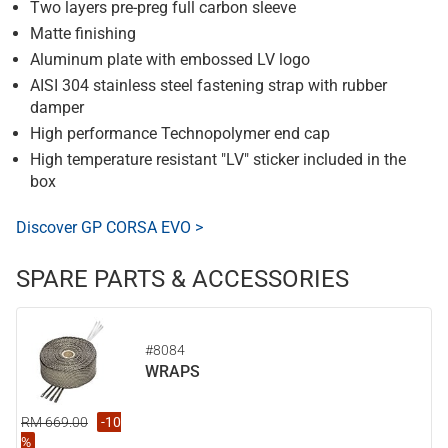
Two layers pre-preg full carbon sleeve
Matte finishing
Aluminum plate with embossed LV logo
AISI 304 stainless steel fastening strap with rubber
damper
High performance Technopolymer end cap
High temperature resistant "LV" sticker included in the
box
Discover GP CORSA EVO >
SPARE PARTS & ACCESSORIES
#8084
WRAPS
RM 669.00
-10
%