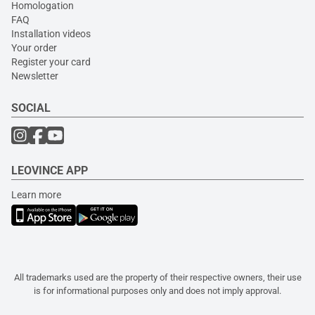
Homologation
FAQ
Installation videos
Your order
Register your card
Newsletter
SOCIAL
LEOVINCE APP
Learn more
All trademarks used are the property of their respective owners, their use
is for informational purposes only and does not imply approval.