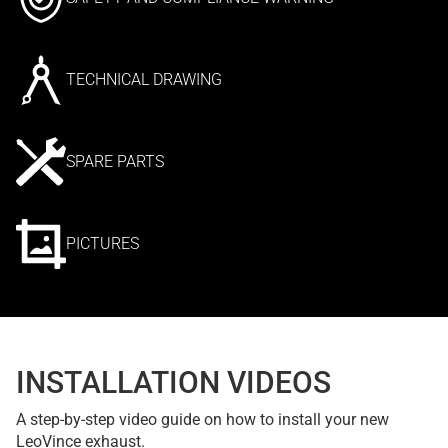
TECHNICAL DRAWING
SPARE PARTS
PICTURES
INSTALLATION VIDEOS
A step-by-step video guide on how to install your new
LeoVince exhaust.