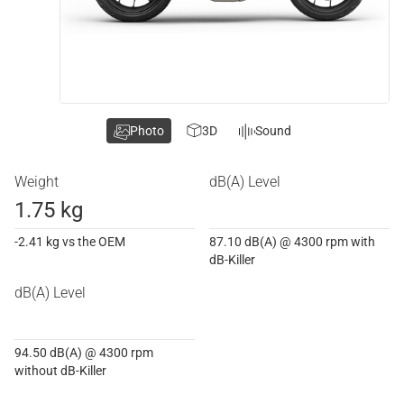
Photo
3D
Sound
Weight
dB(A) Level
1.75 kg
-2.41 kg vs the OEM
87.10 dB(A) @ 4300 rpm with
dB-Killer
dB(A) Level
94.50 dB(A) @ 4300 rpm
without dB-Killer