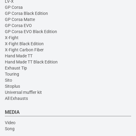
LV-X
GP Corsa
GP Corsa Black Edition
GP Corsa Matte
GP Corsa EVO
GP Corsa EVO Black Edition
X-Fight
X-Fight Black Edition
X-Fight Carbon Fiber
Hand Made TT
Hand Made TT Black Edition
Exhaust Tip
Touring
Sito
Sitoplus
Universal muffler kit
All Exhausts
MEDIA
Video
Song