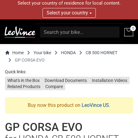
Select your country of residence for local content.
Select your country
0
Home
Your bike
HONDA
CB 500 HORNET
GP CORSA EVO
Quick links:
What's in the Box
Download Documents
Installation Videos
Related Products
Compare
Buy now this product on
LeoVince US
.
GP CORSA EVO