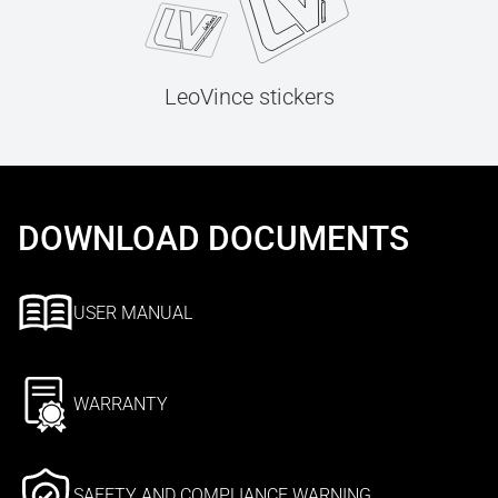
LeoVince stickers
DOWNLOAD DOCUMENTS
USER MANUAL
WARRANTY
SAFETY AND COMPLIANCE WARNING