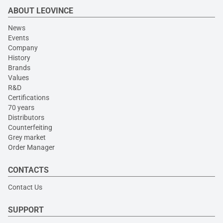
ABOUT LEOVINCE
News
Events
Company
History
Brands
Values
R&D
Certifications
70 years
Distributors
Counterfeiting
Grey market
Order Manager
CONTACTS
Contact Us
SUPPORT