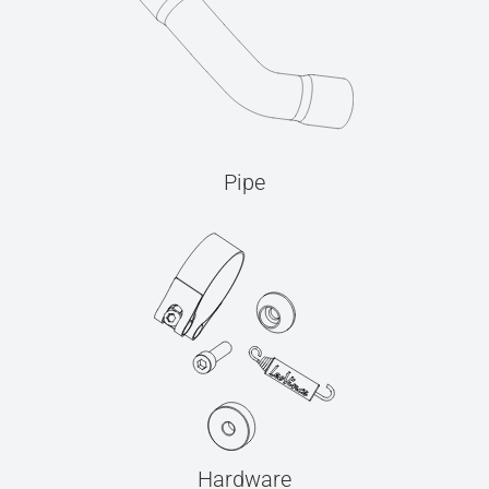
Pipe
Hardware