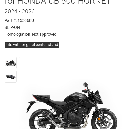
for HONDA CB 500 HORNET
2024 - 2026
Part #: 15506EU
SLIP-ON
Homologation:
Not approved
Fits with original center stand