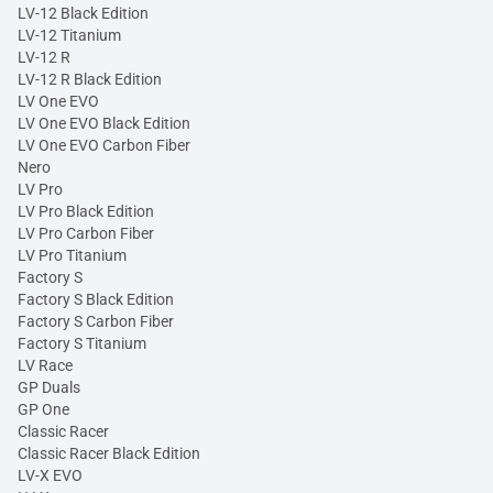
LV-12 Black Edition
LV-12 Titanium
LV-12 R
LV-12 R Black Edition
LV One EVO
LV One EVO Black Edition
LV One EVO Carbon Fiber
Nero
LV Pro
LV Pro Black Edition
LV Pro Carbon Fiber
LV Pro Titanium
Factory S
Factory S Black Edition
Factory S Carbon Fiber
Factory S Titanium
LV Race
GP Duals
GP One
Classic Racer
Classic Racer Black Edition
LV-X EVO