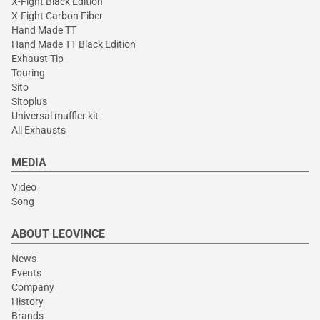
X-Fight Black Edition
X-Fight Carbon Fiber
Hand Made TT
Hand Made TT Black Edition
Exhaust Tip
Touring
Sito
Sitoplus
Universal muffler kit
All Exhausts
MEDIA
Video
Song
ABOUT LEOVINCE
News
Events
Company
History
Brands