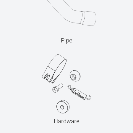
Pipe
Hardware