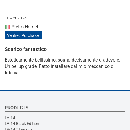
10 Apr 2026
Pietro Hornet
Verified Purchaser
Scarico fantastico
Esteticamente bellissimo, sound decisamente gradevole.
Un bel up grade! Fatto installare dal mio meccanico di
fiducia
PRODUCTS
LV-14
LV-14 Black Edition
LV-14 Titanium