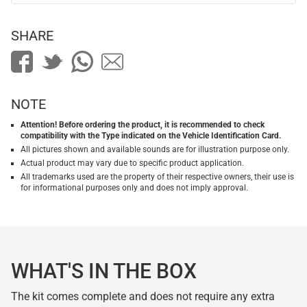
SHARE
NOTE
Attention! Before ordering the product, it is recommended to check
compatibility with the Type indicated on the Vehicle Identification Card.
All pictures shown and available sounds are for illustration purpose only.
Actual product may vary due to specific product application.
All trademarks used are the property of their respective owners, their use is
for informational purposes only and does not imply approval.
WHAT'S IN THE BOX
The kit comes complete and does not require any extra