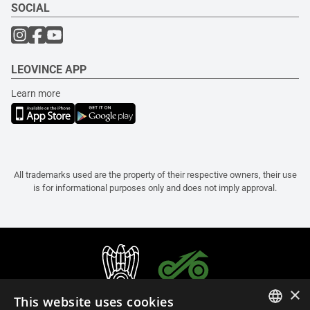
SOCIAL
LEOVINCE APP
Learn more
All trademarks used are the property of their respective owners, their use
is for informational purposes only and does not imply approval.
×
This website uses cookies