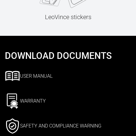
LeoVince stickers
DOWNLOAD DOCUMENTS
USER MANUAL
WARRANTY
SAFETY AND COMPLIANCE WARNING