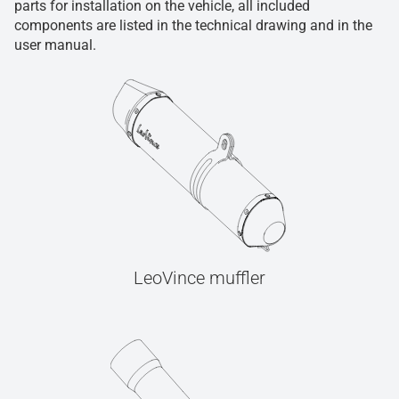
parts for installation on the vehicle, all included
components are listed in the technical drawing and in the
user manual.
LeoVince muffler