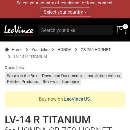
Select your country of residence for local content.
Select your country
0
Home
Your bike
HONDA
CB 750 HORNET
LV-14 R TITANIUM
Quick links:
What's in the Box
Download Documents
Installation Videos
Related Products
Reviews
Compare
Buy now on
LeoVince US
.
LV-14 R TITANIUM