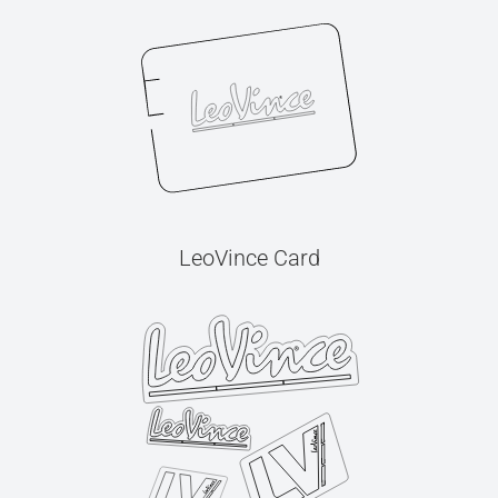
LeoVince Card