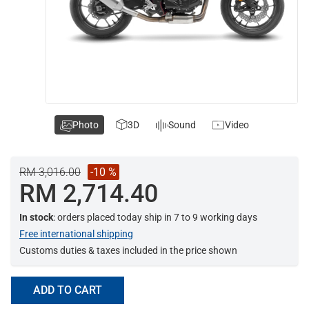
Photo
3D
Sound
Video
RM 3,016.00
-10 %
RM 2,714.40
In stock
: orders placed today ship in 7 to 9 working days
Free international shipping
Customs duties & taxes included in the price shown
ADD TO CART