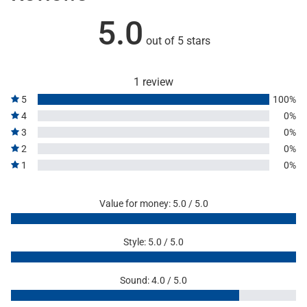
5.0
out of 5 stars
1 review
5
100%
4
0%
3
0%
2
0%
1
0%
Value for money: 5.0 / 5.0
Style: 5.0 / 5.0
Sound: 4.0 / 5.0