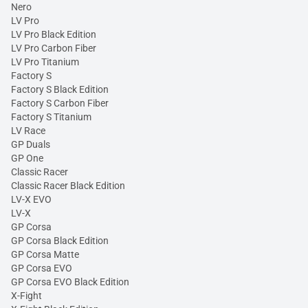
Nero
LV Pro
LV Pro Black Edition
LV Pro Carbon Fiber
LV Pro Titanium
Factory S
Factory S Black Edition
Factory S Carbon Fiber
Factory S Titanium
LV Race
GP Duals
GP One
Classic Racer
Classic Racer Black Edition
LV-X EVO
LV-X
GP Corsa
GP Corsa Black Edition
GP Corsa Matte
GP Corsa EVO
GP Corsa EVO Black Edition
X-Fight