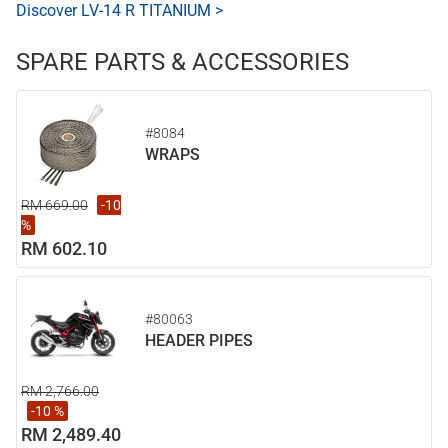
Discover LV-14 R TITANIUM >
SPARE PARTS & ACCESSORIES
#8084
WRAPS
RM 669.00
-10
%
RM 602.10
#80063
HEADER PIPES
RM 2,766.00
-10 %
RM 2,489.40