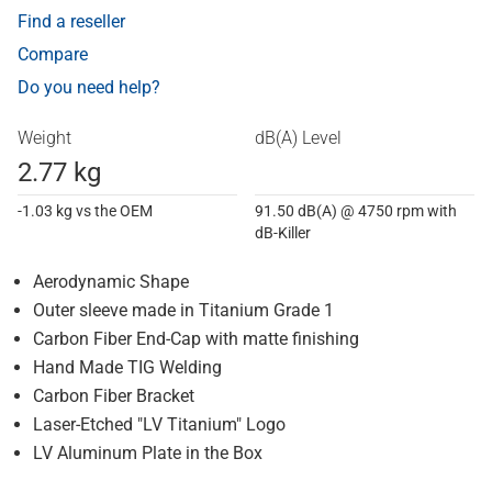
Find a reseller
Compare
Do you need help?
Weight
dB(A) Level
2.77 kg
-1.03 kg vs the OEM
91.50 dB(A) @ 4750 rpm with
dB-Killer
Aerodynamic Shape
Outer sleeve made in Titanium Grade 1
Carbon Fiber End-Cap with matte finishing
Hand Made TIG Welding
Carbon Fiber Bracket
Laser-Etched "LV Titanium" Logo
LV Aluminum Plate in the Box