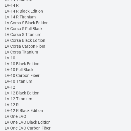
LV-14 R
LV-14 R Black Edition
LV-14 R Titanium
LV Corsa S Black Edition
LV Corsa S Full Black
LV Corsa S Titanium
LV Corsa Black Edition
LV Corsa Carbon Fiber
LV Corsa Titanium
LV-10
LV-10 Black Edition
LV-10 Full Black
LV-10 Carbon Fiber
LV-10 Titanium
LV-12
LV-12 Black Edition
LV-12 Titanium
LV-12 R
LV-12 R Black Edition
LV One EVO
LV One EVO Black Edition
LV One EVO Carbon Fiber