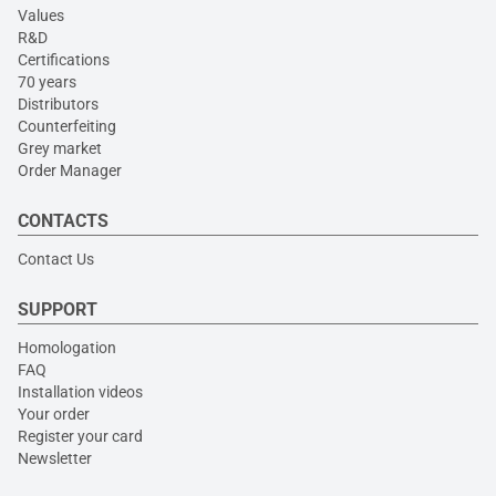
Values
R&D
Certifications
70 years
Distributors
Counterfeiting
Grey market
Order Manager
CONTACTS
Contact Us
SUPPORT
Homologation
FAQ
Installation videos
Your order
Register your card
Newsletter