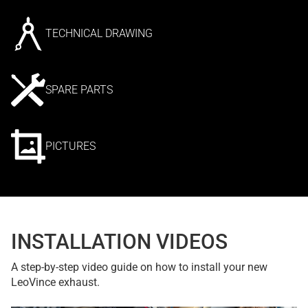
TECHNICAL DRAWING
SPARE PARTS
PICTURES
INSTALLATION VIDEOS
A step-by-step video guide on how to install your new
LeoVince exhaust.