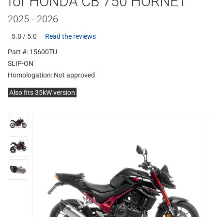
for HONDA CB 750 HORNET
2025 - 2026
5.0 / 5.0
Read the reviews
Part #: 15600TU
SLIP-ON
Homologation:
Not approved
Also fits 35kW version