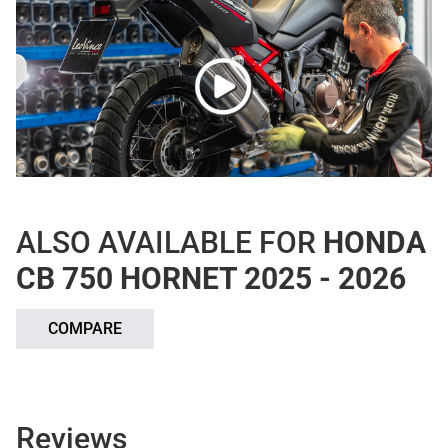
ALSO AVAILABLE FOR
HONDA
CB 750 HORNET 2025 - 2026
COMPARE
Reviews