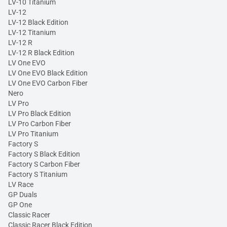
LV-10 Titanium
LV-12
LV-12 Black Edition
LV-12 Titanium
LV-12 R
LV-12 R Black Edition
LV One EVO
LV One EVO Black Edition
LV One EVO Carbon Fiber
Nero
LV Pro
LV Pro Black Edition
LV Pro Carbon Fiber
LV Pro Titanium
Factory S
Factory S Black Edition
Factory S Carbon Fiber
Factory S Titanium
LV Race
GP Duals
GP One
Classic Racer
Classic Racer Black Edition