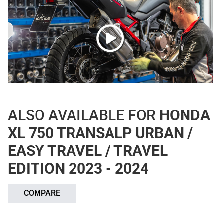
ALSO AVAILABLE FOR
HONDA
XL 750 TRANSALP URBAN /
EASY TRAVEL / TRAVEL
EDITION 2023 - 2024
COMPARE