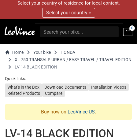
Select your country of residence for local content.
Select your country
0
Home
Your bike
HONDA
XL 750 TRANSALP URBAN / EASY TRAVEL / TRAVEL EDITION
LV-14 BLACK EDITION
Quick links:
What's in the Box
Download Documents
Installation Videos
Related Products
Compare
Buy now on
LeoVince US
.
LV-14 BLACK EDITION