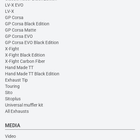
LV-X EVO
LV-X
GP Corsa
GP Corsa Black Edition
GP Corsa Matte
GP Corsa EVO
GP Corsa EVO Black Edition
X-Fight
X-Fight Black Edition
X-Fight Carbon Fiber
Hand Made TT
Hand Made TT Black Edition
Exhaust Tip
Touring
Sito
Sitoplus
Universal muffler kit
All Exhausts
MEDIA
Video