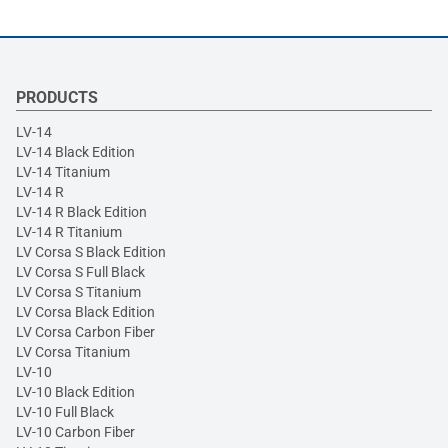
PRODUCTS
LV-14
LV-14 Black Edition
LV-14 Titanium
LV-14 R
LV-14 R Black Edition
LV-14 R Titanium
LV Corsa S Black Edition
LV Corsa S Full Black
LV Corsa S Titanium
LV Corsa Black Edition
LV Corsa Carbon Fiber
LV Corsa Titanium
LV-10
LV-10 Black Edition
LV-10 Full Black
LV-10 Carbon Fiber