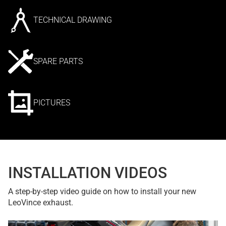
TECHNICAL DRAWING
SPARE PARTS
PICTURES
INSTALLATION VIDEOS
A step-by-step video guide on how to install your new
LeoVince exhaust.