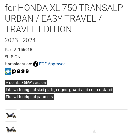
for HONDA XL 750 TRANSALP
URBAN / EASY TRAVEL /
TRAVEL EDITION
2023 - 2024
Part #: 15601B
SLIP-ON
Homologation:
ECE-Approved
Also fits 35kW version
Fits with original skid plate, engine guard and center stand
Fits with original panniers