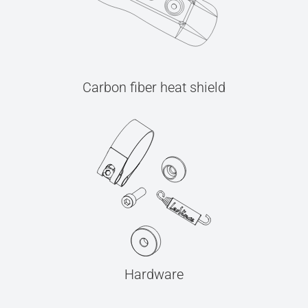
Carbon fiber heat shield
Hardware