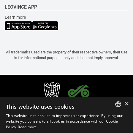
LEOVINCE APP
Learn more
All trademarks used are the property of their respective owners, their use
is for informational purposes only and does not imply approval.
×
This website uses cookies
This website uses cookies to improve user experience. By using our
ITALIAN
website you consent to all cookies in accordance with our Cookie
Policy.
Read more
ENGLISH