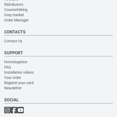
Distributors
Counterfeiting
Grey market
Order Manager
CONTACTS
Contact Us
SUPPORT
Homologation
FAQ
Installation videos
Your order
Register your card
Newsletter
SOCIAL