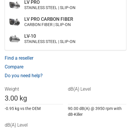
LV PRO
STAINLESS STEEL | SLIP-ON
LV PRO CARBON FIBER
CARBON FIBER | SLIP-ON
LV-10
STAINLESS STEEL | SLIP-ON
Find a reseller
Compare
Do you need help?
Weight
dB(A) Level
3.00 kg
-0.95 kg vs the OEM
90.00 dB(A) @ 3950 rpm with
dB-Killer
dB(A) Level