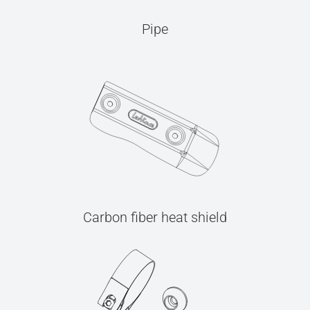
Pipe
Carbon fiber heat shield