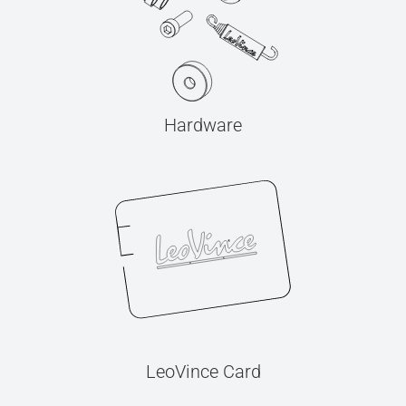
Hardware
LeoVince Card