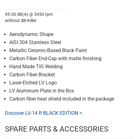
95.00 dB(A) @ 3950 rpm
without dB-Killer
Aerodynamic Shape
AISI 304 Stainless Steel
Metallic Ceramic-Based Black Paint
Carbon Fiber End-Cap with matte finishing
Hand Made TIG Welding
Carbon Fiber Bracket
Laser-Etched LV Logo
LV Aluminum Plate in the Box
Carbon fiber heat shield included in the package
Discover LV-14 R BLACK EDITION >
SPARE PARTS & ACCESSORIES