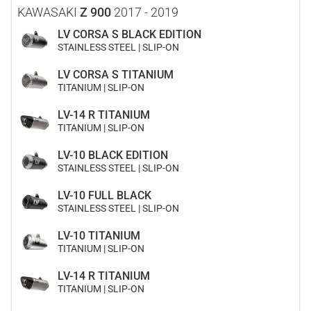
KAWASAKI
Z 900
2017 - 2019
LV CORSA S BLACK EDITION
STAINLESS STEEL | SLIP-ON
LV CORSA S TITANIUM
TITANIUM | SLIP-ON
LV-14 R TITANIUM
TITANIUM | SLIP-ON
LV-10 BLACK EDITION
STAINLESS STEEL | SLIP-ON
LV-10 FULL BLACK
STAINLESS STEEL | SLIP-ON
LV-10 TITANIUM
TITANIUM | SLIP-ON
LV-14 R TITANIUM
TITANIUM | SLIP-ON