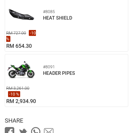
#8085
HEAT SHIELD
RM 727.00
-10
%
RM 654.30
#8091
HEADER PIPES
RM 3,261.00
-10 %
RM 2,934.90
SHARE