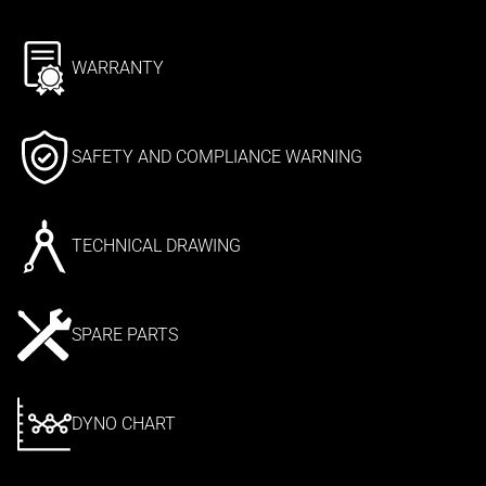
WARRANTY
SAFETY AND COMPLIANCE WARNING
TECHNICAL DRAWING
SPARE PARTS
DYNO CHART