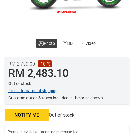
Photo
3D
Video
RM 2,759.00
-10 %
RM 2,483.10
Out of stock
Free international shipping
Customs duties & taxes included in the price shown
NOTIFY ME
Out of stock
Products available for online purchase for