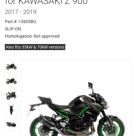
for KAWASAKI Z 900
2017 - 2019
Part #: 15605BU
SLIP-ON
Homologation:
Not approved
Also fits 35kW & 70kW versions