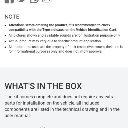
NOTE
Attention! Before ordering the product, it is recommended to check
compatibility with the Type indicated on the Vehicle Identification Card.
All pictures shown and available sounds are for illustration purpose only.
Actual product may vary due to specific product application.
All trademarks used are the property of their respective owners, their use is
for informational purposes only and does not imply approval.
WHAT'S IN THE BOX
The kit comes complete and does not require any extra
parts for installation on the vehicle, all included
components are listed in the technical drawing and in the
user manual.