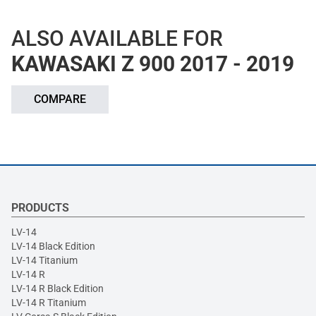
ALSO AVAILABLE FOR
KAWASAKI Z 900 2017 - 2019
COMPARE
PRODUCTS
LV-14
LV-14 Black Edition
LV-14 Titanium
LV-14 R
LV-14 R Black Edition
LV-14 R Titanium