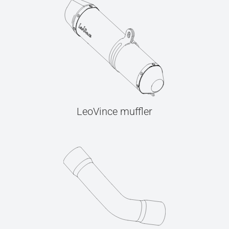
LeoVince muffler