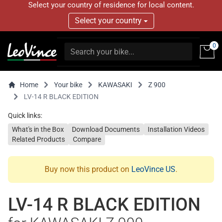
Select your country of residence for local content.
Select your country
0
Home
Your bike
KAWASAKI
Z 900
LV-14 R BLACK EDITION
Quick links:
What's in the Box
Download Documents
Installation Videos
Related Products
Compare
Buy now this product on
LeoVince US
.
LV-14 R BLACK EDITION