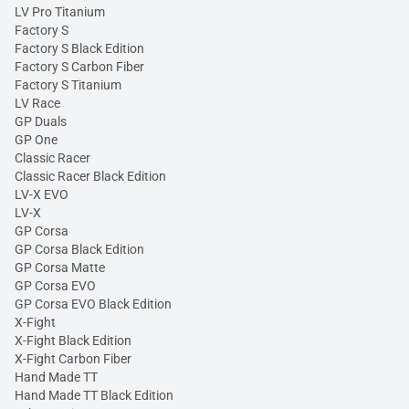
LV Pro Titanium
Factory S
Factory S Black Edition
Factory S Carbon Fiber
Factory S Titanium
LV Race
GP Duals
GP One
Classic Racer
Classic Racer Black Edition
LV-X EVO
LV-X
GP Corsa
GP Corsa Black Edition
GP Corsa Matte
GP Corsa EVO
GP Corsa EVO Black Edition
X-Fight
X-Fight Black Edition
X-Fight Carbon Fiber
Hand Made TT
Hand Made TT Black Edition