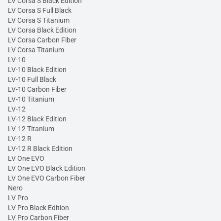
LV Corsa S Black Edition
LV Corsa S Full Black
LV Corsa S Titanium
LV Corsa Black Edition
LV Corsa Carbon Fiber
LV Corsa Titanium
LV-10
LV-10 Black Edition
LV-10 Full Black
LV-10 Carbon Fiber
LV-10 Titanium
LV-12
LV-12 Black Edition
LV-12 Titanium
LV-12 R
LV-12 R Black Edition
LV One EVO
LV One EVO Black Edition
LV One EVO Carbon Fiber
Nero
LV Pro
LV Pro Black Edition
LV Pro Carbon Fiber