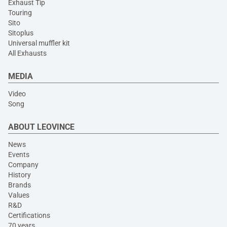
Exhaust Tip
Touring
Sito
Sitoplus
Universal muffler kit
All Exhausts
MEDIA
Video
Song
ABOUT LEOVINCE
News
Events
Company
History
Brands
Values
R&D
Certifications
70 years