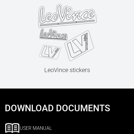
LeoVince stickers
DOWNLOAD DOCUMENTS
USER MANUAL