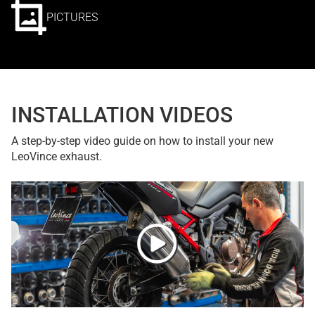
PICTURES
INSTALLATION VIDEOS
A step-by-step video guide on how to install your new
LeoVince exhaust.