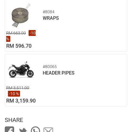
#8084
WRAPS
RM 663.00
-10
%
RM 596.70
#80065
HEADER PIPES
RM 3,511.00
-10 %
RM 3,159.90
SHARE