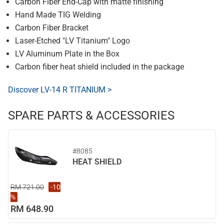
Carbon Fiber End-Cap with matte finishing
Hand Made TIG Welding
Carbon Fiber Bracket
Laser-Etched "LV Titanium" Logo
LV Aluminum Plate in the Box
Carbon fiber heat shield included in the package
Discover LV-14 R TITANIUM >
SPARE PARTS & ACCESSORIES
#8085
HEAT SHIELD
RM 721.00
-10
%
RM 648.90