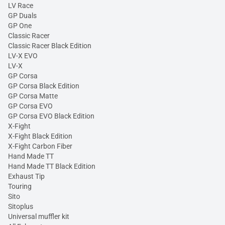
LV Race
GP Duals
GP One
Classic Racer
Classic Racer Black Edition
LV-X EVO
LV-X
GP Corsa
GP Corsa Black Edition
GP Corsa Matte
GP Corsa EVO
GP Corsa EVO Black Edition
X-Fight
X-Fight Black Edition
X-Fight Carbon Fiber
Hand Made TT
Hand Made TT Black Edition
Exhaust Tip
Touring
Sito
Sitoplus
Universal muffler kit