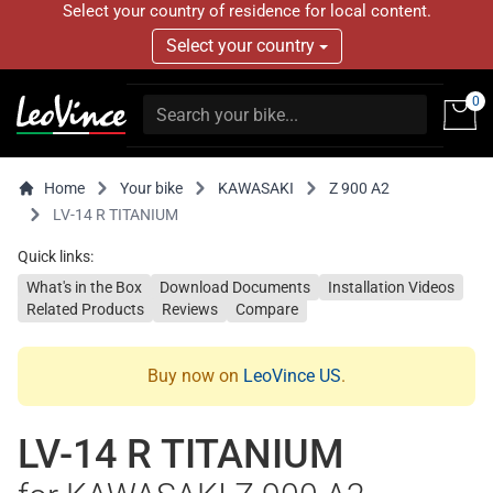
Select your country of residence for local content.
Select your country
0
Home
Your bike
KAWASAKI
Z 900 A2
LV-14 R TITANIUM
Quick links:
What's in the Box
Download Documents
Installation Videos
Related Products
Reviews
Compare
Buy now on
LeoVince US
.
LV-14 R TITANIUM