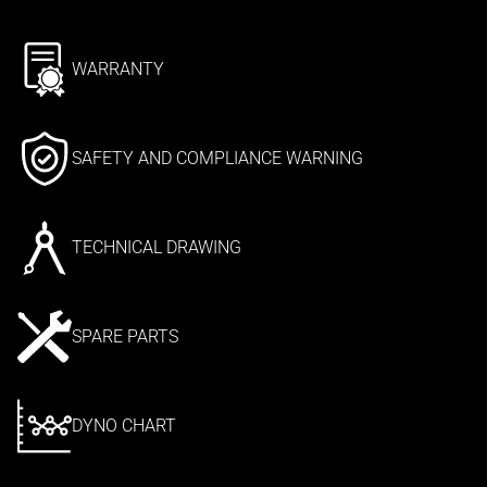
WARRANTY
SAFETY AND COMPLIANCE WARNING
TECHNICAL DRAWING
SPARE PARTS
DYNO CHART