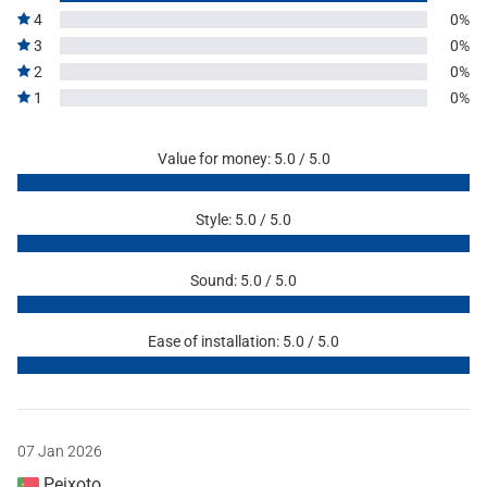
4
0%
3
0%
2
0%
1
0%
Value for money: 5.0 / 5.0
Style: 5.0 / 5.0
Sound: 5.0 / 5.0
Ease of installation: 5.0 / 5.0
07 Jan 2026
Peixoto