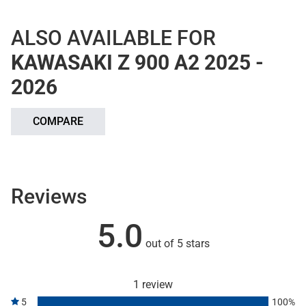
ALSO AVAILABLE FOR
KAWASAKI Z 900 A2 2025 -
2026
COMPARE
Reviews
5.0
out of 5 stars
1 review
5
100%