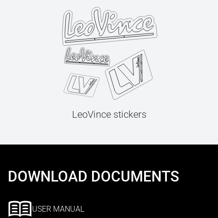
LeoVince stickers
DOWNLOAD DOCUMENTS
USER MANUAL