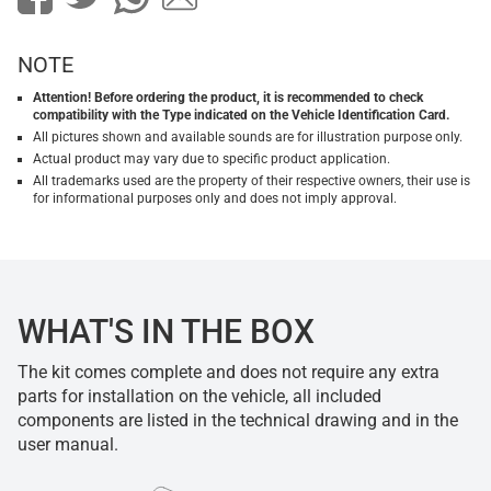
NOTE
Attention! Before ordering the product, it is recommended to check
compatibility with the Type indicated on the Vehicle Identification Card.
All pictures shown and available sounds are for illustration purpose only.
Actual product may vary due to specific product application.
All trademarks used are the property of their respective owners, their use is
for informational purposes only and does not imply approval.
WHAT'S IN THE BOX
The kit comes complete and does not require any extra
parts for installation on the vehicle, all included
components are listed in the technical drawing and in the
user manual.