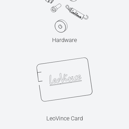
Hardware
LeoVince Card