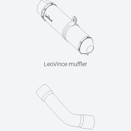
LeoVince muffler