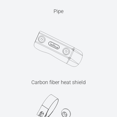
Pipe
Carbon fiber heat shield