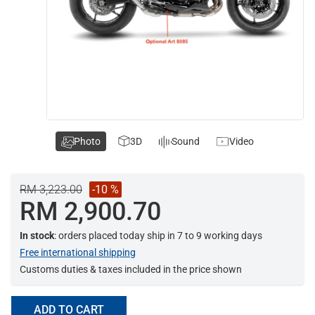
Photo
3D
Sound
Video
RM 3,223.00
-10 %
RM 2,900.70
In stock
: orders placed today ship in 7 to 9 working days
Free international shipping
Customs duties & taxes included in the price shown
ADD TO CART