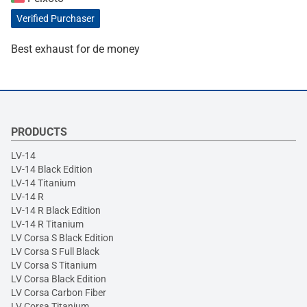
Verified Purchaser
Best exhaust for de money
PRODUCTS
LV-14
LV-14 Black Edition
LV-14 Titanium
LV-14 R
LV-14 R Black Edition
LV-14 R Titanium
LV Corsa S Black Edition
LV Corsa S Full Black
LV Corsa S Titanium
LV Corsa Black Edition
LV Corsa Carbon Fiber
LV Corsa Titanium