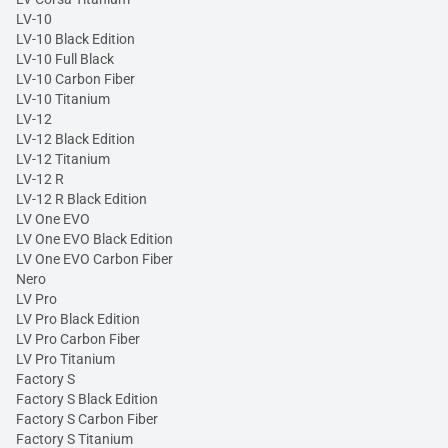
LV-10
LV-10 Black Edition
LV-10 Full Black
LV-10 Carbon Fiber
LV-10 Titanium
LV-12
LV-12 Black Edition
LV-12 Titanium
LV-12 R
LV-12 R Black Edition
LV One EVO
LV One EVO Black Edition
LV One EVO Carbon Fiber
Nero
LV Pro
LV Pro Black Edition
LV Pro Carbon Fiber
LV Pro Titanium
Factory S
Factory S Black Edition
Factory S Carbon Fiber
Factory S Titanium