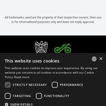
All trademarks used are the property of their respective owners, their use
is for informational purposes only and does not imply approval.
×
This website uses cookies
This website uses cookies to improve user experience. By using our
ITALIAN
website you consent to all cookies in accordance with our Cookie
Policy.
Read more
ENGLISH
STRICTLY NECESSARY
PERFORMANCE
FRENCH
English (Malaysia)
SPANISH
TARGETING
FUNCTIONALITY
GERMAN
SHOW DETAILS
Privacy Policy
Cookie Settings
Cookie Policy
Store Policy