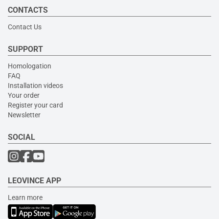
CONTACTS
Contact Us
SUPPORT
Homologation
FAQ
Installation videos
Your order
Register your card
Newsletter
SOCIAL
LEOVINCE APP
Learn more