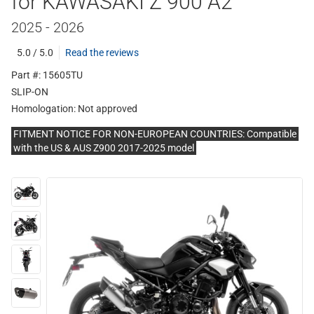
for KAWASAKI Z 900 A2
2025 - 2026
5.0 / 5.0
Read the reviews
Part #: 15605TU
SLIP-ON
Homologation:
Not approved
FITMENT NOTICE FOR NON-EUROPEAN COUNTRIES: Compatible
with the US & AUS Z900 2017-2025 model