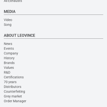
All Exhausts
MEDIA
Video
Song
ABOUT LEOVINCE
News
Events
Company
History
Brands
Values
R&D
Certifications
70 years
Distributors
Counterfeiting
Grey market
Order Manager