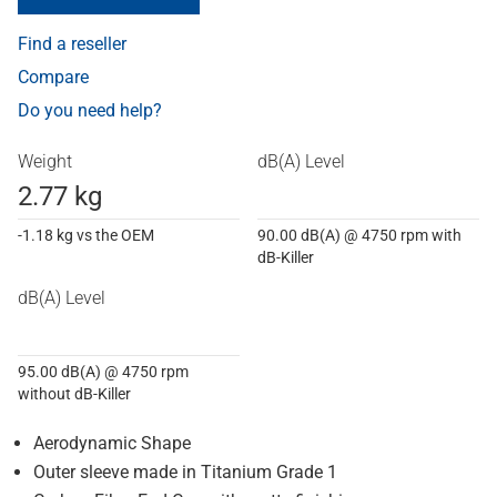
Find a reseller
Compare
Do you need help?
Weight
dB(A) Level
2.77 kg
-1.18 kg vs the OEM
90.00 dB(A) @ 4750 rpm with
dB-Killer
dB(A) Level
95.00 dB(A) @ 4750 rpm
without dB-Killer
Aerodynamic Shape
Outer sleeve made in Titanium Grade 1