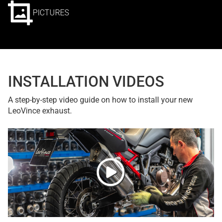
PICTURES
INSTALLATION VIDEOS
A step-by-step video guide on how to install your new
LeoVince exhaust.