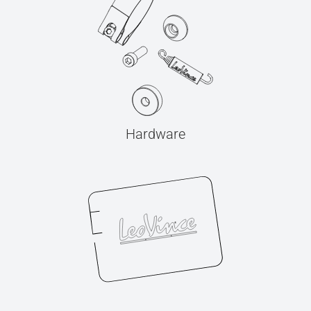
Hardware