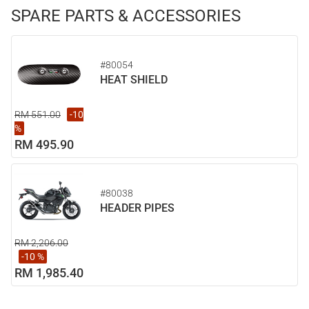
SPARE PARTS & ACCESSORIES
#80054
HEAT SHIELD
RM 551.00
-10
%
RM 495.90
#80038
HEADER PIPES
RM 2,206.00
-10 %
RM 1,985.40