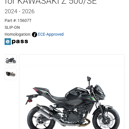
for KAWASAKI Z 500/SE
2024 - 2026
Part #: 15607T
SLIP-ON
Homologation:
ECE-Approved