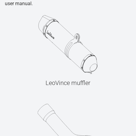
user manual.
LeoVince muffler