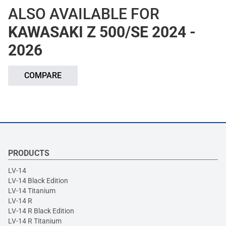
ALSO AVAILABLE FOR
KAWASAKI Z 500/SE 2024 -
2026
COMPARE
PRODUCTS
LV-14
LV-14 Black Edition
LV-14 Titanium
LV-14 R
LV-14 R Black Edition
LV-14 R Titanium