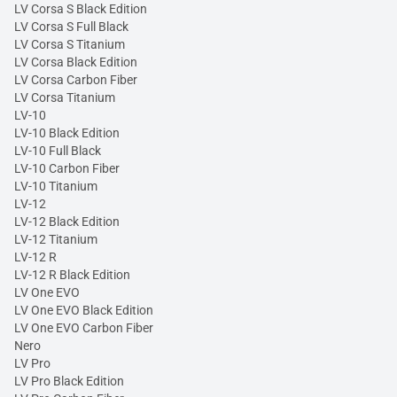
LV Corsa S Black Edition
LV Corsa S Full Black
LV Corsa S Titanium
LV Corsa Black Edition
LV Corsa Carbon Fiber
LV Corsa Titanium
LV-10
LV-10 Black Edition
LV-10 Full Black
LV-10 Carbon Fiber
LV-10 Titanium
LV-12
LV-12 Black Edition
LV-12 Titanium
LV-12 R
LV-12 R Black Edition
LV One EVO
LV One EVO Black Edition
LV One EVO Carbon Fiber
Nero
LV Pro
LV Pro Black Edition