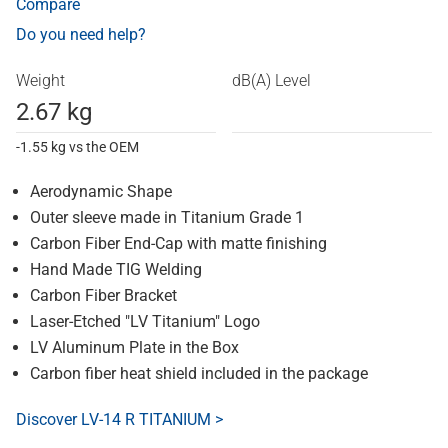
Compare
Do you need help?
Weight
dB(A) Level
2.67 kg
-1.55 kg vs the OEM
Aerodynamic Shape
Outer sleeve made in Titanium Grade 1
Carbon Fiber End-Cap with matte finishing
Hand Made TIG Welding
Carbon Fiber Bracket
Laser-Etched "LV Titanium" Logo
LV Aluminum Plate in the Box
Carbon fiber heat shield included in the package
Discover LV-14 R TITANIUM >