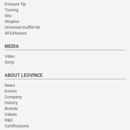
Exhaust Tip
Touring
Sito
Sitoplus
Universal muffler kit
All Exhausts
MEDIA
Video
Song
ABOUT LEOVINCE
News
Events
Company
History
Brands
Values
R&D
Certifications