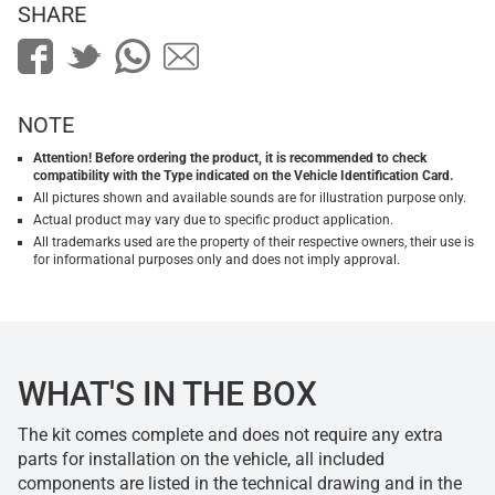
SHARE
NOTE
Attention! Before ordering the product, it is recommended to check
compatibility with the Type indicated on the Vehicle Identification Card.
All pictures shown and available sounds are for illustration purpose only.
Actual product may vary due to specific product application.
All trademarks used are the property of their respective owners, their use is
for informational purposes only and does not imply approval.
WHAT'S IN THE BOX
The kit comes complete and does not require any extra
parts for installation on the vehicle, all included
components are listed in the technical drawing and in the