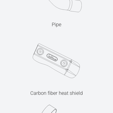
Pipe
Carbon fiber heat shield