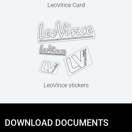
LeoVince Card
LeoVince stickers
DOWNLOAD DOCUMENTS