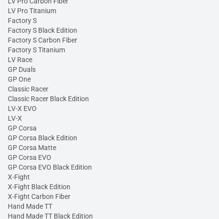
LV Pro Carbon Fiber
LV Pro Titanium
Factory S
Factory S Black Edition
Factory S Carbon Fiber
Factory S Titanium
LV Race
GP Duals
GP One
Classic Racer
Classic Racer Black Edition
LV-X EVO
LV-X
GP Corsa
GP Corsa Black Edition
GP Corsa Matte
GP Corsa EVO
GP Corsa EVO Black Edition
X-Fight
X-Fight Black Edition
X-Fight Carbon Fiber
Hand Made TT
Hand Made TT Black Edition