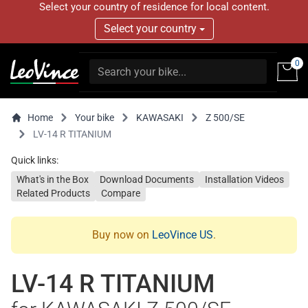
Select your country of residence for local content.
Select your country
0
Home
Your bike
KAWASAKI
Z 500/SE
LV-14 R TITANIUM
Quick links:
What's in the Box
Download Documents
Installation Videos
Related Products
Compare
Buy now on
LeoVince US
.
LV-14 R TITANIUM