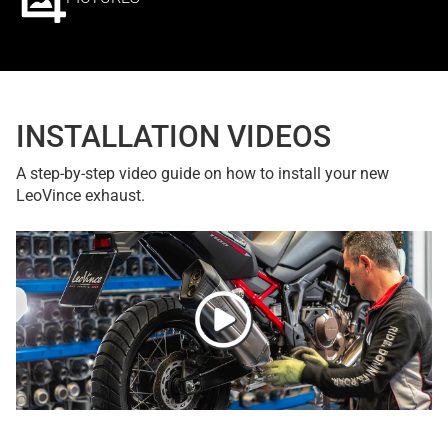
INSTALLATION VIDEOS
A step-by-step video guide on how to install your new
LeoVince exhaust.