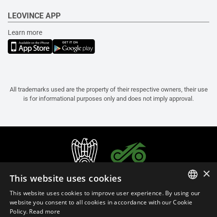
LEOVINCE APP
Learn more
All trademarks used are the property of their respective owners, their use
is for informational purposes only and does not imply approval.
×
This website uses cookies
This website uses cookies to improve user experience. By using our
ITALIAN
website you consent to all cookies in accordance with our Cookie
Policy.
Read more
ENGLISH