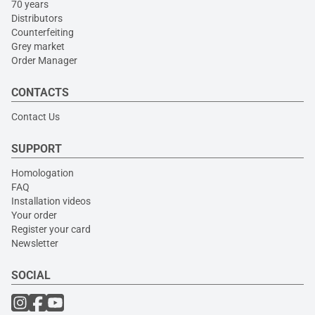
70 years
Distributors
Counterfeiting
Grey market
Order Manager
CONTACTS
Contact Us
SUPPORT
Homologation
FAQ
Installation videos
Your order
Register your card
Newsletter
SOCIAL