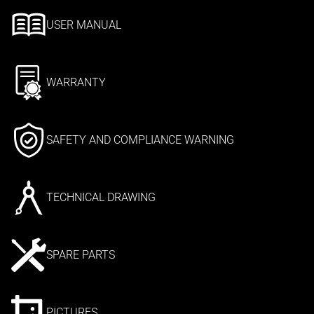
USER MANUAL
WARRANTY
SAFETY AND COMPLIANCE WARNING
TECHNICAL DRAWING
SPARE PARTS
PICTURES