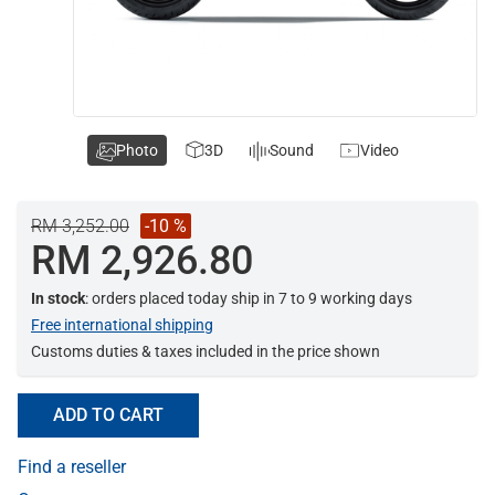
Photo
3D
Sound
Video
RM 3,252.00
-10 %
RM 2,926.80
In stock
: orders placed today ship in 7 to 9 working days
Free international shipping
Customs duties & taxes included in the price shown
ADD TO CART
Find a reseller