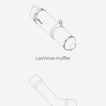
LeoVince muffler