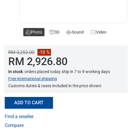
Photo
3D
Sound
Video
RM 3,252.00
-10 %
RM 2,926.80
In stock
: orders placed today ship in 7 to 9 working days
Free international shipping
Customs duties & taxes included in the price shown
ADD TO CART
Find a reseller
Compare