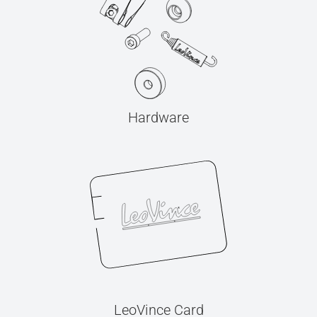
Hardware
LeoVince Card