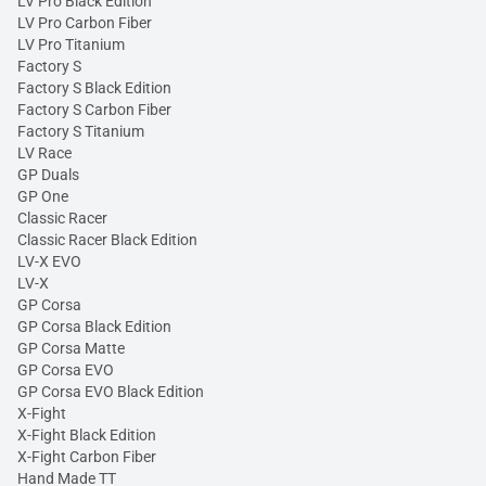
LV Pro Black Edition
LV Pro Carbon Fiber
LV Pro Titanium
Factory S
Factory S Black Edition
Factory S Carbon Fiber
Factory S Titanium
LV Race
GP Duals
GP One
Classic Racer
Classic Racer Black Edition
LV-X EVO
LV-X
GP Corsa
GP Corsa Black Edition
GP Corsa Matte
GP Corsa EVO
GP Corsa EVO Black Edition
X-Fight
X-Fight Black Edition
X-Fight Carbon Fiber
Hand Made TT