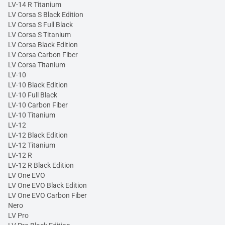
LV-14 R Titanium
LV Corsa S Black Edition
LV Corsa S Full Black
LV Corsa S Titanium
LV Corsa Black Edition
LV Corsa Carbon Fiber
LV Corsa Titanium
LV-10
LV-10 Black Edition
LV-10 Full Black
LV-10 Carbon Fiber
LV-10 Titanium
LV-12
LV-12 Black Edition
LV-12 Titanium
LV-12 R
LV-12 R Black Edition
LV One EVO
LV One EVO Black Edition
LV One EVO Carbon Fiber
Nero
LV Pro