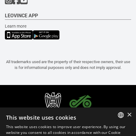
LEOVINCE APP
Learn more
All trademarks used are the property of their respective owners, their use
is for informational purposes only and does not imply approval.
×
This website uses cookies
This website uses cookies to improve user experience. By using our
ITALIAN
website you consent to all cookies in accordance with our Cookie