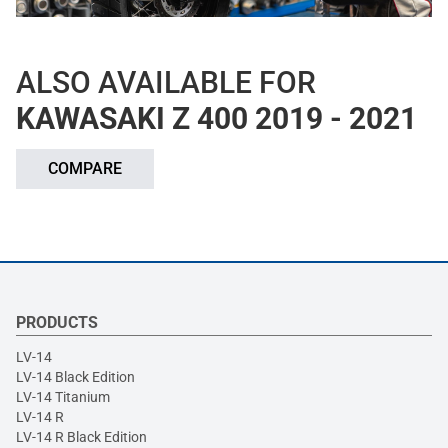
ALSO AVAILABLE FOR
KAWASAKI Z 400 2019 - 2021
COMPARE
PRODUCTS
LV-14
LV-14 Black Edition
LV-14 Titanium
LV-14 R
LV-14 R Black Edition