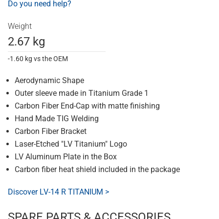
Do you need help?
Weight
2.67 kg
-1.60 kg vs the OEM
Aerodynamic Shape
Outer sleeve made in Titanium Grade 1
Carbon Fiber End-Cap with matte finishing
Hand Made TIG Welding
Carbon Fiber Bracket
Laser-Etched "LV Titanium" Logo
LV Aluminum Plate in the Box
Carbon fiber heat shield included in the package
Discover LV-14 R TITANIUM >
SPARE PARTS & ACCESSORIES