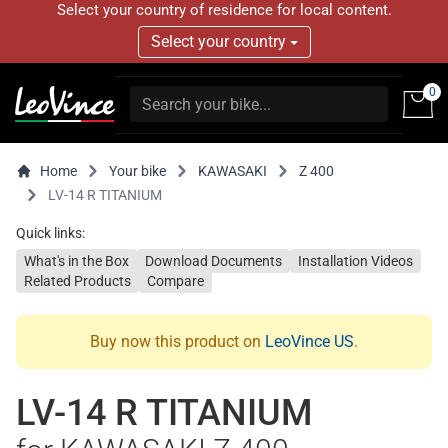
Select your country of residence for local content.
Select your country
0
Home
Your bike
KAWASAKI
Z 400
LV-14 R TITANIUM
Quick links:
What's in the Box
Download Documents
Installation Videos
Related Products
Compare
Buy now this product on
LeoVince US
.
LV-14 R TITANIUM