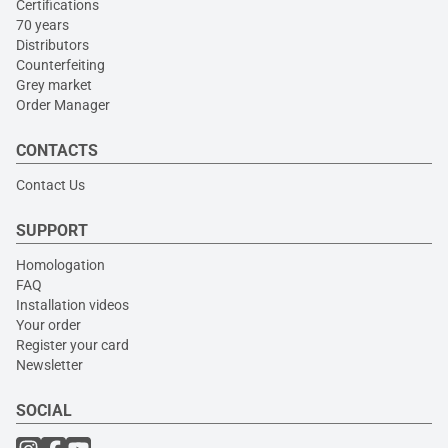
Certifications
70 years
Distributors
Counterfeiting
Grey market
Order Manager
CONTACTS
Contact Us
SUPPORT
Homologation
FAQ
Installation videos
Your order
Register your card
Newsletter
SOCIAL