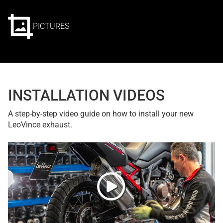
PICTURES
INSTALLATION VIDEOS
A step-by-step video guide on how to install your new
LeoVince exhaust.