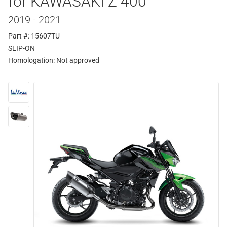
for KAWASAKI Z 400
2019 - 2021
Part #: 15607TU
SLIP-ON
Homologation:
Not approved