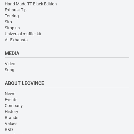
Hand Made TT Black Edition
Exhaust Tip
Touring
Sito
Sitoplus
Universal muffler kit
All Exhausts
MEDIA
Video
Song
ABOUT LEOVINCE
News
Events
Company
History
Brands
Values
R&D