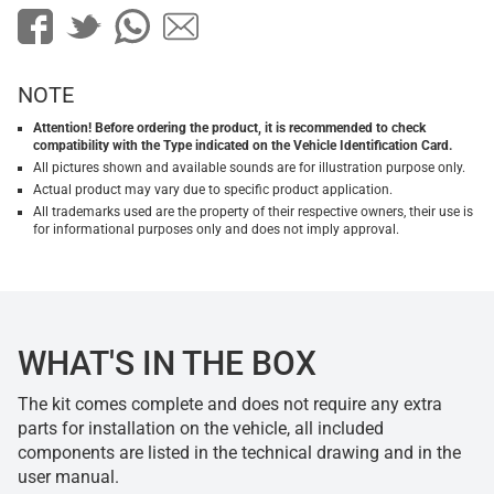
NOTE
Attention! Before ordering the product, it is recommended to check
compatibility with the Type indicated on the Vehicle Identification Card.
All pictures shown and available sounds are for illustration purpose only.
Actual product may vary due to specific product application.
All trademarks used are the property of their respective owners, their use is
for informational purposes only and does not imply approval.
WHAT'S IN THE BOX
The kit comes complete and does not require any extra
parts for installation on the vehicle, all included
components are listed in the technical drawing and in the
user manual.