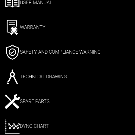
USER MANUAL
WARRANTY
SAFETY AND COMPLIANCE WARNING
TECHNICAL DRAWING
SPARE PARTS
DYNO CHART