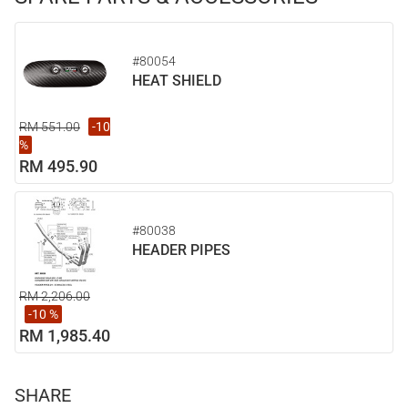
#80054
HEAT SHIELD
RM 551.00
-10
%
RM 495.90
#80038
HEADER PIPES
RM 2,206.00
-10 %
RM 1,985.40
SHARE