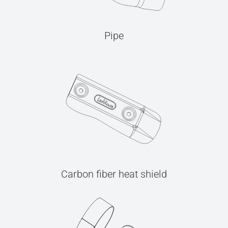
Pipe
Carbon fiber heat shield