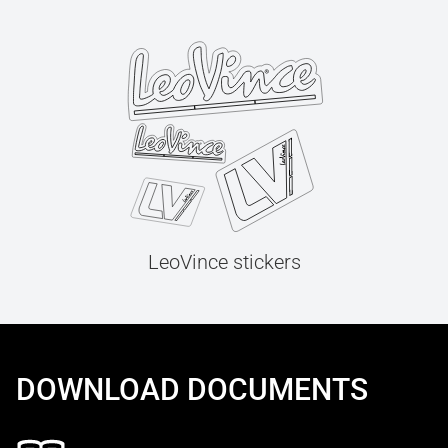
LeoVince stickers
DOWNLOAD DOCUMENTS