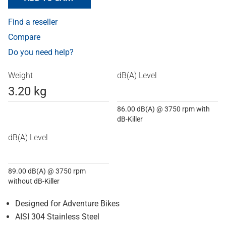
Find a reseller
Compare
Do you need help?
Weight
dB(A) Level
3.20 kg
86.00 dB(A) @ 3750 rpm with
dB-Killer
dB(A) Level
89.00 dB(A) @ 3750 rpm
without dB-Killer
Designed for Adventure Bikes
AISI 304 Stainless Steel