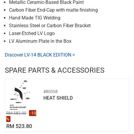
Metallic Ceramic-Based Black Paint
Carbon Fiber End-Cap with matte finishing
Hand Made TIG Welding
Stainless Steel or Carbon Fiber Bracket
Laser-Etched LV Logo
LV Aluminum Plate in the Box
Discover LV-14 BLACK EDITION >
SPARE PARTS & ACCESSORIES
#80058
HEAT SHIELD
RM 582.00
-10
%
RM 523.80