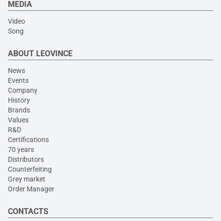
MEDIA
Video
Song
ABOUT LEOVINCE
News
Events
Company
History
Brands
Values
R&D
Certifications
70 years
Distributors
Counterfeiting
Grey market
Order Manager
CONTACTS