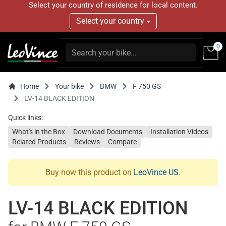
Select your country of residence for local content.
Select your country
0
Home
Your bike
BMW
F 750 GS
LV-14 BLACK EDITION
Quick links:
What's in the Box
Download Documents
Installation Videos
Related Products
Reviews
Compare
Buy now this product on
LeoVince US
.
LV-14 BLACK EDITION