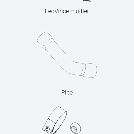
LeoVince muffler
Pipe