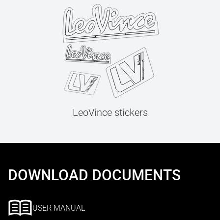
LeoVince stickers
DOWNLOAD DOCUMENTS
USER MANUAL