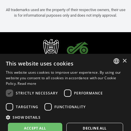
All trademarks used are the property of their respective owners, their use
is for informational purposes only and does not imply approval.
×
This website uses cookies
This website uses cookies to improve user experience. By using our
ITALIAN
website you consent to all cookies in accordance with our Cookie
Policy.
Read more
ENGLISH
STRICTLY NECESSARY
PERFORMANCE
FRENCH
English (Malaysia)
SPANISH
TARGETING
FUNCTIONALITY
GERMAN
SHOW DETAILS
Privacy Policy
Cookie Settings
Cookie Policy
Store Policy
ACCEPT ALL
DECLINE ALL
© 2026
leovince.com
by BELGROVE -
VAT #: 1080016712