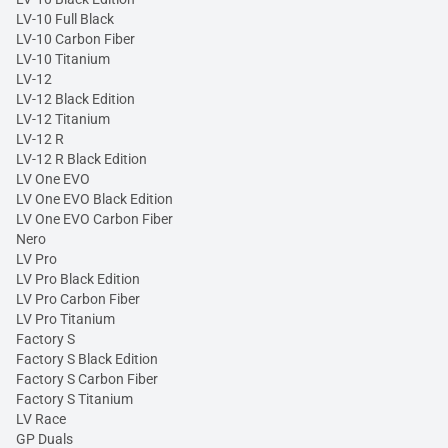
LV-10 Full Black
LV-10 Carbon Fiber
LV-10 Titanium
LV-12
LV-12 Black Edition
LV-12 Titanium
LV-12 R
LV-12 R Black Edition
LV One EVO
LV One EVO Black Edition
LV One EVO Carbon Fiber
Nero
LV Pro
LV Pro Black Edition
LV Pro Carbon Fiber
LV Pro Titanium
Factory S
Factory S Black Edition
Factory S Carbon Fiber
Factory S Titanium
LV Race
GP Duals