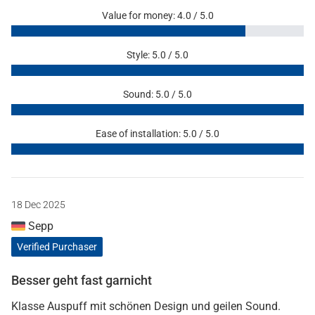
Value for money: 4.0 / 5.0
Style: 5.0 / 5.0
Sound: 5.0 / 5.0
Ease of installation: 5.0 / 5.0
18 Dec 2025
Sepp
Verified Purchaser
Besser geht fast garnicht
Klasse Auspuff mit schönen Design und geilen Sound.