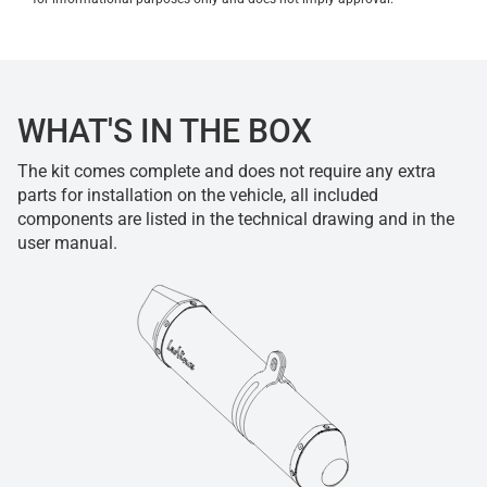
WHAT'S IN THE BOX
The kit comes complete and does not require any extra
parts for installation on the vehicle, all included
components are listed in the technical drawing and in the
user manual.