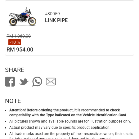
#80059
LINK PIPE
RM 1,060.00
-10 %
RM 954.00
SHARE
NOTE
Attention! Before ordering the product, it is recommended to check
compatibility with the Type indicated on the Vehicle Identification Card.
All pictures shown and available sounds are for illustration purpose only.
Actual product may vary due to specific product application.
All trademarks used are the property of their respective owners, their use is
for informational purposes only and does not imply approval.