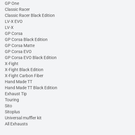
GP One
Classic Racer
Classic Racer Black Edition
LV-X EVO
LV-X
GP Corsa
GP Corsa Black Edition
GP Corsa Matte
GP Corsa EVO
GP Corsa EVO Black Edition
X-Fight
X-Fight Black Edition
X-Fight Carbon Fiber
Hand Made TT
Hand Made TT Black Edition
Exhaust Tip
Touring
Sito
Sitoplus
Universal muffler kit
All Exhausts