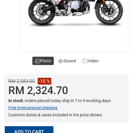
Photo
Sound
Video
RM 2,583.00
-10 %
RM 2,324.70
In stock
: orders placed today ship in 7 to 9 working days
Free international shipping
Customs duties & taxes included in the price shown
ADD TO CART