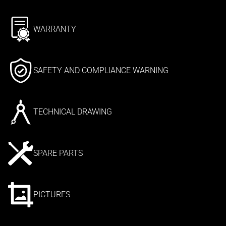
WARRANTY
SAFETY AND COMPLIANCE WARNING
TECHNICAL DRAWING
SPARE PARTS
PICTURES