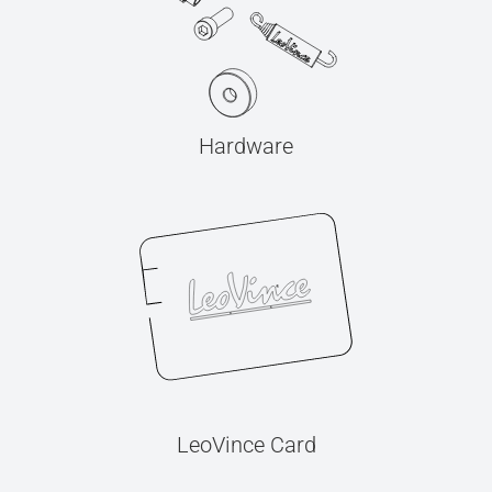
Hardware
LeoVince Card