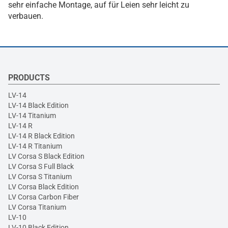
sehr einfache Montage, auf für Leien sehr leicht zu
verbauen.
PRODUCTS
LV-14
LV-14 Black Edition
LV-14 Titanium
LV-14 R
LV-14 R Black Edition
LV-14 R Titanium
LV Corsa S Black Edition
LV Corsa S Full Black
LV Corsa S Titanium
LV Corsa Black Edition
LV Corsa Carbon Fiber
LV Corsa Titanium
LV-10
LV-10 Black Edition