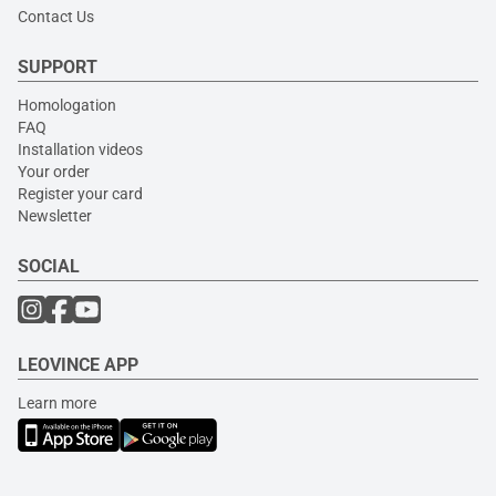
Contact Us
SUPPORT
Homologation
FAQ
Installation videos
Your order
Register your card
Newsletter
SOCIAL
LEOVINCE APP
Learn more