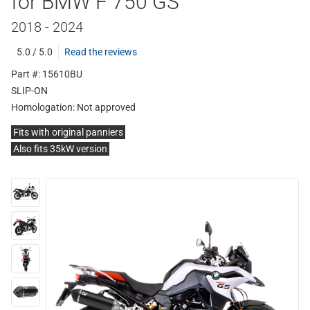
for BMW F 750 GS
2018 - 2024
5.0 / 5.0
Read the reviews
Part #: 15610BU
SLIP-ON
Homologation:
Not approved
Fits with original panniers
Also fits 35kW version