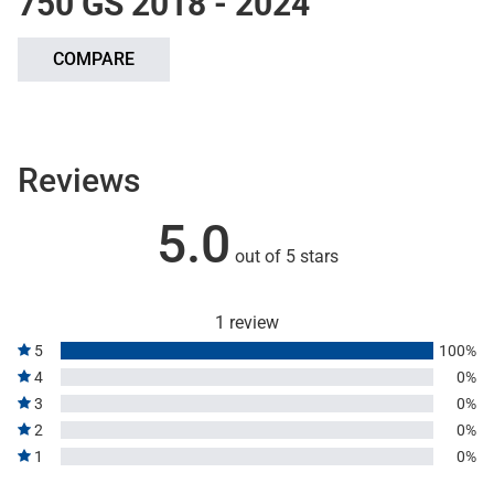
750 GS 2018 - 2024
COMPARE
Reviews
5.0
out of 5 stars
1 review
5
100%
4
0%
3
0%
2
0%
1
0%