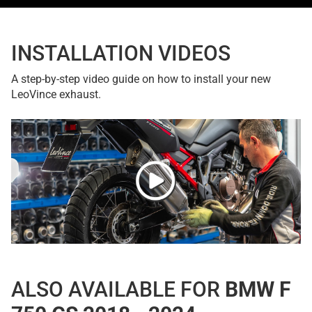
INSTALLATION VIDEOS
A step-by-step video guide on how to install your new
LeoVince exhaust.
ALSO AVAILABLE FOR
BMW F