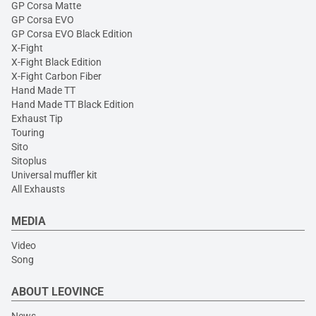
GP Corsa Matte
GP Corsa EVO
GP Corsa EVO Black Edition
X-Fight
X-Fight Black Edition
X-Fight Carbon Fiber
Hand Made TT
Hand Made TT Black Edition
Exhaust Tip
Touring
Sito
Sitoplus
Universal muffler kit
All Exhausts
MEDIA
Video
Song
ABOUT LEOVINCE