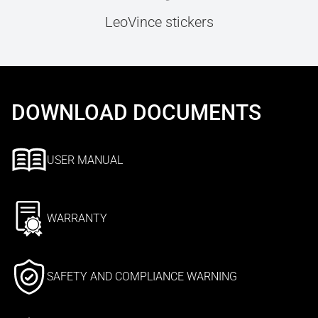
LeoVince stickers
DOWNLOAD DOCUMENTS
USER MANUAL
WARRANTY
SAFETY AND COMPLIANCE WARNING