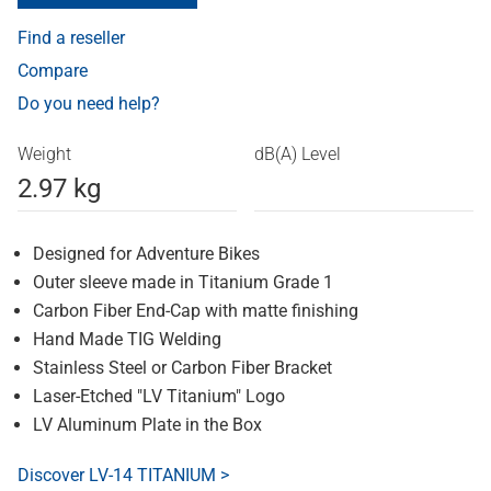
Find a reseller
Compare
Do you need help?
Weight
dB(A) Level
2.97 kg
Designed for Adventure Bikes
Outer sleeve made in Titanium Grade 1
Carbon Fiber End-Cap with matte finishing
Hand Made TIG Welding
Stainless Steel or Carbon Fiber Bracket
Laser-Etched "LV Titanium" Logo
LV Aluminum Plate in the Box
Discover LV-14 TITANIUM >