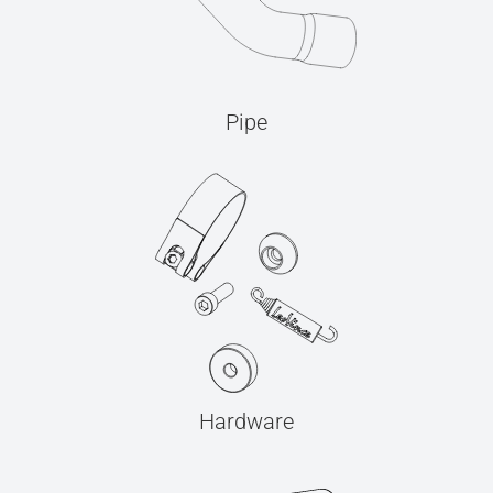
Pipe
Hardware