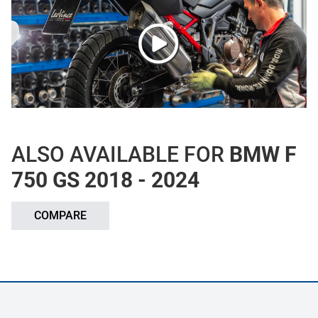
ALSO AVAILABLE FOR
BMW F
750 GS 2018 - 2024
COMPARE