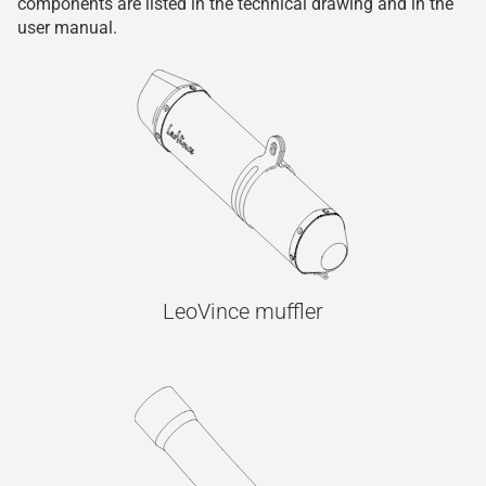
components are listed in the technical drawing and in the
user manual.
LeoVince muffler