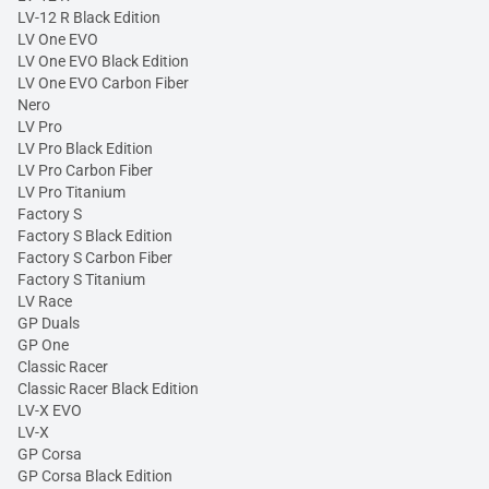
LV-12 R Black Edition
LV One EVO
LV One EVO Black Edition
LV One EVO Carbon Fiber
Nero
LV Pro
LV Pro Black Edition
LV Pro Carbon Fiber
LV Pro Titanium
Factory S
Factory S Black Edition
Factory S Carbon Fiber
Factory S Titanium
LV Race
GP Duals
GP One
Classic Racer
Classic Racer Black Edition
LV-X EVO
LV-X
GP Corsa
GP Corsa Black Edition