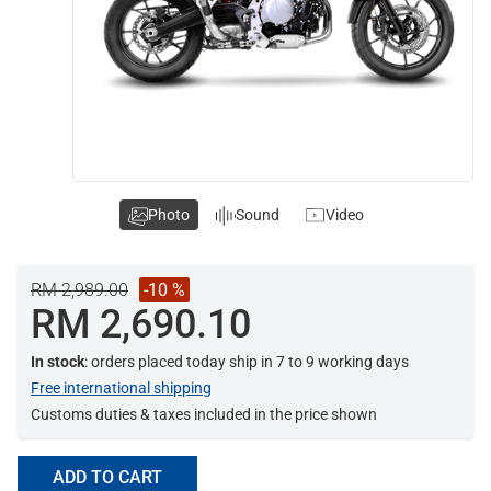
Photo
Sound
Video
RM 2,989.00
-10 %
RM 2,690.10
In stock
: orders placed today ship in 7 to 9 working days
Free international shipping
Customs duties & taxes included in the price shown
ADD TO CART