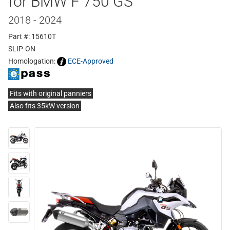
for BMW F 750 GS
2018 - 2024
Part #: 15610T
SLIP-ON
Homologation:
ECE-Approved
Fits with original panniers
Also fits 35kW version