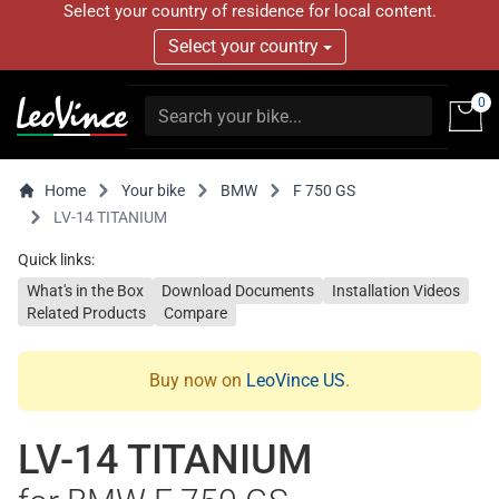
Select your country of residence for local content.
Select your country
0
Home
Your bike
BMW
F 750 GS
LV-14 TITANIUM
Quick links:
What's in the Box
Download Documents
Installation Videos
Related Products
Compare
Buy now on
LeoVince US
.
LV-14 TITANIUM