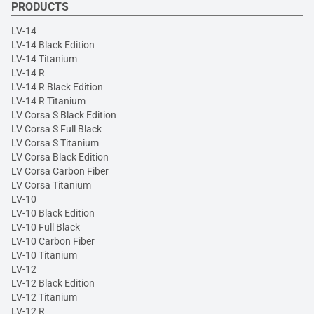
PRODUCTS
LV-14
LV-14 Black Edition
LV-14 Titanium
LV-14 R
LV-14 R Black Edition
LV-14 R Titanium
LV Corsa S Black Edition
LV Corsa S Full Black
LV Corsa S Titanium
LV Corsa Black Edition
LV Corsa Carbon Fiber
LV Corsa Titanium
LV-10
LV-10 Black Edition
LV-10 Full Black
LV-10 Carbon Fiber
LV-10 Titanium
LV-12
LV-12 Black Edition
LV-12 Titanium
LV-12 R