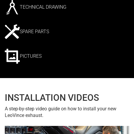
TECHNICAL DRAWING
SPARE PARTS
PICTURES
INSTALLATION VIDEOS
A step-by-step video guide on how to install your new
LeoVince exhaust.