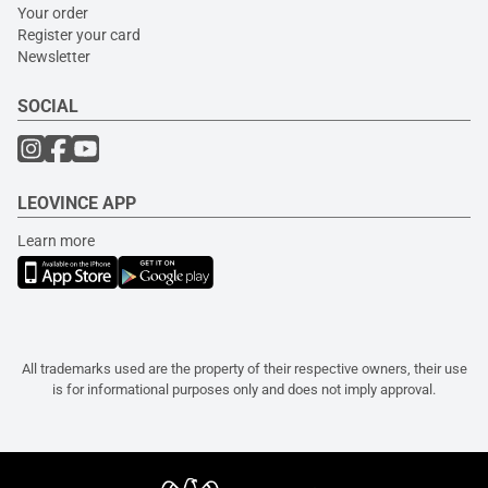
Your order
Register your card
Newsletter
SOCIAL
LEOVINCE APP
Learn more
All trademarks used are the property of their respective owners, their use
is for informational purposes only and does not imply approval.