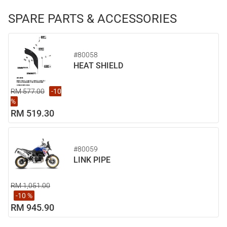
SPARE PARTS & ACCESSORIES
#80058
HEAT SHIELD
RM 577.00
-10
%
RM 519.30
#80059
LINK PIPE
RM 1,051.00
-10 %
RM 945.90