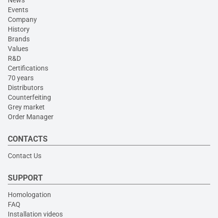
News
Events
Company
History
Brands
Values
R&D
Certifications
70 years
Distributors
Counterfeiting
Grey market
Order Manager
CONTACTS
Contact Us
SUPPORT
Homologation
FAQ
Installation videos