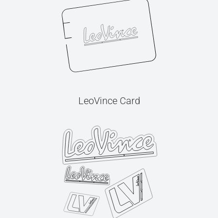
LeoVince Card