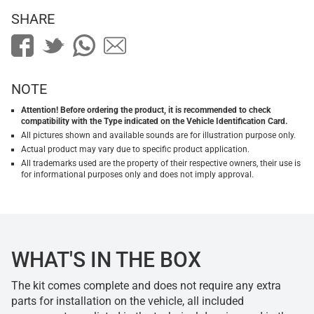
SHARE
NOTE
Attention! Before ordering the product, it is recommended to check
compatibility with the Type indicated on the Vehicle Identification Card.
All pictures shown and available sounds are for illustration purpose only.
Actual product may vary due to specific product application.
All trademarks used are the property of their respective owners, their use is
for informational purposes only and does not imply approval.
WHAT'S IN THE BOX
The kit comes complete and does not require any extra
parts for installation on the vehicle, all included