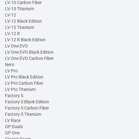
LV-10 Carbon Fiber
LV-10 Titanium
LV-12
LV-12 Black Edition
LV-12 Titanium
LV-12 R
LV-12 R Black Edition
LV One EVO
LV One EVO Black Edition
LV One EVO Carbon Fiber
Nero
LV Pro
LV Pro Black Edition
LV Pro Carbon Fiber
LV Pro Titanium
Factory S
Factory S Black Edition
Factory S Carbon Fiber
Factory S Titanium
LV Race
GP Duals
GP One
Classic Racer