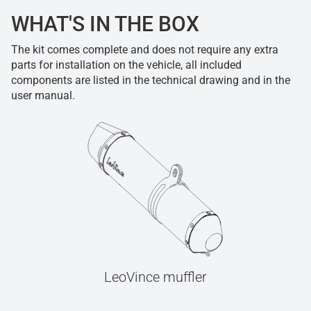
WHAT'S IN THE BOX
The kit comes complete and does not require any extra
parts for installation on the vehicle, all included
components are listed in the technical drawing and in the
user manual.
LeoVince muffler