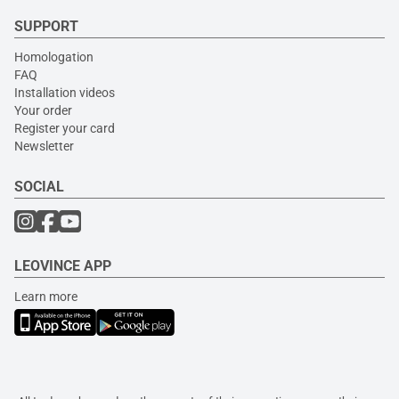
SUPPORT
Homologation
FAQ
Installation videos
Your order
Register your card
Newsletter
SOCIAL
LEOVINCE APP
Learn more