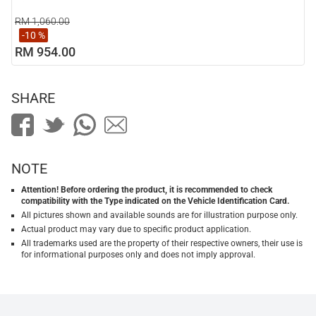
RM 1,060.00
-10 %
RM 954.00
SHARE
NOTE
Attention! Before ordering the product, it is recommended to check
compatibility with the Type indicated on the Vehicle Identification Card.
All pictures shown and available sounds are for illustration purpose only.
Actual product may vary due to specific product application.
All trademarks used are the property of their respective owners, their use is
for informational purposes only and does not imply approval.