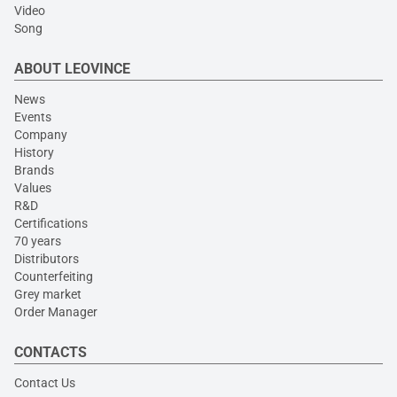
Video
Song
ABOUT LEOVINCE
News
Events
Company
History
Brands
Values
R&D
Certifications
70 years
Distributors
Counterfeiting
Grey market
Order Manager
CONTACTS
Contact Us