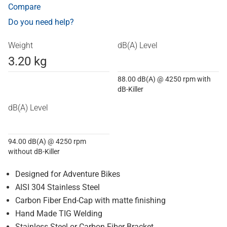
Compare
Do you need help?
Weight
dB(A) Level
3.20 kg
88.00 dB(A) @ 4250 rpm with
dB-Killer
dB(A) Level
94.00 dB(A) @ 4250 rpm
without dB-Killer
Designed for Adventure Bikes
AISI 304 Stainless Steel
Carbon Fiber End-Cap with matte finishing
Hand Made TIG Welding
Stainless Steel or Carbon Fiber Bracket