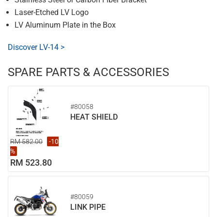
Laser-Etched LV Logo
LV Aluminum Plate in the Box
Discover LV-14 >
SPARE PARTS & ACCESSORIES
#80058
HEAT SHIELD
RM 582.00
-10
%
RM 523.80
#80059
LINK PIPE