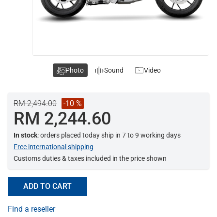
Photo
Sound
Video
RM 2,494.00
-10 %
RM 2,244.60
In stock
: orders placed today ship in 7 to 9 working days
Free international shipping
Customs duties & taxes included in the price shown
ADD TO CART
Find a reseller