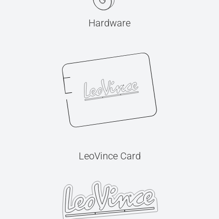
Hardware
LeoVince Card