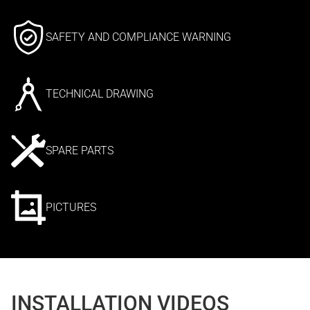
SAFETY AND COMPLIANCE WARNING
TECHNICAL DRAWING
SPARE PARTS
PICTURES
INSTALLATION VIDEOS