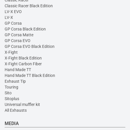
Classic Racer Black Edition
LV-X EVO
LV-X
GP Corsa
GP Corsa Black Edition
GP Corsa Matte
GP Corsa EVO
GP Corsa EVO Black Edition
X-Fight
X-Fight Black Edition
X-Fight Carbon Fiber
Hand Made TT
Hand Made TT Black Edition
Exhaust Tip
Touring
Sito
Sitoplus
Universal muffler kit
All Exhausts
MEDIA