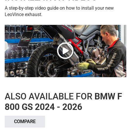
A step-by-step video guide on how to install your new
LeoVince exhaust.
ALSO AVAILABLE FOR
BMW F
800 GS 2024 - 2026
COMPARE