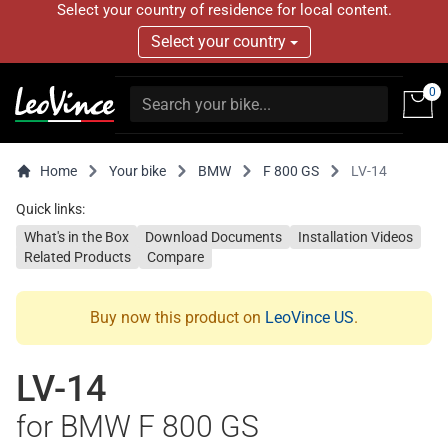
Select your country of residence for local content.
Select your country
0
Home
Your bike
BMW
F 800 GS
LV-14
Quick links:
What's in the Box
Download Documents
Installation Videos
Related Products
Compare
Buy now this product on
LeoVince US
.
LV-14
for BMW F 800 GS