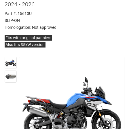
2024 - 2026
Part #: 15610U
SLIP-ON
Homologation:
Not approved
Fits with original panniers
Also fits 35kW version