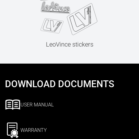
LeoVince stickers
DOWNLOAD DOCUMENTS
USER MANUAL
WARRANTY