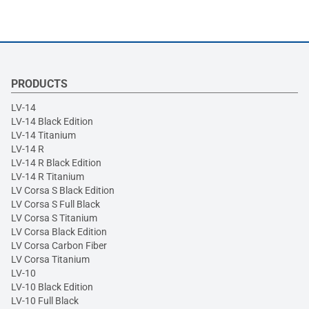
PRODUCTS
LV-14
LV-14 Black Edition
LV-14 Titanium
LV-14 R
LV-14 R Black Edition
LV-14 R Titanium
LV Corsa S Black Edition
LV Corsa S Full Black
LV Corsa S Titanium
LV Corsa Black Edition
LV Corsa Carbon Fiber
LV Corsa Titanium
LV-10
LV-10 Black Edition
LV-10 Full Black