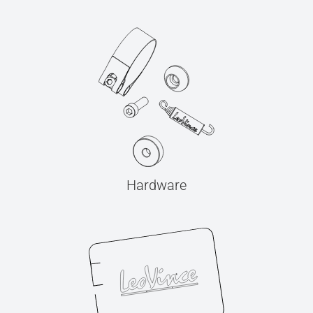
Hardware