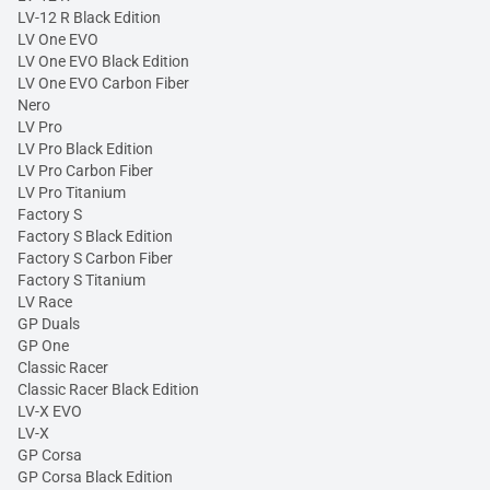
LV-12 R Black Edition
LV One EVO
LV One EVO Black Edition
LV One EVO Carbon Fiber
Nero
LV Pro
LV Pro Black Edition
LV Pro Carbon Fiber
LV Pro Titanium
Factory S
Factory S Black Edition
Factory S Carbon Fiber
Factory S Titanium
LV Race
GP Duals
GP One
Classic Racer
Classic Racer Black Edition
LV-X EVO
LV-X
GP Corsa
GP Corsa Black Edition