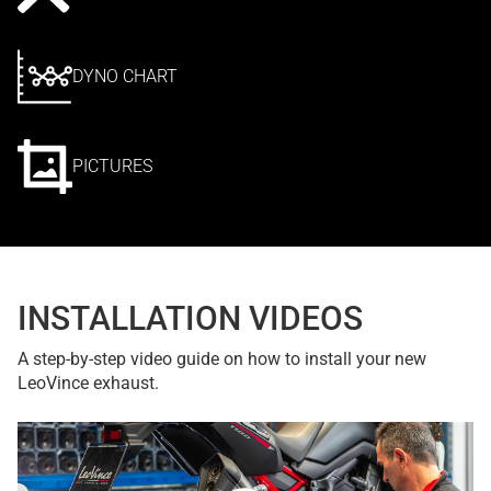
DYNO CHART
PICTURES
INSTALLATION VIDEOS
A step-by-step video guide on how to install your new
LeoVince exhaust.