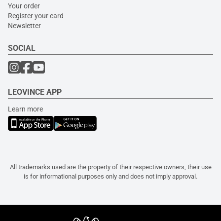
Your order
Register your card
Newsletter
SOCIAL
LEOVINCE APP
Learn more
All trademarks used are the property of their respective owners, their use
is for informational purposes only and does not imply approval.