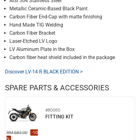
AISI 304 Stainless Steel
Metallic Ceramic-Based Black Paint
Carbon Fiber End-Cap with matte finishing
Hand Made TIG Welding
Carbon Fiber Bracket
Laser-Etched LV Logo
LV Aluminum Plate in the Box
Carbon fiber heat shield included in the package
Discover LV-14 R BLACK EDITION >
SPARE PARTS & ACCESSORIES
#80060
FITTING KIT
RM 582.00
-10
%