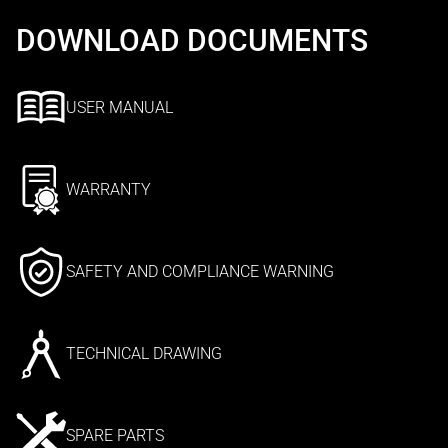
DOWNLOAD DOCUMENTS
USER MANUAL
WARRANTY
SAFETY AND COMPLIANCE WARNING
TECHNICAL DRAWING
SPARE PARTS