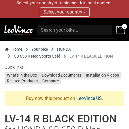
Select your country of residence for local content.
Select your country
0
Home
Your bike
HONDA
CB 650 R Neo Sports Café
LV-14 R BLACK EDITION
Quick links:
What's in the Box
Download Documents
Installation Videos
Related Products
Compare
Buy now this product on
LeoVince US
.
LV-14 R BLACK EDITION