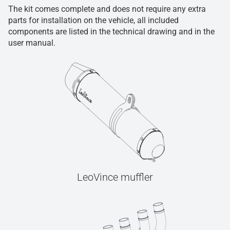
The kit comes complete and does not require any extra
parts for installation on the vehicle, all included
components are listed in the technical drawing and in the
user manual.
LeoVince muffler