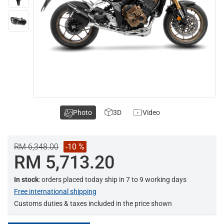
Photo
3D
Video
RM 6,348.00
-10 %
RM 5,713.20
In stock
: orders placed today ship in 7 to 9 working days
Free international shipping
Customs duties & taxes included in the price shown