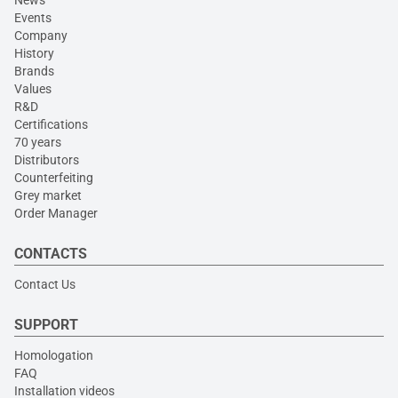
Events
Company
History
Brands
Values
R&D
Certifications
70 years
Distributors
Counterfeiting
Grey market
Order Manager
CONTACTS
Contact Us
SUPPORT
Homologation
FAQ
Installation videos