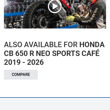
ALSO AVAILABLE FOR
HONDA
CB 650 R NEO SPORTS CAFÉ
2019 - 2026
COMPARE