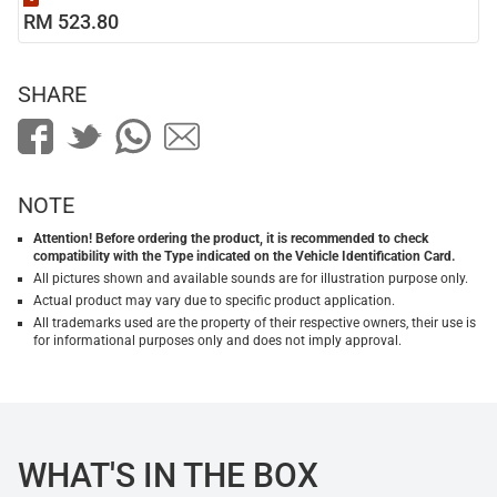
RM 523.80
SHARE
NOTE
Attention! Before ordering the product, it is recommended to check
compatibility with the Type indicated on the Vehicle Identification Card.
All pictures shown and available sounds are for illustration purpose only.
Actual product may vary due to specific product application.
All trademarks used are the property of their respective owners, their use is
for informational purposes only and does not imply approval.
WHAT'S IN THE BOX