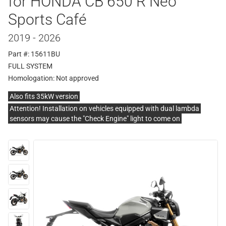
for HONDA CB 650 R Neo
Sports Café
2019 - 2026
Part #: 15611BU
FULL SYSTEM
Homologation:
Not approved
Also fits 35kW version
Attention! Installation on vehicles equipped with dual lambda
sensors may cause the "Check Engine" light to come on