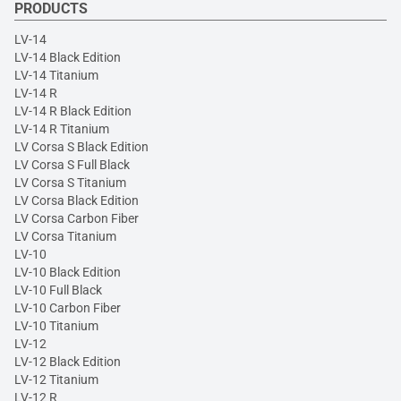
PRODUCTS
LV-14
LV-14 Black Edition
LV-14 Titanium
LV-14 R
LV-14 R Black Edition
LV-14 R Titanium
LV Corsa S Black Edition
LV Corsa S Full Black
LV Corsa S Titanium
LV Corsa Black Edition
LV Corsa Carbon Fiber
LV Corsa Titanium
LV-10
LV-10 Black Edition
LV-10 Full Black
LV-10 Carbon Fiber
LV-10 Titanium
LV-12
LV-12 Black Edition
LV-12 Titanium
LV-12 R