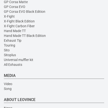
GP Corsa Matte
GP Corsa EVO
GP Corsa EVO Black Edition
X-Fight
X-Fight Black Edition
X-Fight Carbon Fiber
Hand Made TT
Hand Made TT Black Edition
Exhaust Tip
Touring
Sito
Sitoplus
Universal muffler kit
All Exhausts
MEDIA
Video
Song
ABOUT LEOVINCE
News