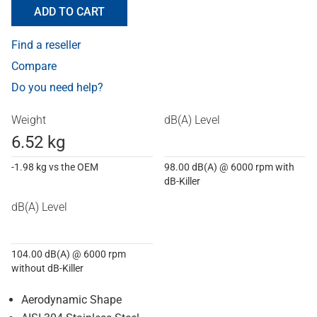
ADD TO CART
Find a reseller
Compare
Do you need help?
Weight
dB(A) Level
6.52 kg
-1.98 kg vs the OEM
98.00 dB(A) @ 6000 rpm with
dB-Killer
dB(A) Level
104.00 dB(A) @ 6000 rpm
without dB-Killer
Aerodynamic Shape