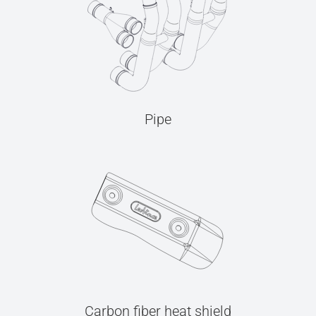
Pipe
Carbon fiber heat shield