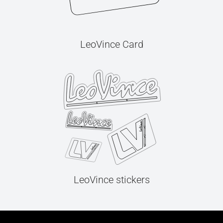
LeoVince Card
LeoVince stickers