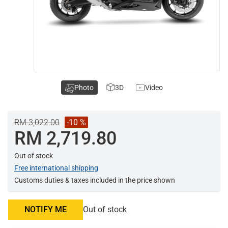
Photo
3D
Video
RM 3,022.00
-10 %
RM 2,719.80
Out of stock
Free international shipping
Customs duties & taxes included in the price shown
NOTIFY ME
Out of stock