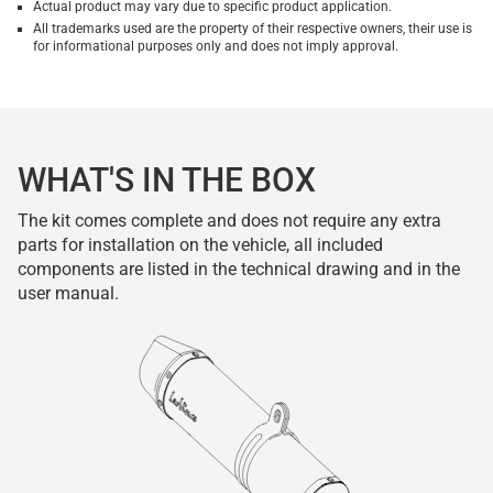
Actual product may vary due to specific product application.
All trademarks used are the property of their respective owners, their use is
for informational purposes only and does not imply approval.
WHAT'S IN THE BOX
The kit comes complete and does not require any extra
parts for installation on the vehicle, all included
components are listed in the technical drawing and in the
user manual.