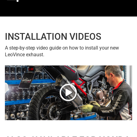
INSTALLATION VIDEOS
A step-by-step video guide on how to install your new
LeoVince exhaust.