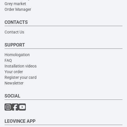
Grey market
Order Manager
CONTACTS
Contact Us
SUPPORT
Homologation
FAQ
Installation videos
Your order
Register your card
Newsletter
SOCIAL
LEOVINCE APP