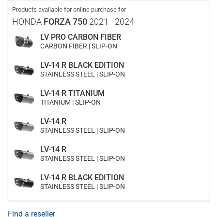
Products available for online purchase for
HONDA
FORZA 750
2021 - 2024
LV PRO CARBON FIBER
CARBON FIBER | SLIP-ON
LV-14 R BLACK EDITION
STAINLESS STEEL | SLIP-ON
LV-14 R TITANIUM
TITANIUM | SLIP-ON
LV-14 R
STAINLESS STEEL | SLIP-ON
LV-14 R
STAINLESS STEEL | SLIP-ON
LV-14 R BLACK EDITION
STAINLESS STEEL | SLIP-ON
Find a reseller