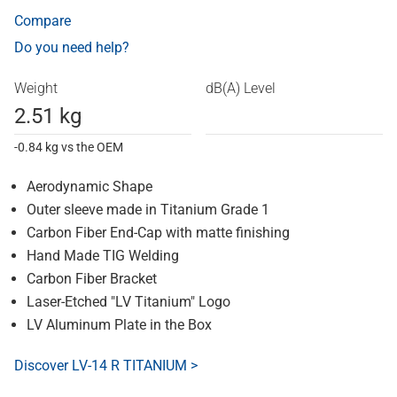
Compare
Do you need help?
Weight
dB(A) Level
2.51 kg
-0.84 kg vs the OEM
Aerodynamic Shape
Outer sleeve made in Titanium Grade 1
Carbon Fiber End-Cap with matte finishing
Hand Made TIG Welding
Carbon Fiber Bracket
Laser-Etched "LV Titanium" Logo
LV Aluminum Plate in the Box
Discover LV-14 R TITANIUM >