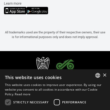
Learn more
All trademarks used are the property of their respective owners, their use
is for informational purposes only and does not imply approval.
×
This website uses cookies
This website uses cookies to improve user experience. By using our
ITALIAN
website you consent to all cookies in accordance with our Cookie
Policy.
Read more
ENGLISH
STRICTLY NECESSARY
PERFORMANCE
FRENCH
English (Malaysia)