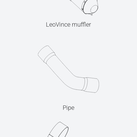
LeoVince muffler
Pipe