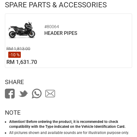
SPARE PARTS & ACCESSORIES
#80064
HEADER PIPES
RM 1,813.00
-10 %
RM 1,631.70
SHARE
NOTE
Attention! Before ordering the product, it is recommended to check
compatibility with the Type indicated on the Vehicle Identification Card.
All pictures shown and available sounds are for illustration purpose only.