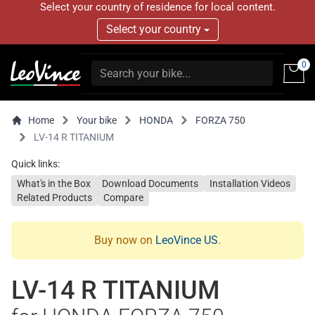
Select your country of residence for local content.
Select your country
0
Home
Your bike
HONDA
FORZA 750
LV-14 R TITANIUM
Quick links:
What's in the Box
Download Documents
Installation Videos
Related Products
Compare
Buy now on
LeoVince US
.
LV-14 R TITANIUM