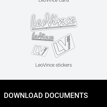
LeoVince Card
LeoVince stickers
DOWNLOAD DOCUMENTS