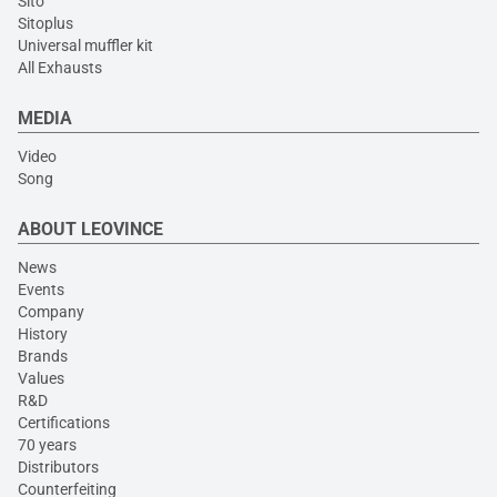
Sito
Sitoplus
Universal muffler kit
All Exhausts
MEDIA
Video
Song
ABOUT LEOVINCE
News
Events
Company
History
Brands
Values
R&D
Certifications
70 years
Distributors
Counterfeiting