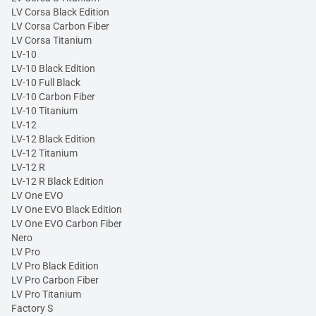
LV Corsa Black Edition
LV Corsa Carbon Fiber
LV Corsa Titanium
LV-10
LV-10 Black Edition
LV-10 Full Black
LV-10 Carbon Fiber
LV-10 Titanium
LV-12
LV-12 Black Edition
LV-12 Titanium
LV-12 R
LV-12 R Black Edition
LV One EVO
LV One EVO Black Edition
LV One EVO Carbon Fiber
Nero
LV Pro
LV Pro Black Edition
LV Pro Carbon Fiber
LV Pro Titanium
Factory S