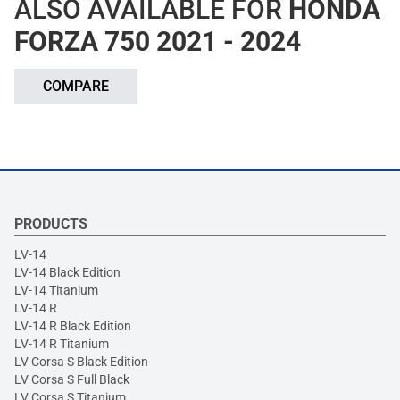
ALSO AVAILABLE FOR
HONDA
FORZA 750 2021 - 2024
COMPARE
PRODUCTS
LV-14
LV-14 Black Edition
LV-14 Titanium
LV-14 R
LV-14 R Black Edition
LV-14 R Titanium
LV Corsa S Black Edition
LV Corsa S Full Black
LV Corsa S Titanium