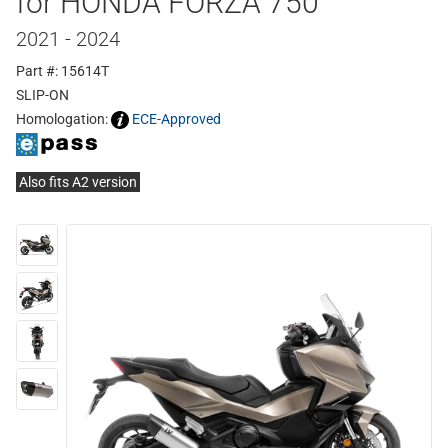
for HONDA FORZA 750
2021 - 2024
Part #: 15614T
SLIP-ON
Homologation:
ECE-Approved
Also fits A2 version