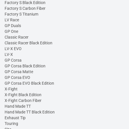
Factory S Black Edition
Factory S Carbon Fiber
Factory S Titanium
LV Race
GP Duals
GP One
Classic Racer
Classic Racer Black Edition
LV-X EVO
LV-X
GP Corsa
GP Corsa Black Edition
GP Corsa Matte
GP Corsa EVO
GP Corsa EVO Black Edition
X-Fight
X-Fight Black Edition
X-Fight Carbon Fiber
Hand Made TT
Hand Made TT Black Edition
Exhaust Tip
Touring