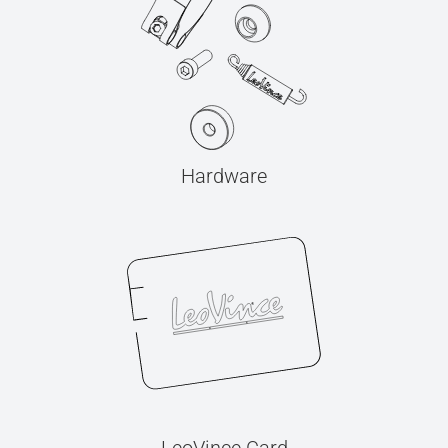
Hardware