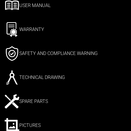
USER MANUAL
WARRANTY
SAFETY AND COMPLIANCE WARNING
TECHNICAL DRAWING
SPARE PARTS
PICTURES