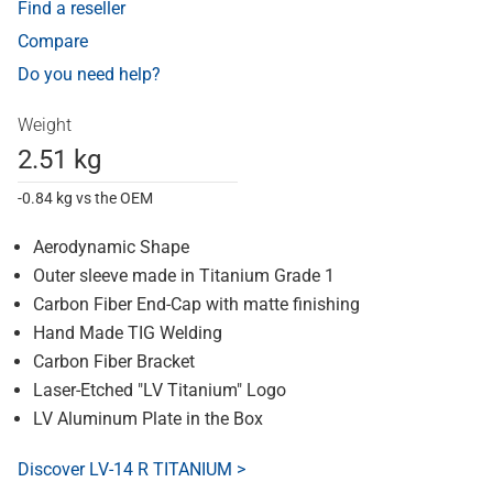
Find a reseller
Compare
Do you need help?
Weight
2.51 kg
-0.84 kg vs the OEM
Aerodynamic Shape
Outer sleeve made in Titanium Grade 1
Carbon Fiber End-Cap with matte finishing
Hand Made TIG Welding
Carbon Fiber Bracket
Laser-Etched "LV Titanium" Logo
LV Aluminum Plate in the Box
Discover LV-14 R TITANIUM >