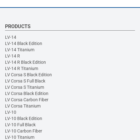
PRODUCTS
LV-14
LV-14 Black Edition
LV-14 Titanium
LV-14 R
LV-14 R Black Edition
LV-14 R Titanium
LV Corsa S Black Edition
LV Corsa S Full Black
LV Corsa S Titanium
LV Corsa Black Edition
LV Corsa Carbon Fiber
LV Corsa Titanium
LV-10
LV-10 Black Edition
LV-10 Full Black
LV-10 Carbon Fiber
LV-10 Titanium