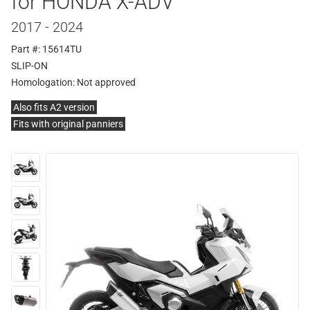
for HONDA X-ADV
2017 - 2024
Part #: 15614TU
SLIP-ON
Homologation:
Not approved
Also fits A2 version
Fits with original panniers