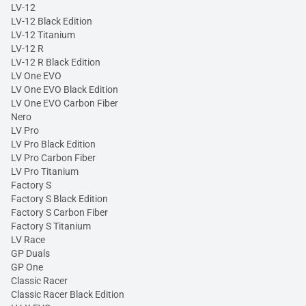
LV-12
LV-12 Black Edition
LV-12 Titanium
LV-12 R
LV-12 R Black Edition
LV One EVO
LV One EVO Black Edition
LV One EVO Carbon Fiber
Nero
LV Pro
LV Pro Black Edition
LV Pro Carbon Fiber
LV Pro Titanium
Factory S
Factory S Black Edition
Factory S Carbon Fiber
Factory S Titanium
LV Race
GP Duals
GP One
Classic Racer
Classic Racer Black Edition