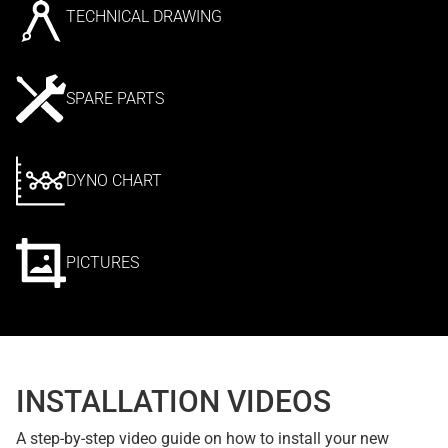
TECHNICAL DRAWING
SPARE PARTS
DYNO CHART
PICTURES
INSTALLATION VIDEOS
A step-by-step video guide on how to install your new