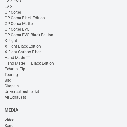
LV-X EVO
LV-X
GP Corsa
GP Corsa Black Edition
GP Corsa Matte
GP Corsa EVO
GP Corsa EVO Black Edition
X-Fight
X-Fight Black Edition
X-Fight Carbon Fiber
Hand Made TT
Hand Made TT Black Edition
Exhaust Tip
Touring
Sito
Sitoplus
Universal muffler kit
All Exhausts
MEDIA
Video
Song