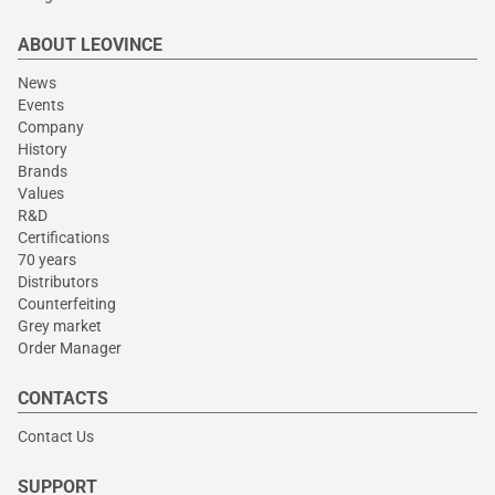
ABOUT LEOVINCE
News
Events
Company
History
Brands
Values
R&D
Certifications
70 years
Distributors
Counterfeiting
Grey market
Order Manager
CONTACTS
Contact Us
SUPPORT