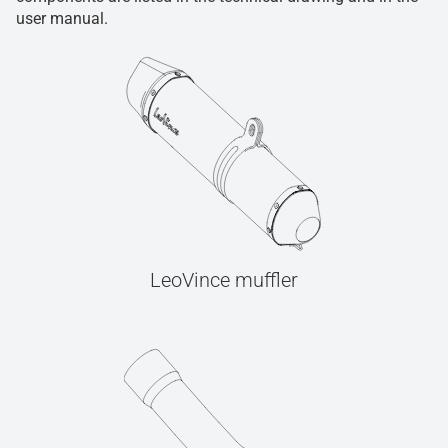
user manual.
LeoVince muffler