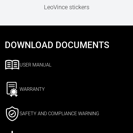
LeoVince stickers
DOWNLOAD DOCUMENTS
USER MANUAL
WARRANTY
SAFETY AND COMPLIANCE WARNING