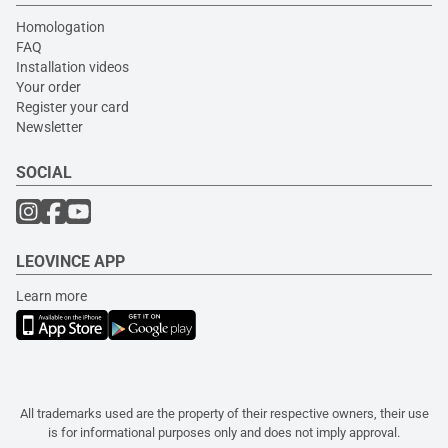
Homologation
FAQ
Installation videos
Your order
Register your card
Newsletter
SOCIAL
LEOVINCE APP
Learn more
All trademarks used are the property of their respective owners, their use
is for informational purposes only and does not imply approval.