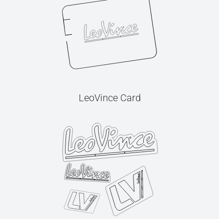
LeoVince Card