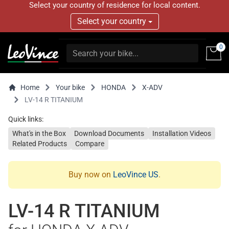
Select your country of residence for local content.
Select your country
0
Home
Your bike
HONDA
X-ADV
LV-14 R TITANIUM
Quick links:
What's in the Box
Download Documents
Installation Videos
Related Products
Compare
Buy now on
LeoVince US
.
LV-14 R TITANIUM