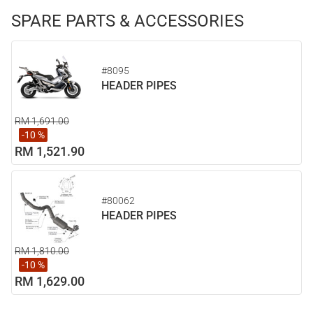
SPARE PARTS & ACCESSORIES
#8095
HEADER PIPES
RM 1,691.00
-10 %
RM 1,521.90
#80062
HEADER PIPES
RM 1,810.00
-10 %
RM 1,629.00