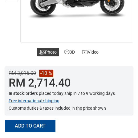
Photo
3D
Video
RM 3,016.00
-10 %
RM 2,714.40
In stock
: orders placed today ship in 7 to 9 working days
Free international shipping
Customs duties & taxes included in the price shown
ADD TO CART