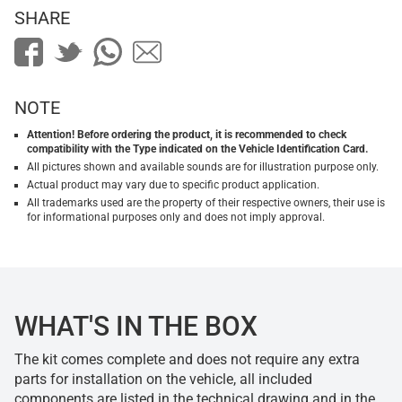
SHARE
NOTE
Attention! Before ordering the product, it is recommended to check
compatibility with the Type indicated on the Vehicle Identification Card.
All pictures shown and available sounds are for illustration purpose only.
Actual product may vary due to specific product application.
All trademarks used are the property of their respective owners, their use is
for informational purposes only and does not imply approval.
WHAT'S IN THE BOX
The kit comes complete and does not require any extra
parts for installation on the vehicle, all included
components are listed in the technical drawing and in the