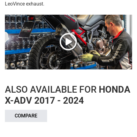
LeoVince exhaust.
ALSO AVAILABLE FOR
HONDA
X-ADV 2017 - 2024
COMPARE