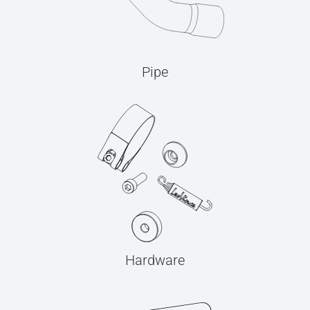
Pipe
Hardware