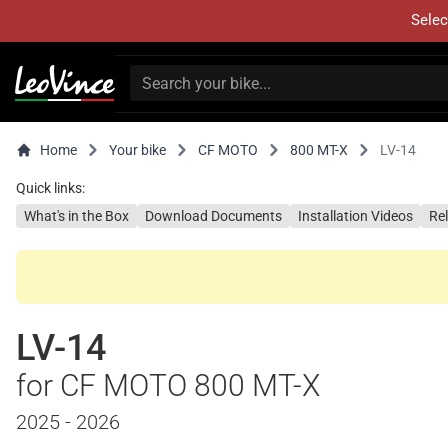
Selec
Home
Your bike
CF MOTO
800 MT-X
LV-14
Quick links:
What's in the Box
Download Documents
Installation Videos
Re
LV-14
for CF MOTO 800 MT-X
2025 - 2026