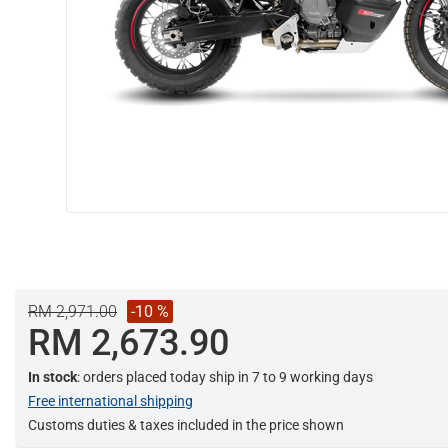
RM 2,971.00
-10 %
RM 2,673.90
In stock
: orders placed today ship in 7 to 9 working days
Free international shipping
Customs duties & taxes included in the price shown