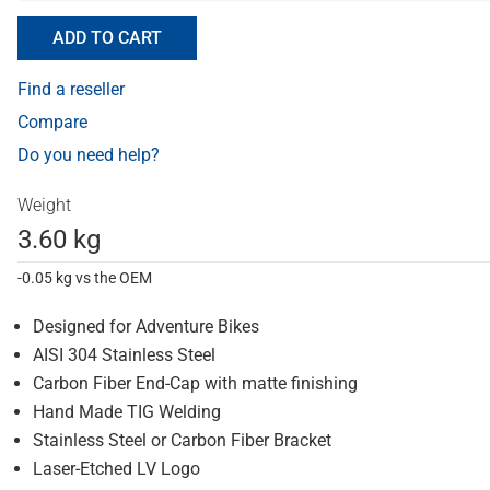
ADD TO CART
Find a reseller
Compare
Do you need help?
Weight
3.60 kg
-0.05 kg vs the OEM
Designed for Adventure Bikes
AISI 304 Stainless Steel
Carbon Fiber End-Cap with matte finishing
Hand Made TIG Welding
Stainless Steel or Carbon Fiber Bracket
Laser-Etched LV Logo