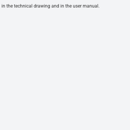
d in the technical drawing and in the user manual.