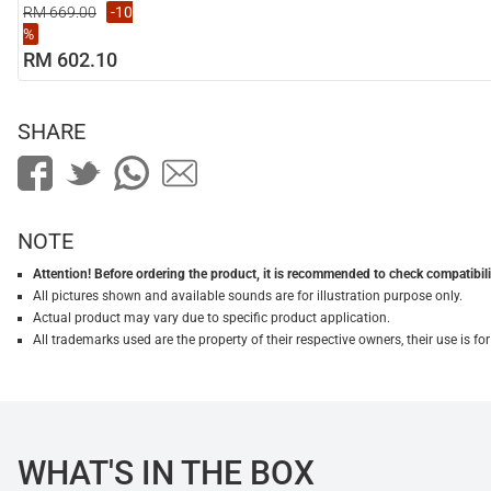
RM 669.00
-10
%
RM 602.10
SHARE
NOTE
Attention! Before ordering the product, it is recommended to check compatibilit
All pictures shown and available sounds are for illustration purpose only.
Actual product may vary due to specific product application.
All trademarks used are the property of their respective owners, their use is 
WHAT'S IN THE BOX