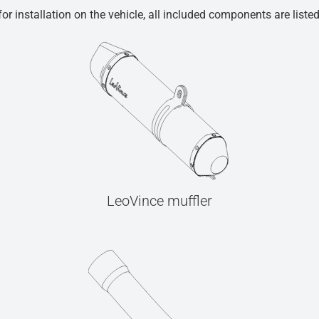
r installation on the vehicle, all included components are liste
LeoVince muffler