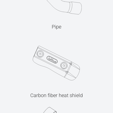
Pipe
Carbon fiber heat shield