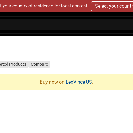
t your country of residence for local content.
Select your count
lated Products
Compare
Buy now on
LeoVince US
.