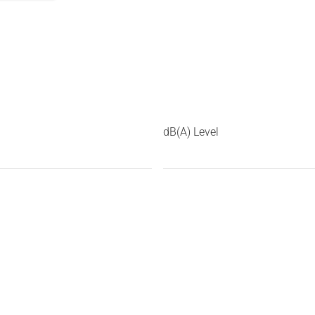
dB(A) Level