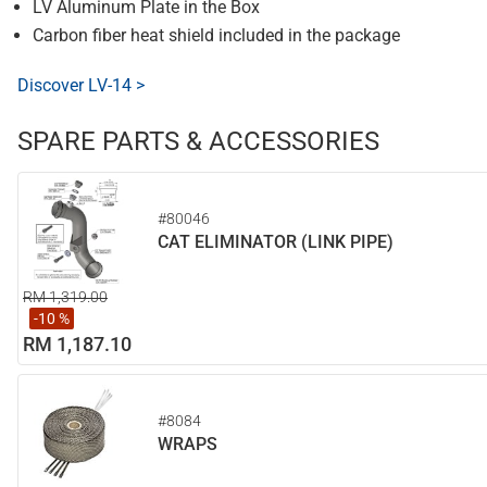
LV Aluminum Plate in the Box
Carbon fiber heat shield included in the package
Discover LV-14 >
SPARE PARTS & ACCESSORIES
#80046
CAT ELIMINATOR (LINK PIPE)
RM 1,319.00
-10 %
RM 1,187.10
#8084
WRAPS