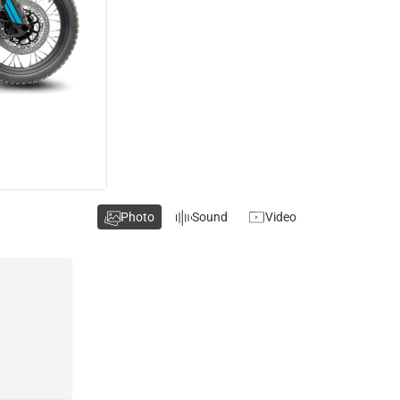
Photo
Sound
Video