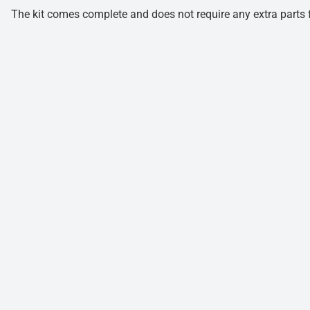
The kit comes complete and does not require any extra parts fo