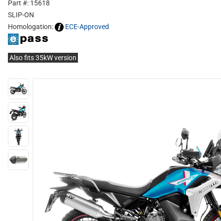
Part #: 15618
SLIP-ON
Homologation:
ECE-Approved
Also fits 35kW version