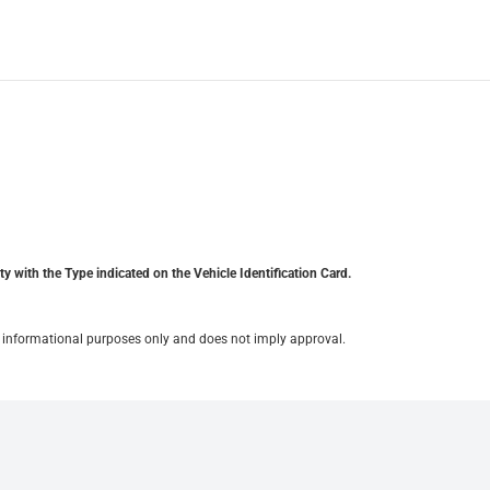
y with the Type indicated on the Vehicle Identification Card.
for informational purposes only and does not imply approval.