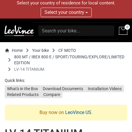
Select your country of residence for local content.
Select your country
0
Home
Your bike
CF MOTO
800 MT / IBEX 800 E / SPORT/TOURING/EXPLORE/LIMITED
EDITION
LV-14 TITANIUM
Quick links:
What's in the Box
Download Documents
Installation Videos
Related Products
Compare
Buy now on
LeoVince US
.