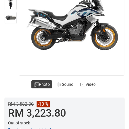
Photo
Sound
Video
RM 3,582.00
-10 %
RM 3,223.80
Out of stock