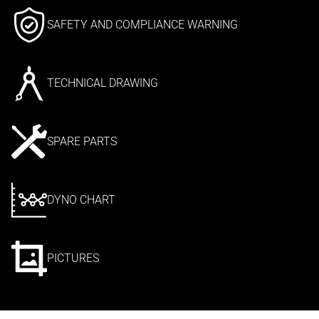
SAFETY AND COMPLIANCE WARNING
TECHNICAL DRAWING
SPARE PARTS
DYNO CHART
PICTURES