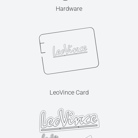
Hardware
LeoVince Card