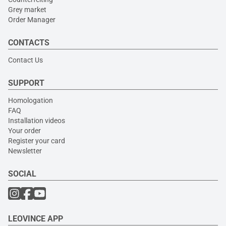
Grey market
Order Manager
CONTACTS
Contact Us
SUPPORT
Homologation
FAQ
Installation videos
Your order
Register your card
Newsletter
SOCIAL
LEOVINCE APP