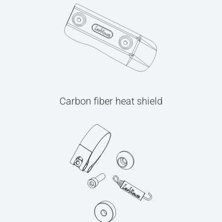
Carbon fiber heat shield