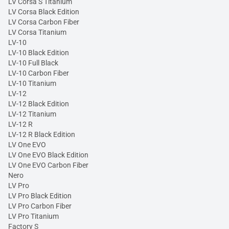
LV Corsa S Titanium
LV Corsa Black Edition
LV Corsa Carbon Fiber
LV Corsa Titanium
LV-10
LV-10 Black Edition
LV-10 Full Black
LV-10 Carbon Fiber
LV-10 Titanium
LV-12
LV-12 Black Edition
LV-12 Titanium
LV-12 R
LV-12 R Black Edition
LV One EVO
LV One EVO Black Edition
LV One EVO Carbon Fiber
Nero
LV Pro
LV Pro Black Edition
LV Pro Carbon Fiber
LV Pro Titanium
Factory S