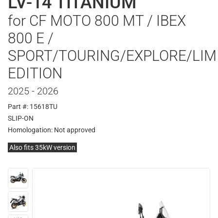
LV-14 TITANIUM
for CF MOTO 800 MT / IBEX
800 E /
SPORT/TOURING/EXPLORE/LIM
EDITION
2025 - 2026
Part #: 15618TU
SLIP-ON
Homologation:
Not approved
Also fits 35kW version