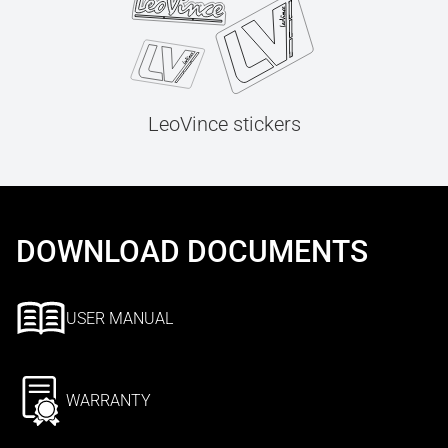
LeoVince stickers
DOWNLOAD DOCUMENTS
USER MANUAL
WARRANTY