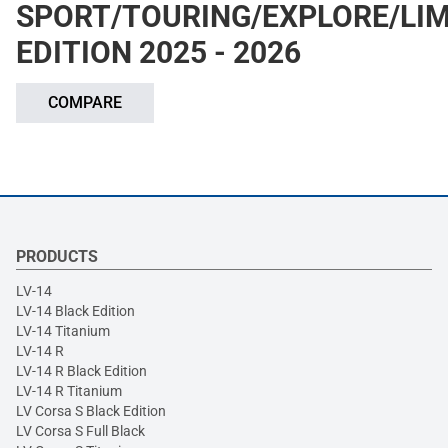
SPORT/TOURING/EXPLORE/LIM
EDITION 2025 - 2026
COMPARE
PRODUCTS
LV-14
LV-14 Black Edition
LV-14 Titanium
LV-14 R
LV-14 R Black Edition
LV-14 R Titanium
LV Corsa S Black Edition
LV Corsa S Full Black