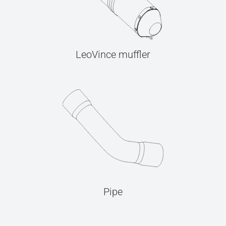
LeoVince muffler
Pipe