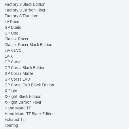
Factory S Black Edition
Factory S Carbon Fiber
Factory S Titanium
LV Race
GP Duals
GP One
Classic Racer
Classic Racer Black Edition
LV-X EVO
LV-X
GP Corsa
GP Corsa Black Edition
GP Corsa Matte
GP Corsa EVO
GP Corsa EVO Black Edition
X-Fight
X-Fight Black Edition
X-Fight Carbon Fiber
Hand Made TT
Hand Made TT Black Edition
Exhaust Tip
Touring