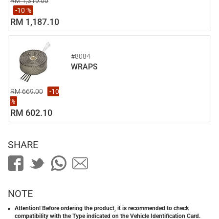
RM 1,319.00
-10 %
RM 1,187.10
#8084
WRAPS
RM 669.00
-10
%
RM 602.10
SHARE
NOTE
Attention! Before ordering the product, it is recommended to check
compatibility with the Type indicated on the Vehicle Identification Card.