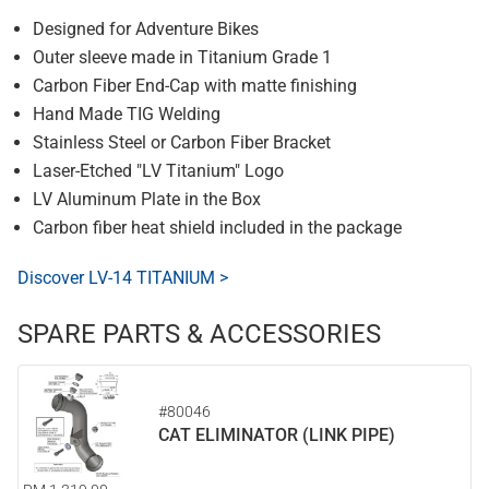
Designed for Adventure Bikes
Outer sleeve made in Titanium Grade 1
Carbon Fiber End-Cap with matte finishing
Hand Made TIG Welding
Stainless Steel or Carbon Fiber Bracket
Laser-Etched "LV Titanium" Logo
LV Aluminum Plate in the Box
Carbon fiber heat shield included in the package
Discover LV-14 TITANIUM >
SPARE PARTS & ACCESSORIES
#80046
CAT ELIMINATOR (LINK PIPE)