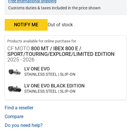
Free international shipping
Customs duties & taxes included in the price shown
NOTIFY ME
Out of stock
Products available for online purchase for
CF MOTO
800 MT / IBEX 800 E /
SPORT/TOURING/EXPLORE/LIMITED EDITION
2025 - 2026
LV ONE EVO
STAINLESS STEEL | SLIP-ON
LV ONE EVO BLACK EDITION
STAINLESS STEEL | SLIP-ON
Find a reseller
Compare
Do you need help?