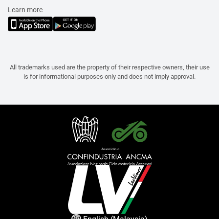
Learn more
All trademarks used are the property of their respective owners, their use
is for informational purposes only and does not imply approval.