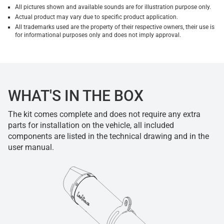
All pictures shown and available sounds are for illustration purpose only.
Actual product may vary due to specific product application.
All trademarks used are the property of their respective owners, their use is
for informational purposes only and does not imply approval.
WHAT'S IN THE BOX
The kit comes complete and does not require any extra
parts for installation on the vehicle, all included
components are listed in the technical drawing and in the
user manual.