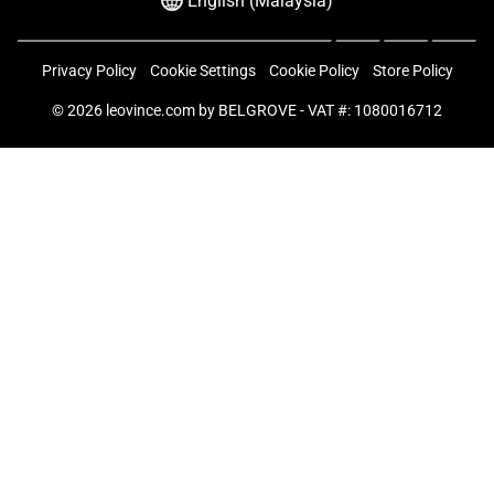
English (Malaysia)
Privacy Policy
Cookie Settings
Cookie Policy
Store Policy
© 2026
leovince.com
by BELGROVE -
VAT #: 1080016712