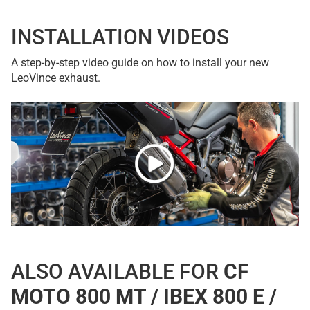
INSTALLATION VIDEOS
A step-by-step video guide on how to install your new
LeoVince exhaust.
ALSO AVAILABLE FOR
CF
MOTO 800 MT / IBEX 800 E /