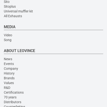
Sito
Sitoplus
Universal muffler kit
All Exhausts
MEDIA
Video
Song
ABOUT LEOVINCE
News
Events
Company
History
Brands
Values
R&D
Certifications
70 years
Distributors
Counterfeiting