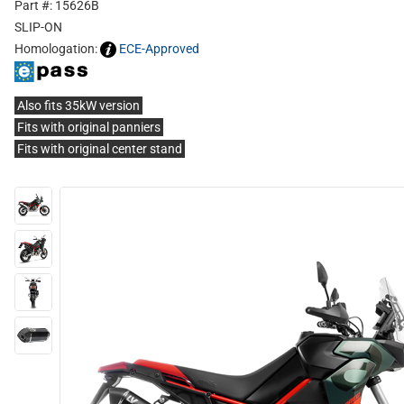
Part #: 15626B
SLIP-ON
Homologation:
ECE-Approved
Also fits 35kW version
Fits with original panniers
Fits with original center stand