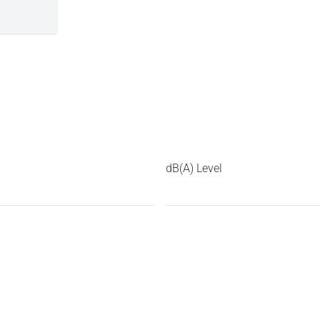
dB(A) Level