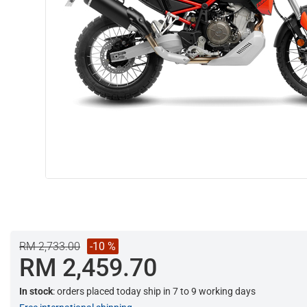
RM 2,733.00
-10 %
RM 2,459.70
In stock
: orders placed today ship in 7 to 9 working days