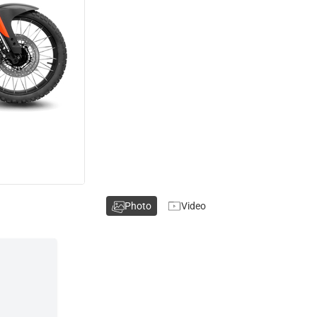
Photo
Video