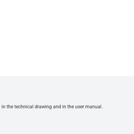
d in the technical drawing and in the user manual.