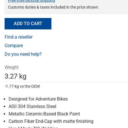
Free international shipping
Customs duties & taxes included in the price shown
ADD TO CART
Find a reseller
Compare
Do you need help?
Weight
3.27 kg
-1.77 kg vs the OEM
Designed for Adventure Bikes
AISI 304 Stainless Steel
Metallic Ceramic-Based Black Paint
Carbon Fiber End-Cap with matte finishing