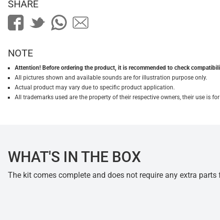
SHARE
NOTE
Attention! Before ordering the product, it is recommended to check compatibilit
All pictures shown and available sounds are for illustration purpose only.
Actual product may vary due to specific product application.
All trademarks used are the property of their respective owners, their use is 
WHAT'S IN THE BOX
The kit comes complete and does not require any extra parts fo