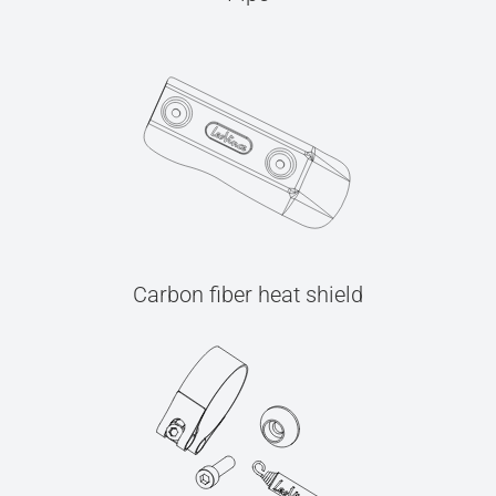
Carbon fiber heat shield