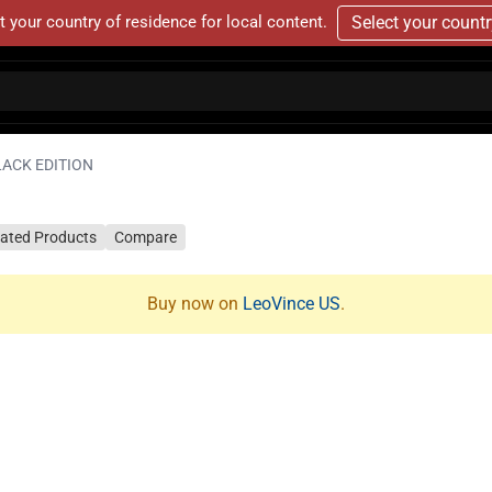
t your country of residence for local content.
Select your count
LACK EDITION
lated Products
Compare
Buy now on
LeoVince US
.