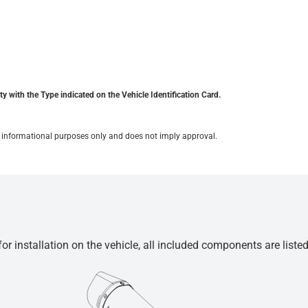
y with the Type indicated on the Vehicle Identification Card.
for informational purposes only and does not imply approval.
r installation on the vehicle, all included components are liste