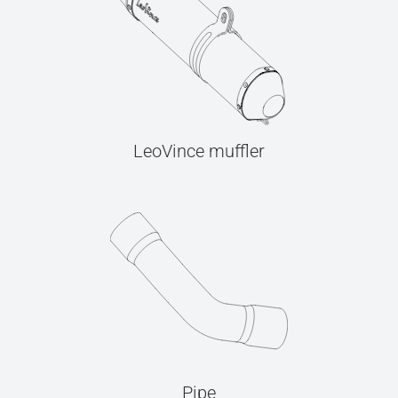
LeoVince muffler
Pipe