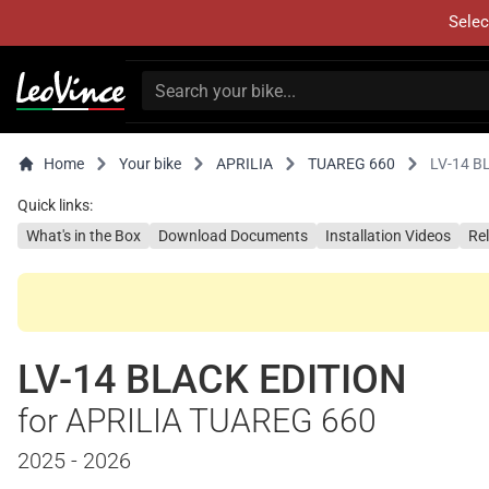
Selec
Home
Your bike
APRILIA
TUAREG 660
LV-14 B
Quick links:
What's in the Box
Download Documents
Installation Videos
Re
LV-14 BLACK EDITION
for APRILIA TUAREG 660
2025 - 2026