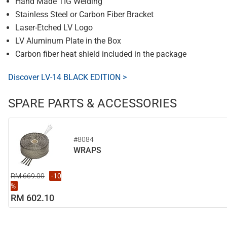
Hand Made TIG Welding
Stainless Steel or Carbon Fiber Bracket
Laser-Etched LV Logo
LV Aluminum Plate in the Box
Carbon fiber heat shield included in the package
Discover LV-14 BLACK EDITION >
SPARE PARTS & ACCESSORIES
#8084
WRAPS
RM 669.00
-10
%
RM 602.10