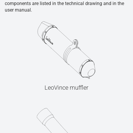
components are listed in the technical drawing and in the
user manual.
LeoVince muffler