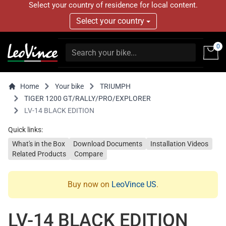
Select your country of residence for local content.
Select your country
0
Home
Your bike
TRIUMPH
TIGER 1200 GT/RALLY/PRO/EXPLORER
LV-14 BLACK EDITION
Quick links:
What's in the Box
Download Documents
Installation Videos
Related Products
Compare
Buy now on
LeoVince US
.
LV-14 BLACK EDITION