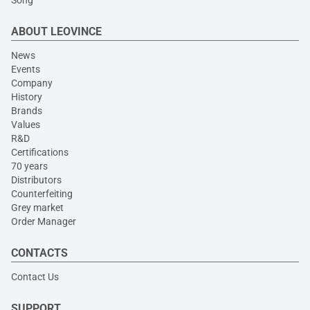
Song
ABOUT LEOVINCE
News
Events
Company
History
Brands
Values
R&D
Certifications
70 years
Distributors
Counterfeiting
Grey market
Order Manager
CONTACTS
Contact Us
SUPPORT