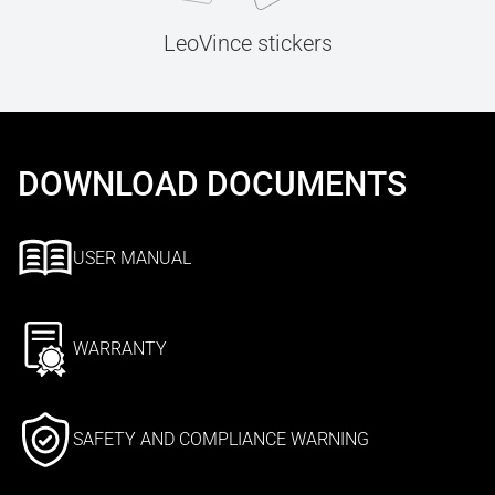
LeoVince stickers
DOWNLOAD DOCUMENTS
USER MANUAL
WARRANTY
SAFETY AND COMPLIANCE WARNING