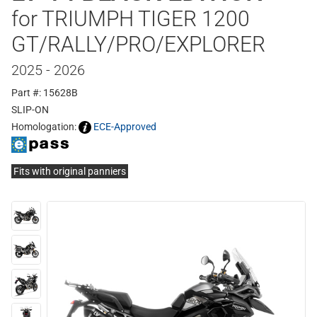
for TRIUMPH TIGER 1200
GT/RALLY/PRO/EXPLORER
2025 - 2026
Part #: 15628B
SLIP-ON
Homologation:
ECE-Approved
Fits with original panniers