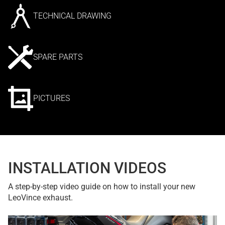
TECHNICAL DRAWING
SPARE PARTS
PICTURES
INSTALLATION VIDEOS
A step-by-step video guide on how to install your new
LeoVince exhaust.