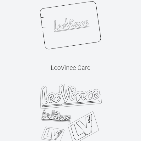
LeoVince Card