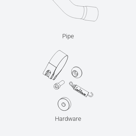
Pipe
Hardware