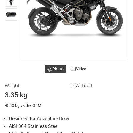
Photo
Video
Weight
dB(A) Level
3.35 kg
-0.40 kg vs the OEM
Designed for Adventure Bikes
AISI 304 Stainless Steel