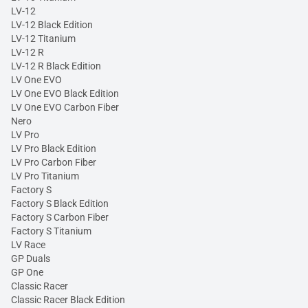
LV-12
LV-12 Black Edition
LV-12 Titanium
LV-12 R
LV-12 R Black Edition
LV One EVO
LV One EVO Black Edition
LV One EVO Carbon Fiber
Nero
LV Pro
LV Pro Black Edition
LV Pro Carbon Fiber
LV Pro Titanium
Factory S
Factory S Black Edition
Factory S Carbon Fiber
Factory S Titanium
LV Race
GP Duals
GP One
Classic Racer
Classic Racer Black Edition