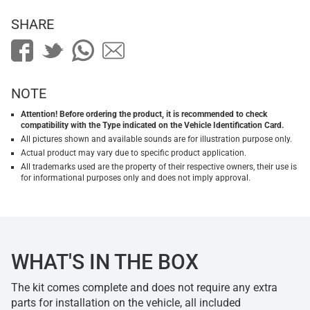
SHARE
NOTE
Attention! Before ordering the product, it is recommended to check
compatibility with the Type indicated on the Vehicle Identification Card.
All pictures shown and available sounds are for illustration purpose only.
Actual product may vary due to specific product application.
All trademarks used are the property of their respective owners, their use is
for informational purposes only and does not imply approval.
WHAT'S IN THE BOX
The kit comes complete and does not require any extra
parts for installation on the vehicle, all included