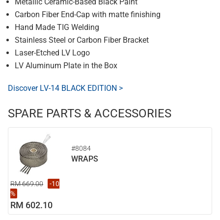
Metallic Ceramic-Based Black Paint
Carbon Fiber End-Cap with matte finishing
Hand Made TIG Welding
Stainless Steel or Carbon Fiber Bracket
Laser-Etched LV Logo
LV Aluminum Plate in the Box
Discover LV-14 BLACK EDITION >
SPARE PARTS & ACCESSORIES
#8084
WRAPS
RM 669.00
-10
%
RM 602.10