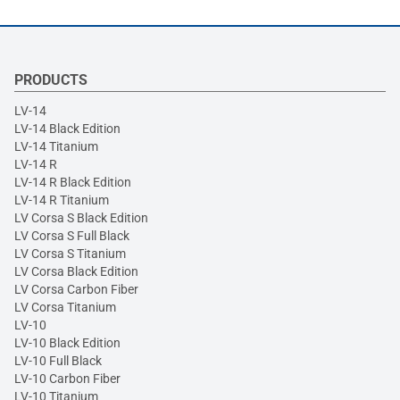
PRODUCTS
LV-14
LV-14 Black Edition
LV-14 Titanium
LV-14 R
LV-14 R Black Edition
LV-14 R Titanium
LV Corsa S Black Edition
LV Corsa S Full Black
LV Corsa S Titanium
LV Corsa Black Edition
LV Corsa Carbon Fiber
LV Corsa Titanium
LV-10
LV-10 Black Edition
LV-10 Full Black
LV-10 Carbon Fiber
LV-10 Titanium