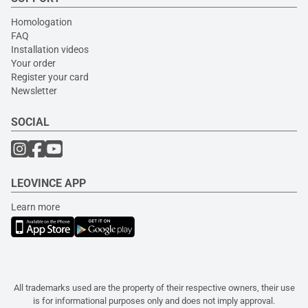
Homologation
FAQ
Installation videos
Your order
Register your card
Newsletter
SOCIAL
LEOVINCE APP
Learn more
All trademarks used are the property of their respective owners, their use
is for informational purposes only and does not imply approval.