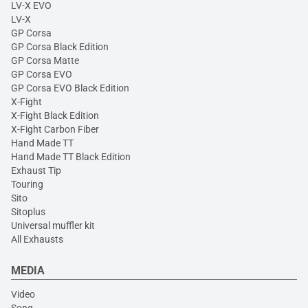
LV-X EVO
LV-X
GP Corsa
GP Corsa Black Edition
GP Corsa Matte
GP Corsa EVO
GP Corsa EVO Black Edition
X-Fight
X-Fight Black Edition
X-Fight Carbon Fiber
Hand Made TT
Hand Made TT Black Edition
Exhaust Tip
Touring
Sito
Sitoplus
Universal muffler kit
All Exhausts
MEDIA
Video