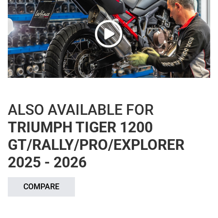
ALSO AVAILABLE FOR
TRIUMPH TIGER 1200
GT/RALLY/PRO/EXPLORER
2025 - 2026
COMPARE