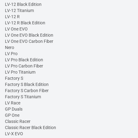
LV-12 Black Edition
LV-12 Titanium
LV-12 R
LV-12 R Black Edition
LV One EVO
LV One EVO Black Edition
LV One EVO Carbon Fiber
Nero
LV Pro
LV Pro Black Edition
LV Pro Carbon Fiber
LV Pro Titanium
Factory S
Factory S Black Edition
Factory S Carbon Fiber
Factory S Titanium
LV Race
GP Duals
GP One
Classic Racer
Classic Racer Black Edition
LV-X EVO