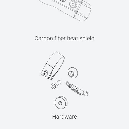
Carbon fiber heat shield
Hardware