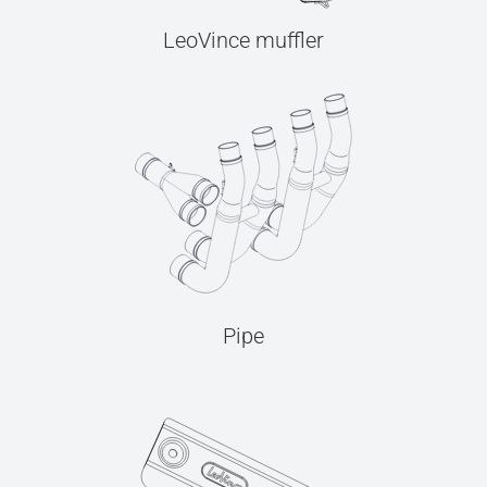
LeoVince muffler
Pipe