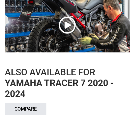
ALSO AVAILABLE FOR
YAMAHA TRACER 7 2020 -
2024
COMPARE