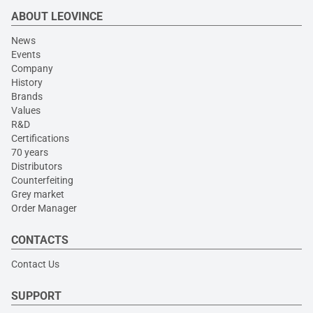
ABOUT LEOVINCE
News
Events
Company
History
Brands
Values
R&D
Certifications
70 years
Distributors
Counterfeiting
Grey market
Order Manager
CONTACTS
Contact Us
SUPPORT