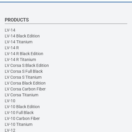
PRODUCTS
LV-14
LV-14 Black Edition
LV-14 Titanium
LV-14 R
LV-14 R Black Edition
LV-14 R Titanium
LV Corsa S Black Edition
LV Corsa S Full Black
LV Corsa S Titanium
LV Corsa Black Edition
LV Corsa Carbon Fiber
LV Corsa Titanium
LV-10
LV-10 Black Edition
LV-10 Full Black
LV-10 Carbon Fiber
LV-10 Titanium
LV-12