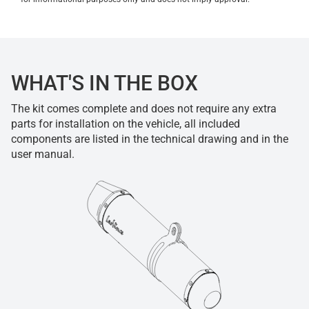
WHAT'S IN THE BOX
The kit comes complete and does not require any extra
parts for installation on the vehicle, all included
components are listed in the technical drawing and in the
user manual.