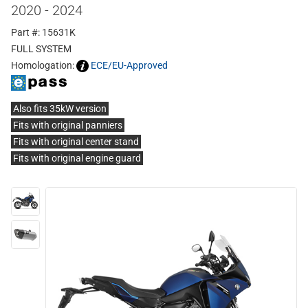
2020 - 2024
Part #: 15631K
FULL SYSTEM
Homologation:
ECE/EU-Approved
Also fits 35kW version
Fits with original panniers
Fits with original center stand
Fits with original engine guard