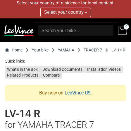
Select your country of residence for local content.
Select your country
0
Home
Your bike
YAMAHA
TRACER 7
LV-14 R
Quick links:
What's in the Box
Download Documents
Installation Videos
Related Products
Compare
Buy now on
LeoVince US
.
LV-14 R
for YAMAHA TRACER 7