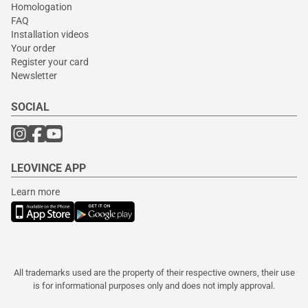
Homologation
FAQ
Installation videos
Your order
Register your card
Newsletter
SOCIAL
LEOVINCE APP
Learn more
All trademarks used are the property of their respective owners, their use
is for informational purposes only and does not imply approval.