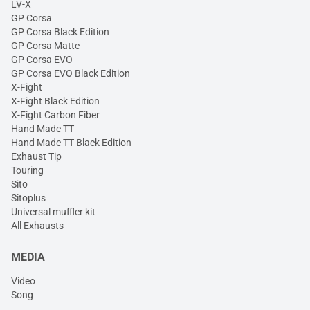
LV-X
GP Corsa
GP Corsa Black Edition
GP Corsa Matte
GP Corsa EVO
GP Corsa EVO Black Edition
X-Fight
X-Fight Black Edition
X-Fight Carbon Fiber
Hand Made TT
Hand Made TT Black Edition
Exhaust Tip
Touring
Sito
Sitoplus
Universal muffler kit
All Exhausts
MEDIA
Video
Song