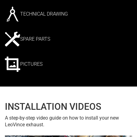
TECHNICAL DRAWING
SPARE PARTS
PICTURES
INSTALLATION VIDEOS
A step-by-step video guide on how to install your new
LeoVince exhaust.