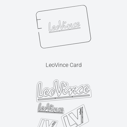
LeoVince Card