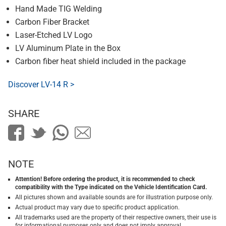
Hand Made TIG Welding
Carbon Fiber Bracket
Laser-Etched LV Logo
LV Aluminum Plate in the Box
Carbon fiber heat shield included in the package
Discover LV-14 R >
SHARE
NOTE
Attention! Before ordering the product, it is recommended to check
compatibility with the Type indicated on the Vehicle Identification Card.
All pictures shown and available sounds are for illustration purpose only.
Actual product may vary due to specific product application.
All trademarks used are the property of their respective owners, their use is
for informational purposes only and does not imply approval.