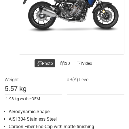
Photo
3D
Video
Weight
dB(A) Level
5.57 kg
-1.98 kg vs the OEM
Aerodynamic Shape
AISI 304 Stainless Steel
Carbon Fiber End-Cap with matte finishing