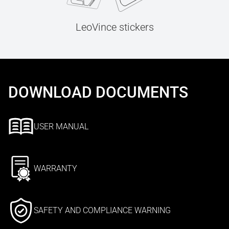
LeoVince stickers
DOWNLOAD DOCUMENTS
USER MANUAL
WARRANTY
SAFETY AND COMPLIANCE WARNING