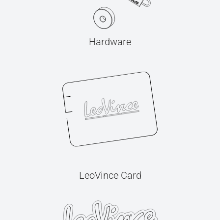
Hardware
LeoVince Card