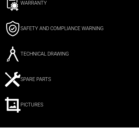
WARRANTY
SAFETY AND COMPLIANCE WARNING
TECHNICAL DRAWING
SPARE PARTS
PICTURES