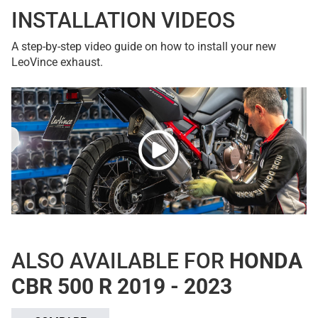
INSTALLATION VIDEOS
A step-by-step video guide on how to install your new
LeoVince exhaust.
ALSO AVAILABLE FOR
HONDA
CBR 500 R 2019 - 2023