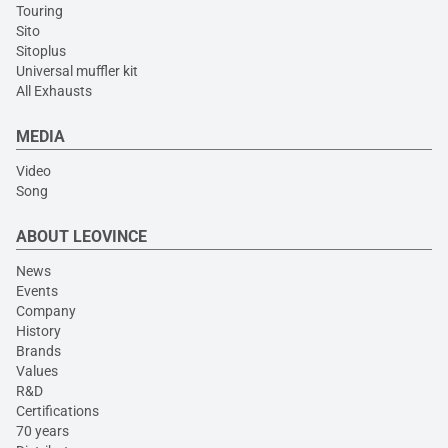
Touring
Sito
Sitoplus
Universal muffler kit
All Exhausts
MEDIA
Video
Song
ABOUT LEOVINCE
News
Events
Company
History
Brands
Values
R&D
Certifications
70 years