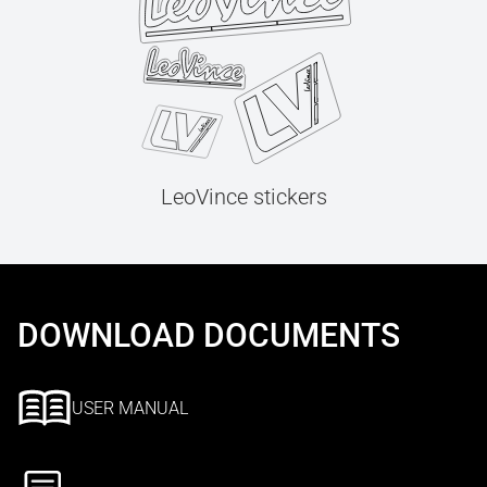
LeoVince stickers
DOWNLOAD DOCUMENTS
USER MANUAL