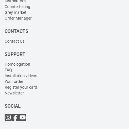
Distributors
Counterfeiting
Grey market
Order Manager
CONTACTS
Contact Us
SUPPORT
Homologation
FAQ
Installation videos
Your order
Register your card
Newsletter
SOCIAL