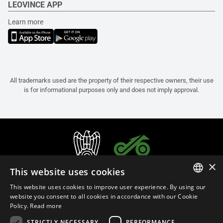
LEOVINCE APP
Learn more
All trademarks used are the property of their respective owners, their use
is for informational purposes only and does not imply approval.
×
This website uses cookies
This website uses cookies to improve user experience. By using our
ITALIAN
website you consent to all cookies in accordance with our Cookie
Policy.
Read more
ENGLISH
STRICTLY NECESSARY
PERFORMANCE