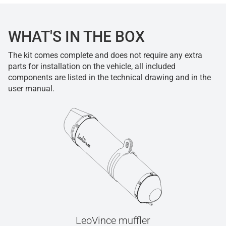
WHAT'S IN THE BOX
The kit comes complete and does not require any extra
parts for installation on the vehicle, all included
components are listed in the technical drawing and in the
user manual.
LeoVince muffler