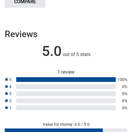
COMPARE
Reviews
5.0
out of 5 stars
1 review
5
100%
4
0%
3
0%
2
0%
1
0%
Value for money: 4.0 / 5.0