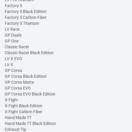
Factory S
Factory S Black Edition
Factory S Carbon Fiber
Factory S Titanium
LV Race
GP Duals
GP One
Classic Racer
Classic Racer Black Edition
LV-X EVO
LV-X
GP Corsa
GP Corsa Black Edition
GP Corsa Matte
GP Corsa EVO
GP Corsa EVO Black Edition
X-Fight
X-Fight Black Edition
X-Fight Carbon Fiber
Hand Made TT
Hand Made TT Black Edition
Exhaust Tip