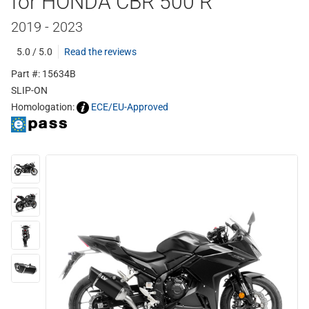
for HONDA CBR 500 R
2019 - 2023
5.0 / 5.0
Read the reviews
Part #: 15634B
SLIP-ON
Homologation:
ECE/EU-Approved