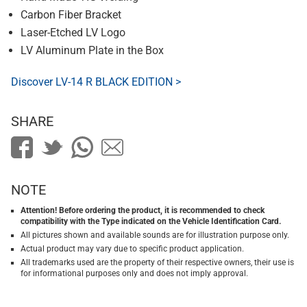
Carbon Fiber Bracket
Laser-Etched LV Logo
LV Aluminum Plate in the Box
Discover LV-14 R BLACK EDITION >
SHARE
NOTE
Attention! Before ordering the product, it is recommended to check
compatibility with the Type indicated on the Vehicle Identification Card.
All pictures shown and available sounds are for illustration purpose only.
Actual product may vary due to specific product application.
All trademarks used are the property of their respective owners, their use is
for informational purposes only and does not imply approval.