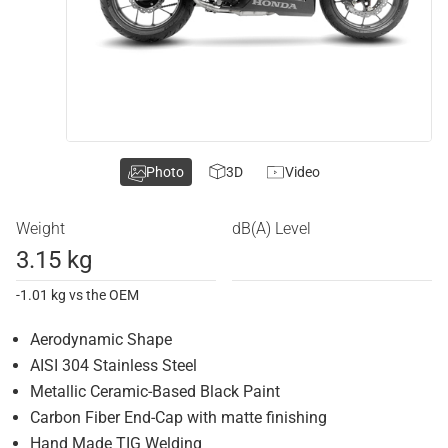
Photo
3D
Video
Weight
dB(A) Level
3.15 kg
-1.01 kg vs the OEM
Aerodynamic Shape
AISI 304 Stainless Steel
Metallic Ceramic-Based Black Paint
Carbon Fiber End-Cap with matte finishing
Hand Made TIG Welding