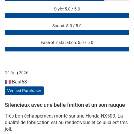
Style: 5.0 / 5.0
Sound: 5.0 / 5.0
Ease of installation: 5.0 / 5.0
04 Aug 2026
Bast68
Verified Purchaser
Silencieux avec une belle finition et un son rauque
Très bon échappement monté sur une Honda NX500. La
qualité de fabrication est au rendez-vous et celui-ci est très
joli.