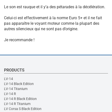
Le son est rauque et il y’a des pétarades à la décélération.
Celui-ci est effectivement à la norme Euro 5+ et il ne fait
pas apparaître le voyant moteur comme la plupart des
autres silencieux qui ne sont pas d’origine.
Je recommande !
PRODUCTS
LV-14
LV-14 Black Edition
LV-14 Titanium
LV-14 R
LV-14 R Black Edition
LV-14 R Titanium
LV Corsa S Black Edition