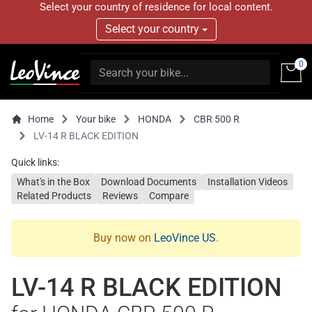
Select your country of residence for local content.
Select your country
0
Home
Your bike
HONDA
CBR 500 R
LV-14 R BLACK EDITION
Quick links:
What's in the Box
Download Documents
Installation Videos
Related Products
Reviews
Compare
Buy now on
LeoVince US
.
LV-14 R BLACK EDITION