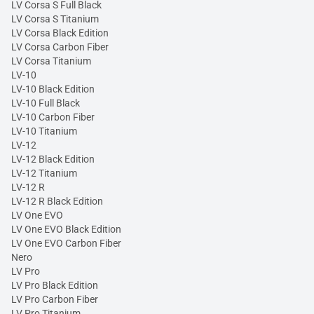
LV Corsa S Full Black
LV Corsa S Titanium
LV Corsa Black Edition
LV Corsa Carbon Fiber
LV Corsa Titanium
LV-10
LV-10 Black Edition
LV-10 Full Black
LV-10 Carbon Fiber
LV-10 Titanium
LV-12
LV-12 Black Edition
LV-12 Titanium
LV-12 R
LV-12 R Black Edition
LV One EVO
LV One EVO Black Edition
LV One EVO Carbon Fiber
Nero
LV Pro
LV Pro Black Edition
LV Pro Carbon Fiber
LV Pro Titanium