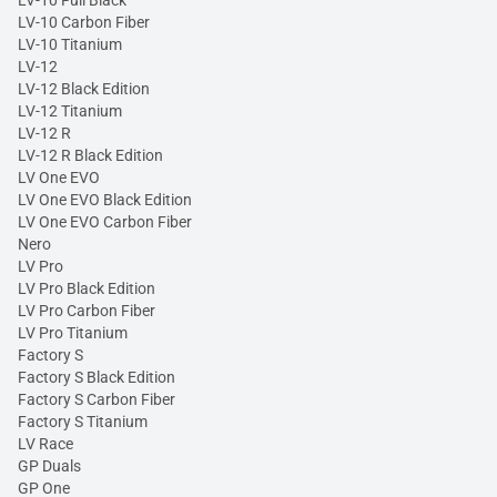
LV-10 Full Black
LV-10 Carbon Fiber
LV-10 Titanium
LV-12
LV-12 Black Edition
LV-12 Titanium
LV-12 R
LV-12 R Black Edition
LV One EVO
LV One EVO Black Edition
LV One EVO Carbon Fiber
Nero
LV Pro
LV Pro Black Edition
LV Pro Carbon Fiber
LV Pro Titanium
Factory S
Factory S Black Edition
Factory S Carbon Fiber
Factory S Titanium
LV Race
GP Duals
GP One