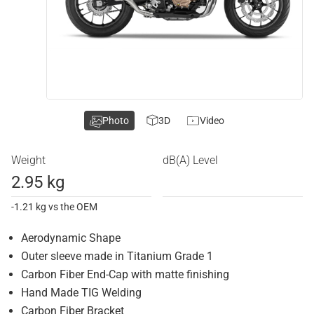
Photo
3D
Video
Weight
dB(A) Level
2.95 kg
-1.21 kg vs the OEM
Aerodynamic Shape
Outer sleeve made in Titanium Grade 1
Carbon Fiber End-Cap with matte finishing
Hand Made TIG Welding
Carbon Fiber Bracket