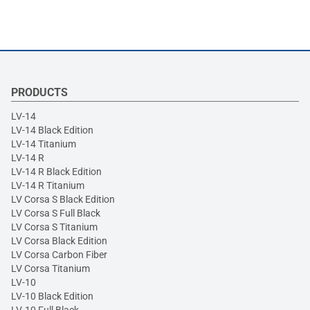
PRODUCTS
LV-14
LV-14 Black Edition
LV-14 Titanium
LV-14 R
LV-14 R Black Edition
LV-14 R Titanium
LV Corsa S Black Edition
LV Corsa S Full Black
LV Corsa S Titanium
LV Corsa Black Edition
LV Corsa Carbon Fiber
LV Corsa Titanium
LV-10
LV-10 Black Edition