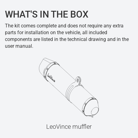
WHAT'S IN THE BOX
The kit comes complete and does not require any extra
parts for installation on the vehicle, all included
components are listed in the technical drawing and in the
user manual.
LeoVince muffler