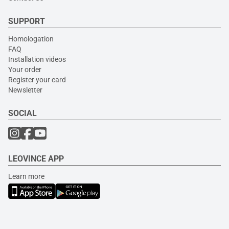
SUPPORT
Homologation
FAQ
Installation videos
Your order
Register your card
Newsletter
SOCIAL
LEOVINCE APP
Learn more