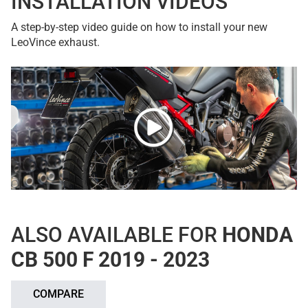
INSTALLATION VIDEOS
A step-by-step video guide on how to install your new
LeoVince exhaust.
ALSO AVAILABLE FOR
HONDA
CB 500 F 2019 - 2023
COMPARE