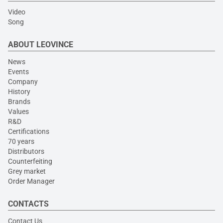
Video
Song
ABOUT LEOVINCE
News
Events
Company
History
Brands
Values
R&D
Certifications
70 years
Distributors
Counterfeiting
Grey market
Order Manager
CONTACTS
Contact Us