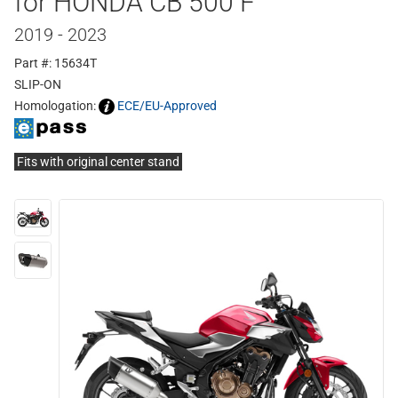
for HONDA CB 500 F
2019 - 2023
Part #: 15634T
SLIP-ON
Homologation:
ECE/EU-Approved
Fits with original center stand