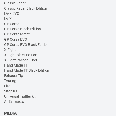
Classic Racer
Classic Racer Black Edition
LV-X EVO
LV-X
GP Corsa
GP Corsa Black Edition
GP Corsa Matte
GP Corsa EVO
GP Corsa EVO Black Edition
X-Fight
X-Fight Black Edition
X-Fight Carbon Fiber
Hand Made TT
Hand Made TT Black Edition
Exhaust Tip
Touring
Sito
Sitoplus
Universal muffler kit
All Exhausts
MEDIA