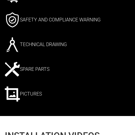
SAFETY AND COMPLIANCE WARNING
TECHNICAL DRAWING
SPARE PARTS
PICTURES