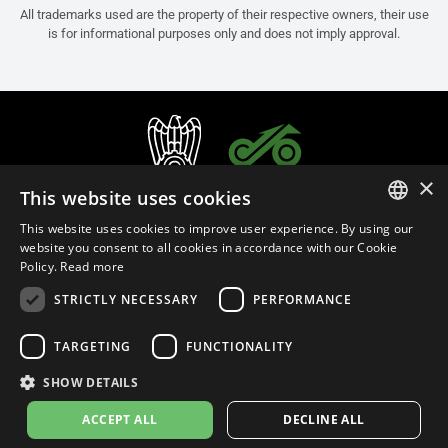
All trademarks used are the property of their respective owners, their use
is for informational purposes only and does not imply approval.
×
This website uses cookies
This website uses cookies to improve user experience. By using our
ITALIAN
website you consent to all cookies in accordance with our Cookie
Policy.
Read more
ENGLISH
STRICTLY NECESSARY
PERFORMANCE
FRENCH
English (Malaysia)
SPANISH
TARGETING
FUNCTIONALITY
GERMAN
SHOW DETAILS
Privacy Policy
Cookie Settings
Cookie Policy
Store Policy
ACCEPT ALL
DECLINE ALL
© 2026
leovince.com
by BELGROVE -
VAT #: 1080016712