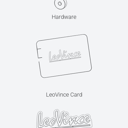
Hardware
LeoVince Card