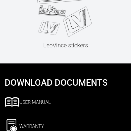
LeoVince stickers
DOWNLOAD DOCUMENTS
USER MANUAL
WARRANTY