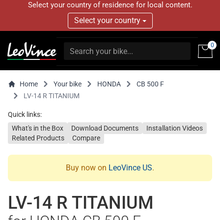
Select your country of residence for local content.
Select your country
0
Home
Your bike
HONDA
CB 500 F
LV-14 R TITANIUM
Quick links:
What's in the Box
Download Documents
Installation Videos
Related Products
Compare
Buy now on
LeoVince US
.
LV-14 R TITANIUM