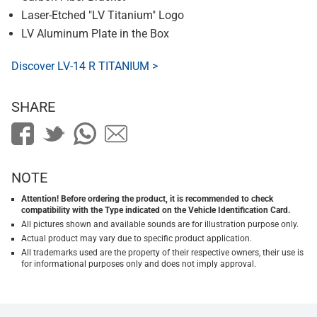
Laser-Etched "LV Titanium" Logo
LV Aluminum Plate in the Box
Discover LV-14 R TITANIUM >
SHARE
NOTE
Attention! Before ordering the product, it is recommended to check
compatibility with the Type indicated on the Vehicle Identification Card.
All pictures shown and available sounds are for illustration purpose only.
Actual product may vary due to specific product application.
All trademarks used are the property of their respective owners, their use is
for informational purposes only and does not imply approval.