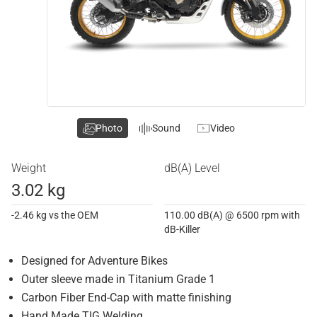
Photo
Sound
Video
Weight
dB(A) Level
3.02 kg
-2.46 kg vs the OEM
110.00 dB(A) @ 6500 rpm with
dB-Killer
Designed for Adventure Bikes
Outer sleeve made in Titanium Grade 1
Carbon Fiber End-Cap with matte finishing
Hand Made TIG Welding