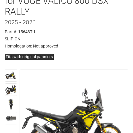
for VOGE VALICO 800 DSX
RALLY
2025 - 2026
Part #: 15643TU
SLIP-ON
Homologation:
Not approved
Fits with original panniers