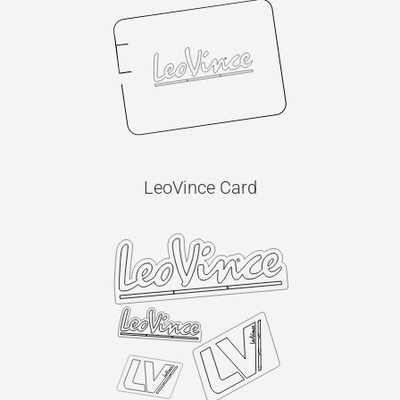
LeoVince Card