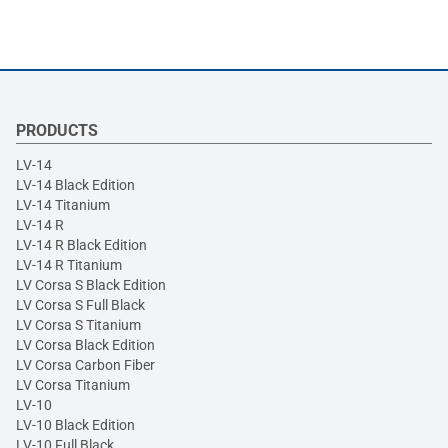
PRODUCTS
LV-14
LV-14 Black Edition
LV-14 Titanium
LV-14 R
LV-14 R Black Edition
LV-14 R Titanium
LV Corsa S Black Edition
LV Corsa S Full Black
LV Corsa S Titanium
LV Corsa Black Edition
LV Corsa Carbon Fiber
LV Corsa Titanium
LV-10
LV-10 Black Edition
LV-10 Full Black