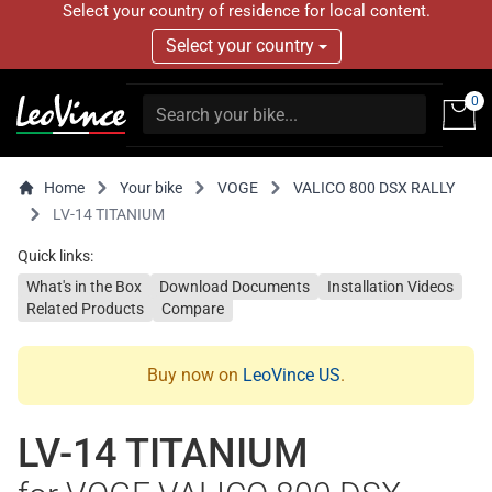
Select your country of residence for local content.
Select your country
0
Home
Your bike
VOGE
VALICO 800 DSX RALLY
LV-14 TITANIUM
Quick links:
What's in the Box
Download Documents
Installation Videos
Related Products
Compare
Buy now on
LeoVince US
.
LV-14 TITANIUM