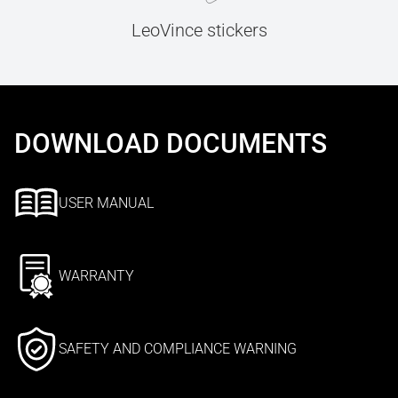
LeoVince stickers
DOWNLOAD DOCUMENTS
USER MANUAL
WARRANTY
SAFETY AND COMPLIANCE WARNING