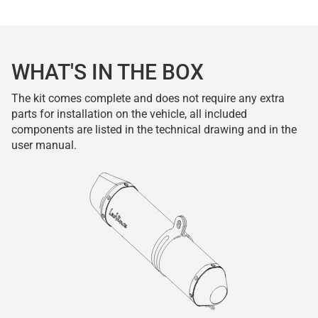
WHAT'S IN THE BOX
The kit comes complete and does not require any extra
parts for installation on the vehicle, all included
components are listed in the technical drawing and in the
user manual.