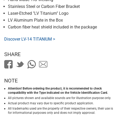
Stainless Steel or Carbon Fiber Bracket
Laser-Etched "LV Titanium" Logo
LV Aluminum Plate in the Box
Carbon fiber heat shield included in the package
Discover LV-14 TITANIUM >
SHARE
NOTE
Attention! Before ordering the product, it is recommended to check
compatibility with the Type indicated on the Vehicle Identification Card.
All pictures shown and available sounds are for illustration purpose only.
Actual product may vary due to specific product application.
All trademarks used are the property of their respective owners, their use is
for informational purposes only and does not imply approval.