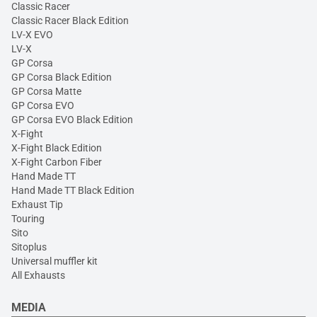
Classic Racer
Classic Racer Black Edition
LV-X EVO
LV-X
GP Corsa
GP Corsa Black Edition
GP Corsa Matte
GP Corsa EVO
GP Corsa EVO Black Edition
X-Fight
X-Fight Black Edition
X-Fight Carbon Fiber
Hand Made TT
Hand Made TT Black Edition
Exhaust Tip
Touring
Sito
Sitoplus
Universal muffler kit
All Exhausts
MEDIA