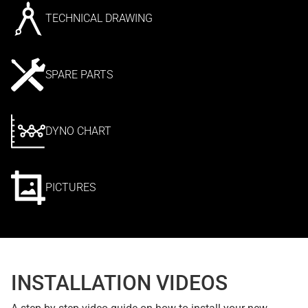
TECHNICAL DRAWING
SPARE PARTS
DYNO CHART
PICTURES
INSTALLATION VIDEOS