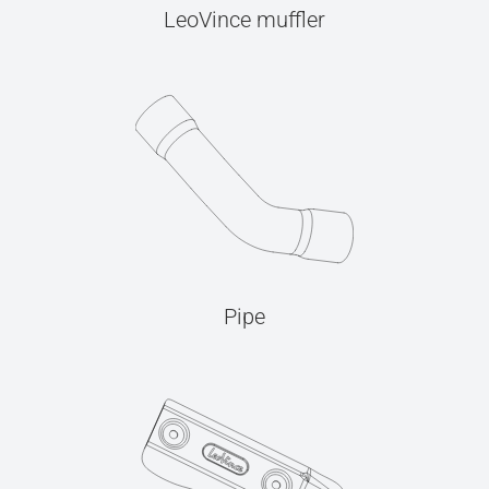
LeoVince muffler
Pipe