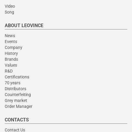
Video
Song
ABOUT LEOVINCE
News
Events
Company
History
Brands
Values
R&D
Certifications
70 years
Distributors
Counterfeiting
Grey market
Order Manager
CONTACTS
Contact Us