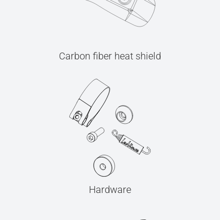
Carbon fiber heat shield
Hardware