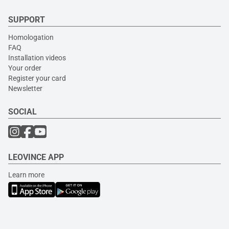
SUPPORT
Homologation
FAQ
Installation videos
Your order
Register your card
Newsletter
SOCIAL
LEOVINCE APP
Learn more