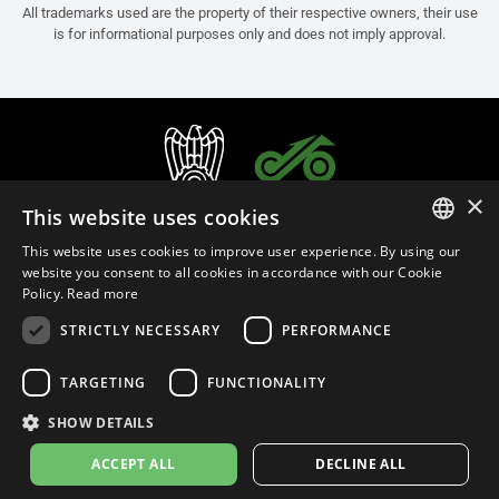
All trademarks used are the property of their respective owners, their use
is for informational purposes only and does not imply approval.
×
This website uses cookies
This website uses cookies to improve user experience. By using our
ITALIAN
website you consent to all cookies in accordance with our Cookie
Policy.
Read more
ENGLISH
STRICTLY NECESSARY
PERFORMANCE
FRENCH
English (Malaysia)
SPANISH
TARGETING
FUNCTIONALITY
GERMAN
SHOW DETAILS
Privacy Policy
Cookie Settings
Cookie Policy
Store Policy
ACCEPT ALL
DECLINE ALL
© 2026
leovince.com
by BELGROVE -
VAT #: 1080016712