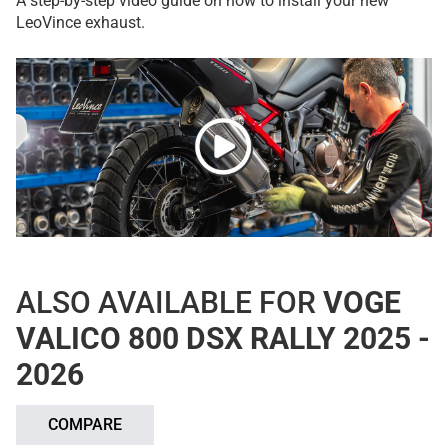
A step-by-step video guide on how to install your new
LeoVince exhaust.
ALSO AVAILABLE FOR
VOGE
VALICO 800 DSX RALLY 2025 -
2026
COMPARE