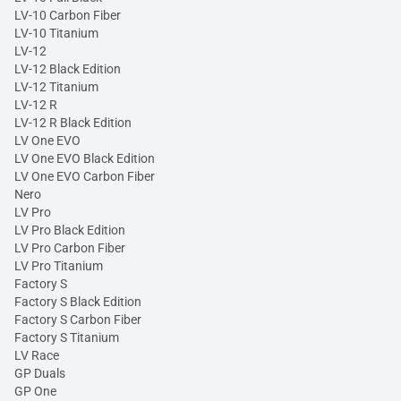
LV-10 Carbon Fiber
LV-10 Titanium
LV-12
LV-12 Black Edition
LV-12 Titanium
LV-12 R
LV-12 R Black Edition
LV One EVO
LV One EVO Black Edition
LV One EVO Carbon Fiber
Nero
LV Pro
LV Pro Black Edition
LV Pro Carbon Fiber
LV Pro Titanium
Factory S
Factory S Black Edition
Factory S Carbon Fiber
Factory S Titanium
LV Race
GP Duals
GP One