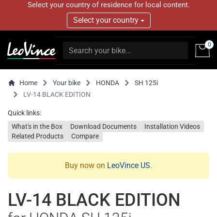
Select your country of residence for local content.
Select your country
0
Home
Your bike
HONDA
SH 125i
LV-14 BLACK EDITION
Quick links:
What's in the Box
Download Documents
Installation Videos
Related Products
Compare
Buy now on
LeoVince US
.
LV-14 BLACK EDITION