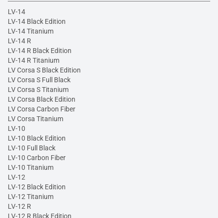
LV-14
LV-14 Black Edition
LV-14 Titanium
LV-14 R
LV-14 R Black Edition
LV-14 R Titanium
LV Corsa S Black Edition
LV Corsa S Full Black
LV Corsa S Titanium
LV Corsa Black Edition
LV Corsa Carbon Fiber
LV Corsa Titanium
LV-10
LV-10 Black Edition
LV-10 Full Black
LV-10 Carbon Fiber
LV-10 Titanium
LV-12
LV-12 Black Edition
LV-12 Titanium
LV-12 R
LV-12 R Black Edition