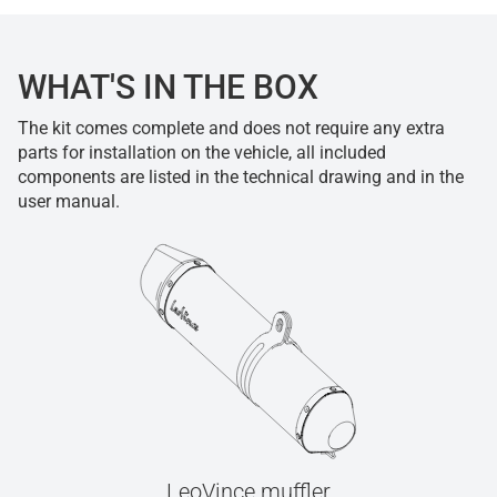
WHAT'S IN THE BOX
The kit comes complete and does not require any extra
parts for installation on the vehicle, all included
components are listed in the technical drawing and in the
user manual.
LeoVince muffler