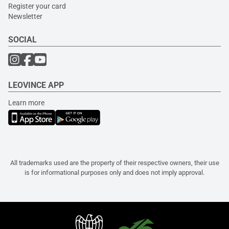
Register your card
Newsletter
SOCIAL
LEOVINCE APP
Learn more
All trademarks used are the property of their respective owners, their use
is for informational purposes only and does not imply approval.