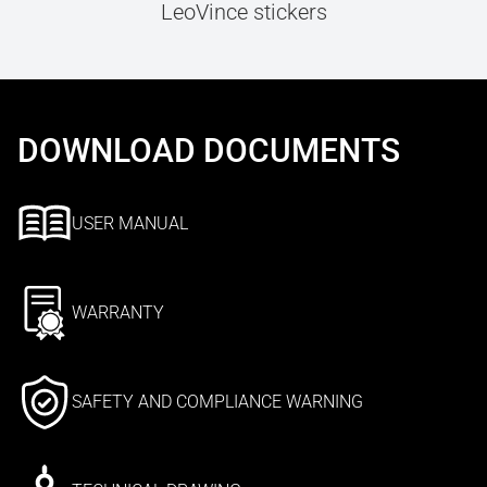
LeoVince stickers
DOWNLOAD DOCUMENTS
USER MANUAL
WARRANTY
SAFETY AND COMPLIANCE WARNING