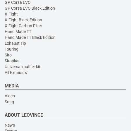
GP Corsa EVO
GP Corsa EVO Black Edition
X-Fight
X-Fight Black Edition
X-Fight Carbon Fiber
Hand Made TT
Hand Made TT Black Edition
Exhaust Tip
Touring
Sito
Sitoplus
Universal muffler kit
All Exhausts
MEDIA
Video
Song
ABOUT LEOVINCE
News