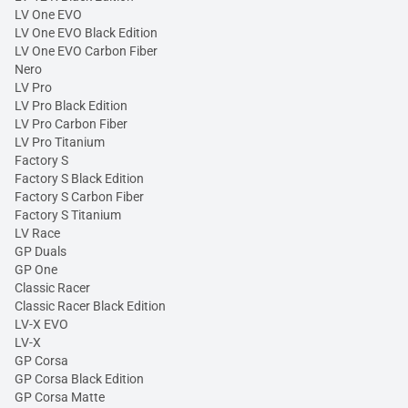
LV One EVO
LV One EVO Black Edition
LV One EVO Carbon Fiber
Nero
LV Pro
LV Pro Black Edition
LV Pro Carbon Fiber
LV Pro Titanium
Factory S
Factory S Black Edition
Factory S Carbon Fiber
Factory S Titanium
LV Race
GP Duals
GP One
Classic Racer
Classic Racer Black Edition
LV-X EVO
LV-X
GP Corsa
GP Corsa Black Edition
GP Corsa Matte