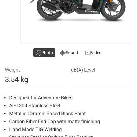
Photo
Sound
Video
Weight
dB(A) Level
3.54 kg
Designed for Adventure Bikes
AISI 304 Stainless Steel
Metallic Ceramic-Based Black Paint
Carbon Fiber End-Cap with matte finishing
Hand Made TIG Welding