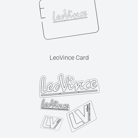
LeoVince Card