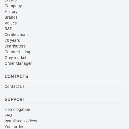
Events
Company
History
Brands
Values
R&D
Certifications
70 years
Distributors
Counterfeiting
Grey market
Order Manager
CONTACTS
Contact Us
SUPPORT
Homologation
FAQ
Installation videos
Your order