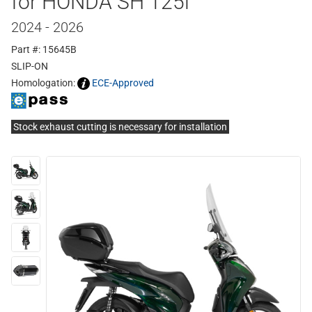
for HONDA SH 125i
2024 - 2026
Part #: 15645B
SLIP-ON
Homologation:
ECE-Approved
Stock exhaust cutting is necessary for installation