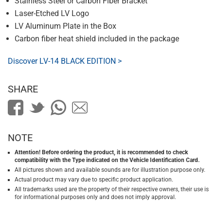
Stainless Steel or Carbon Fiber Bracket
Laser-Etched LV Logo
LV Aluminum Plate in the Box
Carbon fiber heat shield included in the package
Discover LV-14 BLACK EDITION >
SHARE
NOTE
Attention! Before ordering the product, it is recommended to check
compatibility with the Type indicated on the Vehicle Identification Card.
All pictures shown and available sounds are for illustration purpose only.
Actual product may vary due to specific product application.
All trademarks used are the property of their respective owners, their use is
for informational purposes only and does not imply approval.