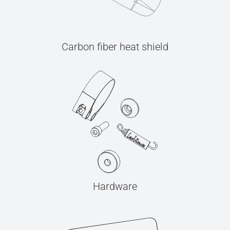
Carbon fiber heat shield
Hardware