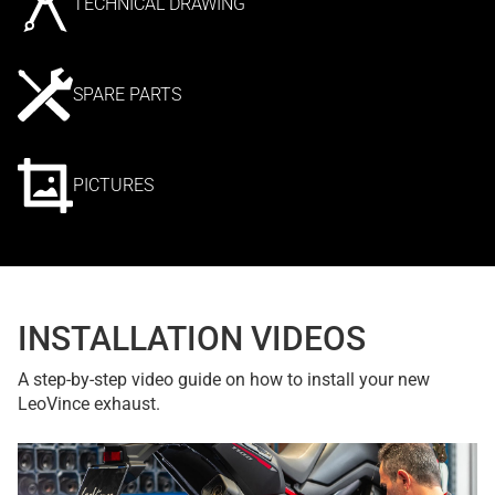
TECHNICAL DRAWING
SPARE PARTS
PICTURES
INSTALLATION VIDEOS
A step-by-step video guide on how to install your new
LeoVince exhaust.