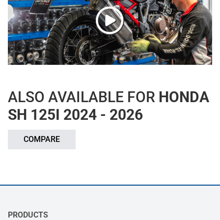
ALSO AVAILABLE FOR
HONDA
SH 125I 2024 - 2026
COMPARE
PRODUCTS