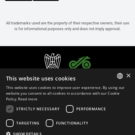
All trademarks used are the property of their respective owners, their use
is for informational purposes only and does not imply approval.
×
This website uses cookies
This website uses cookies to improve user experience. By using our
ITALIAN
website you consent to all cookies in accordance with our Cookie
Policy.
Read more
ENGLISH
STRICTLY NECESSARY
PERFORMANCE
FRENCH
English (Malaysia)
SPANISH
TARGETING
FUNCTIONALITY
GERMAN
SHOW DETAILS