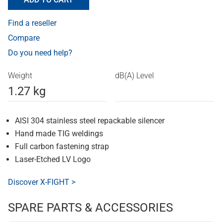
Find a reseller
Compare
Do you need help?
Weight
dB(A) Level
1.27 kg
AISI 304 stainless steel repackable silencer
Hand made TIG weldings
Full carbon fastening strap
Laser-Etched LV Logo
Discover X-FIGHT >
SPARE PARTS & ACCESSORIES