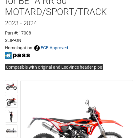
for BETA RR 50
MOTARD/SPORT/TRACK
2023 - 2024
Part #: 17008
SLIP-ON
Homologation:
ECE-Approved
Compatible with original and LeoVince header pipe