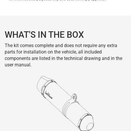
WHAT'S IN THE BOX
The kit comes complete and does not require any extra
parts for installation on the vehicle, all included
components are listed in the technical drawing and in the
user manual.