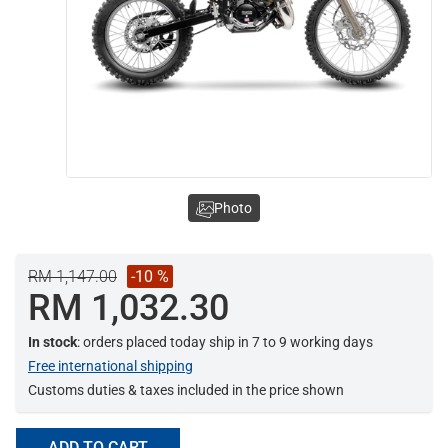
Photo
RM 1,147.00
-10 %
RM 1,032.30
In stock
: orders placed today ship in 7 to 9 working days
Free international shipping
Customs duties & taxes included in the price shown
ADD TO CART