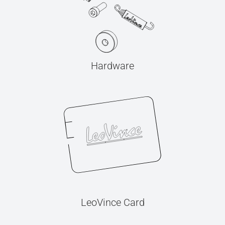
Hardware
LeoVince Card