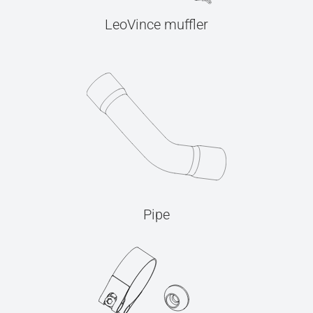
LeoVince muffler
Pipe