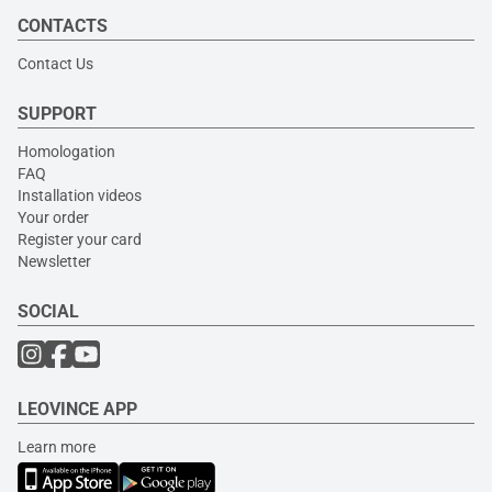
CONTACTS
Contact Us
SUPPORT
Homologation
FAQ
Installation videos
Your order
Register your card
Newsletter
SOCIAL
LEOVINCE APP
Learn more