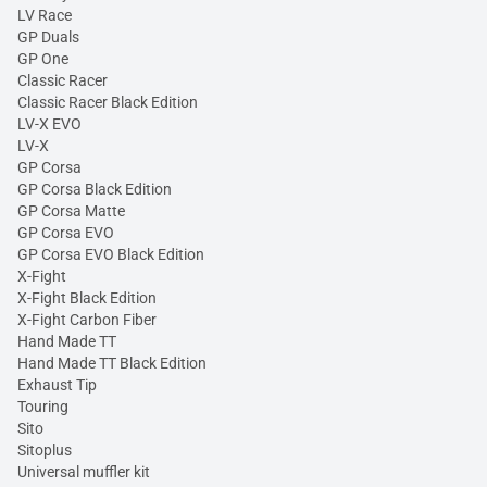
LV Race
GP Duals
GP One
Classic Racer
Classic Racer Black Edition
LV-X EVO
LV-X
GP Corsa
GP Corsa Black Edition
GP Corsa Matte
GP Corsa EVO
GP Corsa EVO Black Edition
X-Fight
X-Fight Black Edition
X-Fight Carbon Fiber
Hand Made TT
Hand Made TT Black Edition
Exhaust Tip
Touring
Sito
Sitoplus
Universal muffler kit