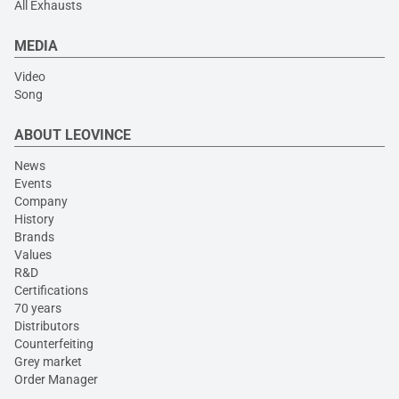
All Exhausts
MEDIA
Video
Song
ABOUT LEOVINCE
News
Events
Company
History
Brands
Values
R&D
Certifications
70 years
Distributors
Counterfeiting
Grey market
Order Manager