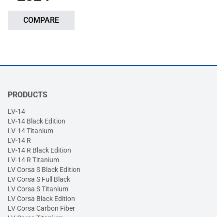
COMPARE
PRODUCTS
LV-14
LV-14 Black Edition
LV-14 Titanium
LV-14 R
LV-14 R Black Edition
LV-14 R Titanium
LV Corsa S Black Edition
LV Corsa S Full Black
LV Corsa S Titanium
LV Corsa Black Edition
LV Corsa Carbon Fiber