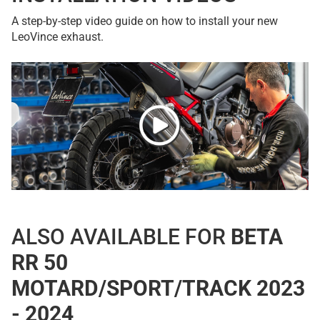
A step-by-step video guide on how to install your new
LeoVince exhaust.
ALSO AVAILABLE FOR
BETA
RR 50
MOTARD/SPORT/TRACK 2023
- 2024