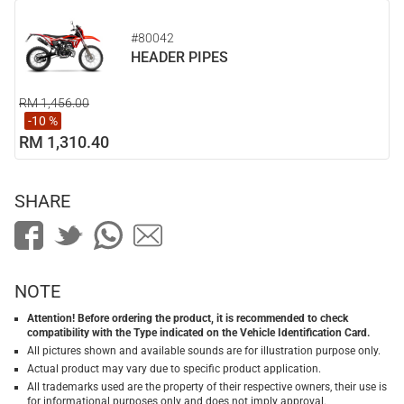
#80042
HEADER PIPES
RM 1,456.00
-10 %
RM 1,310.40
SHARE
NOTE
Attention! Before ordering the product, it is recommended to check
compatibility with the Type indicated on the Vehicle Identification Card.
All pictures shown and available sounds are for illustration purpose only.
Actual product may vary due to specific product application.
All trademarks used are the property of their respective owners, their use is
for informational purposes only and does not imply approval.