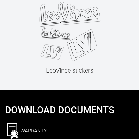
LeoVince stickers
DOWNLOAD DOCUMENTS
WARRANTY