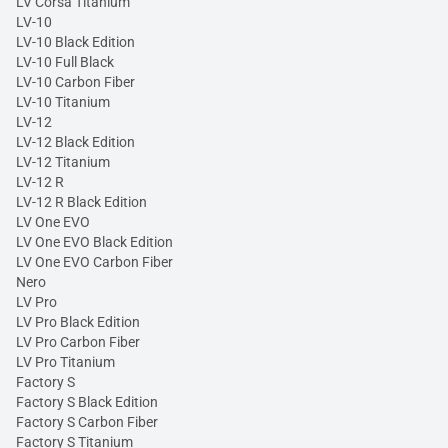
LV Corsa Titanium
LV-10
LV-10 Black Edition
LV-10 Full Black
LV-10 Carbon Fiber
LV-10 Titanium
LV-12
LV-12 Black Edition
LV-12 Titanium
LV-12 R
LV-12 R Black Edition
LV One EVO
LV One EVO Black Edition
LV One EVO Carbon Fiber
Nero
LV Pro
LV Pro Black Edition
LV Pro Carbon Fiber
LV Pro Titanium
Factory S
Factory S Black Edition
Factory S Carbon Fiber
Factory S Titanium