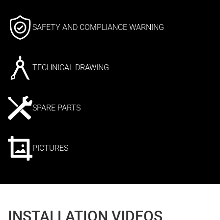
SAFETY AND COMPLIANCE WARNING
TECHNICAL DRAWING
SPARE PARTS
PICTURES
INSTALLATION VIDEOS