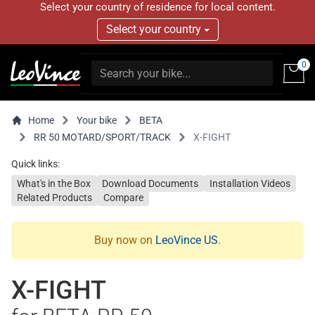
Select your country of residence for local content.
Select your country
0
Home
Your bike
BETA
RR 50 MOTARD/SPORT/TRACK
X-FIGHT
Quick links:
What's in the Box
Download Documents
Installation Videos
Related Products
Compare
Buy now on
LeoVince US
.
X-FIGHT