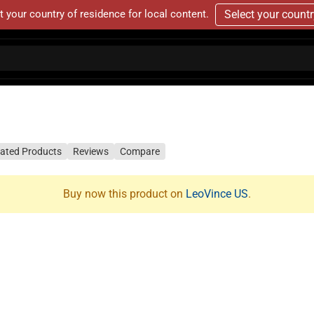
t your country of residence for local content.
Select your count
lated Products
Reviews
Compare
Buy now this product on
LeoVince US
.