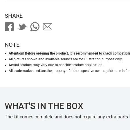
SHARE
NOTE
Attention! Before ordering the product, it is recommended to check compatibilit
All pictures shown and available sounds are for illustration purpose only.
Actual product may vary due to specific product application.
All trademarks used are the property of their respective owners, their use is 
WHAT'S IN THE BOX
The kit comes complete and does not require any extra parts fo