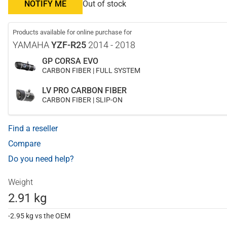
NOTIFY ME
Out of stock
Products available for online purchase for
YAMAHA
YZF-R25
2014 - 2018
GP CORSA EVO
CARBON FIBER | FULL SYSTEM
LV PRO CARBON FIBER
CARBON FIBER | SLIP-ON
Find a reseller
Compare
Do you need help?
Weight
2.91 kg
-2.95 kg vs the OEM