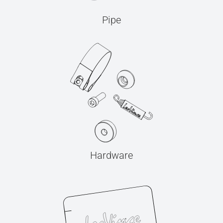
Pipe
Hardware