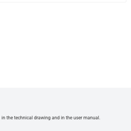
d in the technical drawing and in the user manual.