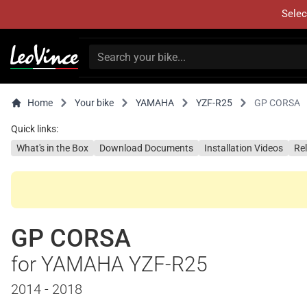
Selec
Home
Your bike
YAMAHA
YZF-R25
GP CORSA
Quick links:
What's in the Box
Download Documents
Installation Videos
Re
GP CORSA
for YAMAHA YZF-R25
2014 - 2018