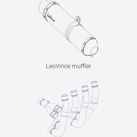
LeoVince muffler