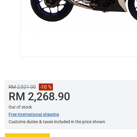
RM 2,521.00
-10 %
RM 2,268.90
Out of stock
Free international shipping
Customs duties & taxes included in the price shown