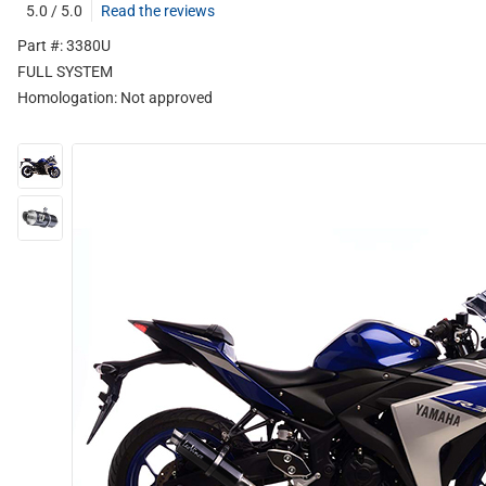
5.0 / 5.0
Read the reviews
Part #: 3380U
FULL SYSTEM
Homologation:
Not approved