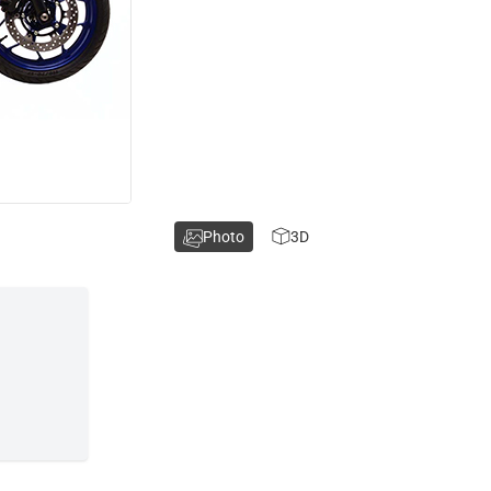
Photo
3D