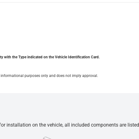
y with the Type indicated on the Vehicle Identification Card.
for informational purposes only and does not imply approval.
r installation on the vehicle, all included components are liste