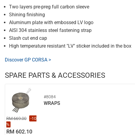
Two layers pre-preg full carbon sleeve
Shining finishing
Aluminum plate with embossed LV logo
AISI 304 stainless steel fastening strap
Slash cut end cap
High temperature resistant "LV" sticker included in the box
Discover GP CORSA >
SPARE PARTS & ACCESSORIES
#8084
WRAPS
RM 669.00
-10
%
RM 602.10