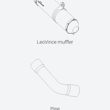
LeoVince muffler
Pipe