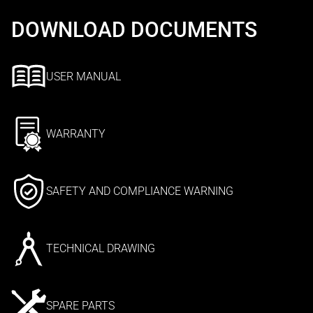
DOWNLOAD DOCUMENTS
USER MANUAL
WARRANTY
SAFETY AND COMPLIANCE WARNING
TECHNICAL DRAWING
SPARE PARTS