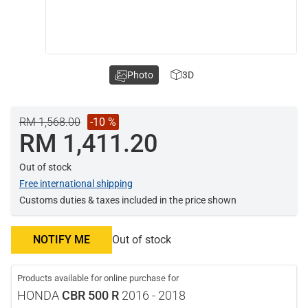
Photo
3D
RM 1,568.00
-10 %
RM 1,411.20
Out of stock
Free international shipping
Customs duties & taxes included in the price shown
NOTIFY ME
Out of stock
Products available for online purchase for
HONDA
CBR 500 R
2016 - 2018