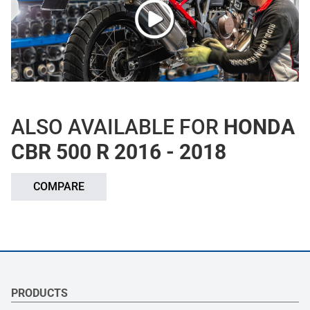
ALSO AVAILABLE FOR
HONDA
CBR 500 R 2016 - 2018
COMPARE
PRODUCTS