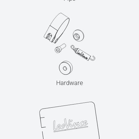
Hardware