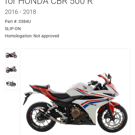
for HONDA CBR 500 R
2016 - 2018
Part #: 3384U
SLIP-ON
Homologation:
Not approved