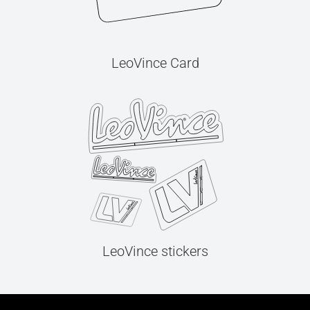
LeoVince Card
LeoVince stickers