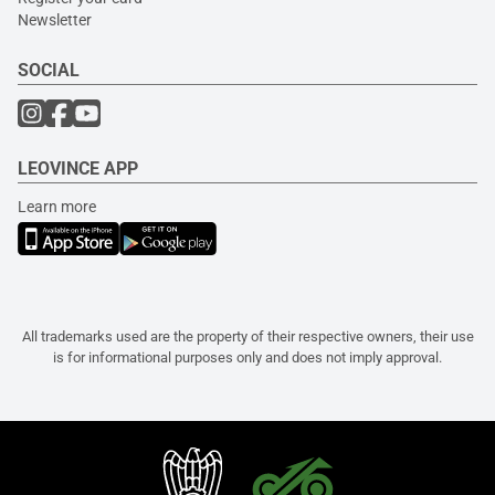
Newsletter
SOCIAL
LEOVINCE APP
Learn more
All trademarks used are the property of their respective owners, their use
is for informational purposes only and does not imply approval.