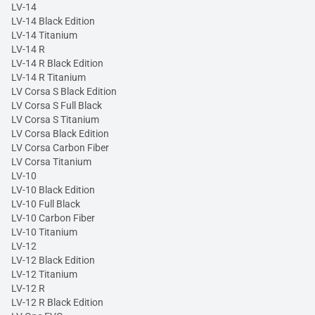
LV-14
LV-14 Black Edition
LV-14 Titanium
LV-14 R
LV-14 R Black Edition
LV-14 R Titanium
LV Corsa S Black Edition
LV Corsa S Full Black
LV Corsa S Titanium
LV Corsa Black Edition
LV Corsa Carbon Fiber
LV Corsa Titanium
LV-10
LV-10 Black Edition
LV-10 Full Black
LV-10 Carbon Fiber
LV-10 Titanium
LV-12
LV-12 Black Edition
LV-12 Titanium
LV-12 R
LV-12 R Black Edition