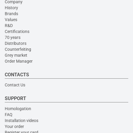
Company
History
Brands
Values
R&D
Certifications
70 years
Distributors
Counterfeiting
Grey market
Order Manager
CONTACTS
Contact Us
SUPPORT
Homologation
FAQ
Installation videos
Your order
Register your card