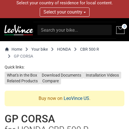
Select your country of residence for local content.
Select your country
0
Home
Your bike
HONDA
CBR 500 R
GP CORSA
Quick links:
What's in the Box
Download Documents
Installation Videos
Related Products
Compare
Buy now on
LeoVince US
.
GP CORSA