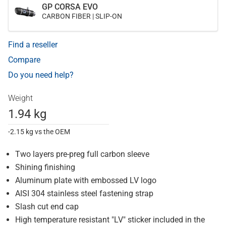
GP CORSA EVO
CARBON FIBER | SLIP-ON
Find a reseller
Compare
Do you need help?
Weight
1.94 kg
-2.15 kg vs the OEM
Two layers pre-preg full carbon sleeve
Shining finishing
Aluminum plate with embossed LV logo
AISI 304 stainless steel fastening strap
Slash cut end cap
High temperature resistant "LV" sticker included in the