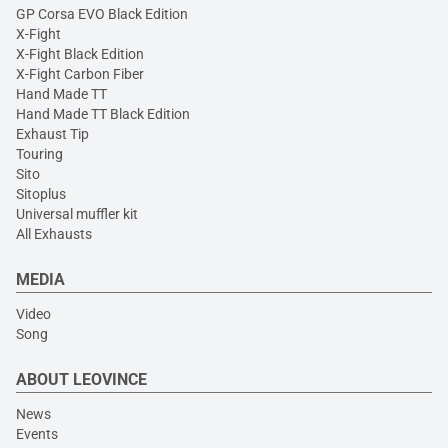
GP Corsa EVO Black Edition
X-Fight
X-Fight Black Edition
X-Fight Carbon Fiber
Hand Made TT
Hand Made TT Black Edition
Exhaust Tip
Touring
Sito
Sitoplus
Universal muffler kit
All Exhausts
MEDIA
Video
Song
ABOUT LEOVINCE
News
Events