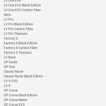
LV One EVO
LV One EVO Black Edition
LV One EVO Carbon Fiber
Nero
LV Pro
LV Pro Black Edition
LV Pro Carbon Fiber
LV Pro Titanium
Factory S
Factory S Black Edition
Factory S Carbon Fiber
Factory S Titanium
LV Race
GP Duals
GP One
Classic Racer
Classic Racer Black Edition
LV-X EVO
LV-X
GP Corsa
GP Corsa Black Edition
GP Corsa Matte
GP Corsa EVO