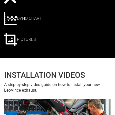
DYNO CHART
PICTURES
INSTALLATION VIDEOS
A step-by-step video guide on how to install your new
LeoVince exhaust.