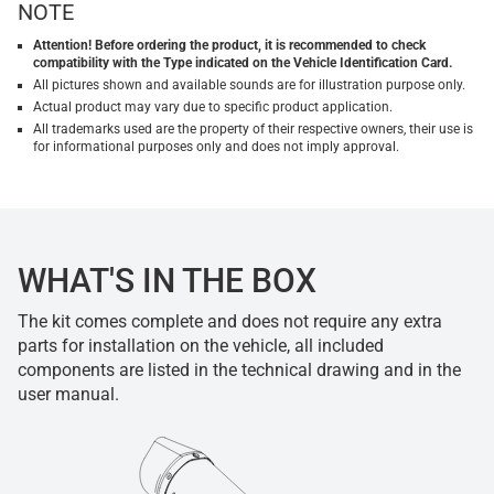
NOTE
Attention! Before ordering the product, it is recommended to check
compatibility with the Type indicated on the Vehicle Identification Card.
All pictures shown and available sounds are for illustration purpose only.
Actual product may vary due to specific product application.
All trademarks used are the property of their respective owners, their use is
for informational purposes only and does not imply approval.
WHAT'S IN THE BOX
The kit comes complete and does not require any extra
parts for installation on the vehicle, all included
components are listed in the technical drawing and in the
user manual.