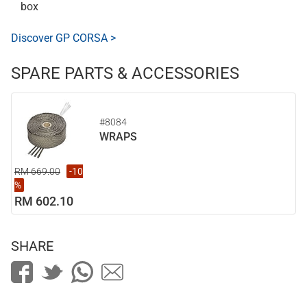
box
Discover GP CORSA >
SPARE PARTS & ACCESSORIES
#8084
WRAPS
RM 669.00
-10
%
RM 602.10
SHARE