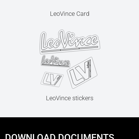
LeoVince Card
LeoVince stickers
DOWNLOAD DOCUMENTS