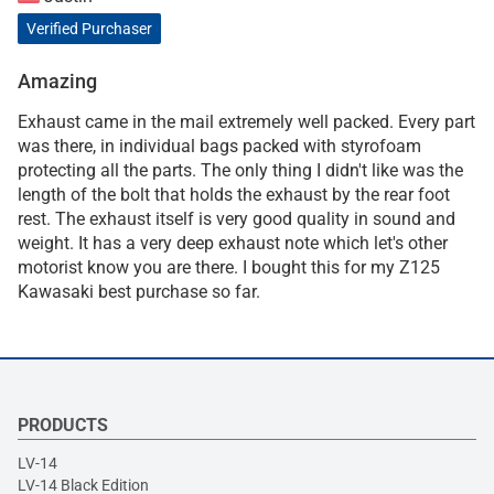
Verified Purchaser
Amazing
Exhaust came in the mail extremely well packed. Every part
was there, in individual bags packed with styrofoam
protecting all the parts. The only thing I didn't like was the
length of the bolt that holds the exhaust by the rear foot
rest. The exhaust itself is very good quality in sound and
weight. It has a very deep exhaust note which let's other
motorist know you are there. I bought this for my Z125
Kawasaki best purchase so far.
PRODUCTS
LV-14
LV-14 Black Edition