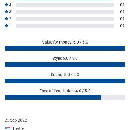
4
0%
3
0%
2
0%
1
0%
Value for money: 5.0 / 5.0
Style: 5.0 / 5.0
Sound: 5.0 / 5.0
Ease of installation: 4.0 / 5.0
25 Sep 2022
Justin