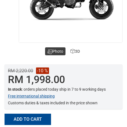
Photo
3D
RM 2,220.00
-10 %
RM 1,998.00
In stock
: orders placed today ship in 7 to 9 working days
Free international shipping
Customs duties & taxes included in the price shown
ADD TO CART