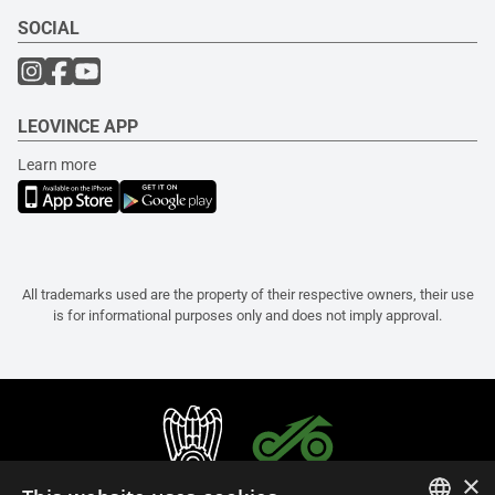
SOCIAL
LEOVINCE APP
Learn more
All trademarks used are the property of their respective owners, their use
is for informational purposes only and does not imply approval.
×