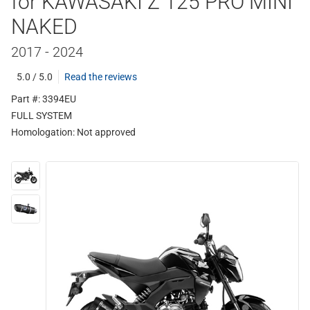
for KAWASAKI Z 125 PRO MINI
NAKED
2017 - 2024
5.0 / 5.0
Read the reviews
Part #: 3394EU
FULL SYSTEM
Homologation:
Not approved