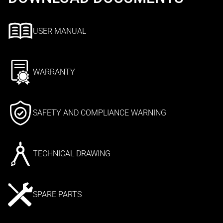
USER MANUAL
WARRANTY
SAFETY AND COMPLIANCE WARNING
TECHNICAL DRAWING
SPARE PARTS