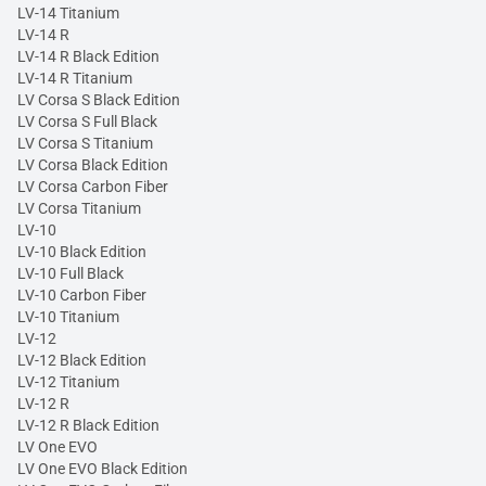
LV-14 Titanium
LV-14 R
LV-14 R Black Edition
LV-14 R Titanium
LV Corsa S Black Edition
LV Corsa S Full Black
LV Corsa S Titanium
LV Corsa Black Edition
LV Corsa Carbon Fiber
LV Corsa Titanium
LV-10
LV-10 Black Edition
LV-10 Full Black
LV-10 Carbon Fiber
LV-10 Titanium
LV-12
LV-12 Black Edition
LV-12 Titanium
LV-12 R
LV-12 R Black Edition
LV One EVO
LV One EVO Black Edition