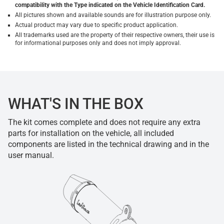
compatibility with the Type indicated on the Vehicle Identification Card.
All pictures shown and available sounds are for illustration purpose only.
Actual product may vary due to specific product application.
All trademarks used are the property of their respective owners, their use is
for informational purposes only and does not imply approval.
WHAT'S IN THE BOX
The kit comes complete and does not require any extra
parts for installation on the vehicle, all included
components are listed in the technical drawing and in the
user manual.