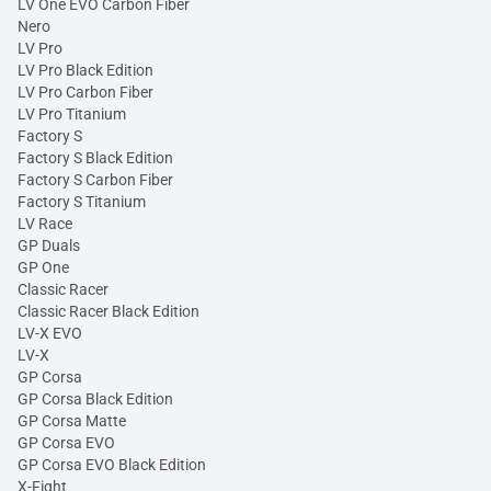
LV One EVO Carbon Fiber
Nero
LV Pro
LV Pro Black Edition
LV Pro Carbon Fiber
LV Pro Titanium
Factory S
Factory S Black Edition
Factory S Carbon Fiber
Factory S Titanium
LV Race
GP Duals
GP One
Classic Racer
Classic Racer Black Edition
LV-X EVO
LV-X
GP Corsa
GP Corsa Black Edition
GP Corsa Matte
GP Corsa EVO
GP Corsa EVO Black Edition
X-Fight