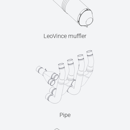
LeoVince muffler
Pipe