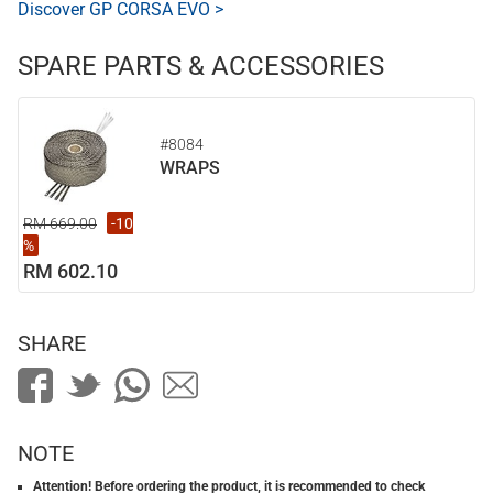
Discover GP CORSA EVO >
SPARE PARTS & ACCESSORIES
#8084
WRAPS
RM 669.00
-10
%
RM 602.10
SHARE
NOTE
Attention! Before ordering the product, it is recommended to check