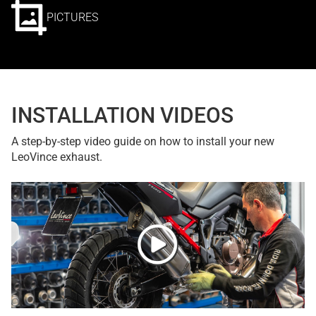
PICTURES
INSTALLATION VIDEOS
A step-by-step video guide on how to install your new
LeoVince exhaust.