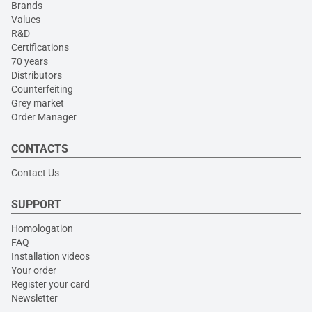
Brands
Values
R&D
Certifications
70 years
Distributors
Counterfeiting
Grey market
Order Manager
CONTACTS
Contact Us
SUPPORT
Homologation
FAQ
Installation videos
Your order
Register your card
Newsletter