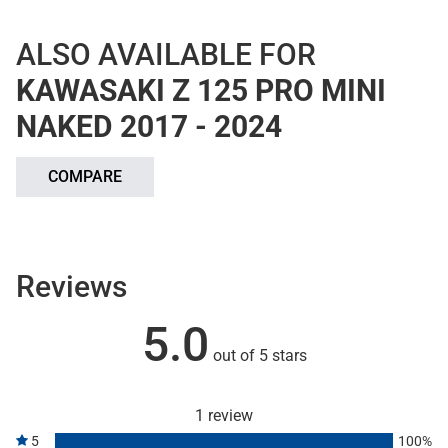
ALSO AVAILABLE FOR
KAWASAKI Z 125 PRO MINI
NAKED 2017 - 2024
COMPARE
Reviews
5.0
out of 5 stars
1 review
5
100%