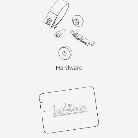
Hardware