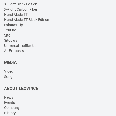
X-Fight Black Edition
X-Fight Carbon Fiber
Hand Made TT
Hand Made TT Black Edition
Exhaust Tip
Touring
Sito
Sitoplus
Universal muffler kit
All Exhausts
MEDIA
Video
Song
ABOUT LEOVINCE
News
Events
Company
History