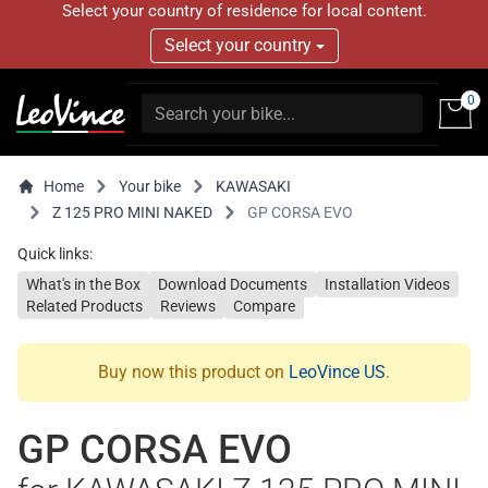
Select your country of residence for local content.
Select your country
0
Home
Your bike
KAWASAKI
Z 125 PRO MINI NAKED
GP CORSA EVO
Quick links:
What's in the Box
Download Documents
Installation Videos
Related Products
Reviews
Compare
Buy now this product on
LeoVince US
.
GP CORSA EVO