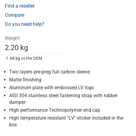
Find a reseller
Compare
Do you need help?
Weight
2.20 kg
-1.68 kg vs the OEM
Two layers pre-preg full carbon sleeve
Matte finishing
Aluminum plate with embossed LV logo
AISI 304 stainless steel fastening strap with rubber
damper
High performance Technopolymer end cap
High temperature resistant "LV" sticker included in the
box