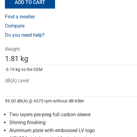
ADD TO CART
Find a reseller
Compare
Do you need help?
Weight
1.81 kg
-3.19 kg vs the OEM
dB(A) Level
99.00 dB(A) @ 4375 rpm without dB-Killer
Two layers pre-preg full carbon sleeve
Shining finishing
Aluminum plate with embossed LV logo