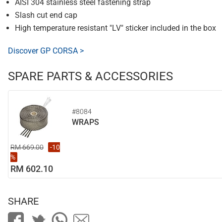
AISI 304 stainless steel fastening strap
Slash cut end cap
High temperature resistant "LV" sticker included in the box
Discover GP CORSA >
SPARE PARTS & ACCESSORIES
#8084
WRAPS
RM 669.00
-10
%
RM 602.10
SHARE