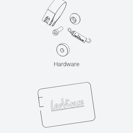
Hardware