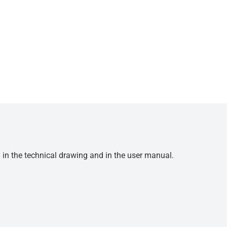
d in the technical drawing and in the user manual.