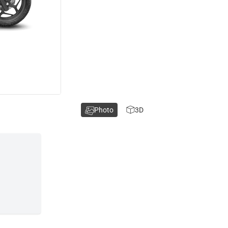
Photo
3D