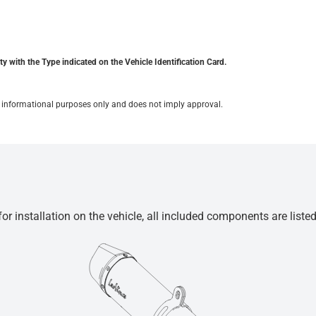
y with the Type indicated on the Vehicle Identification Card.
for informational purposes only and does not imply approval.
r installation on the vehicle, all included components are liste