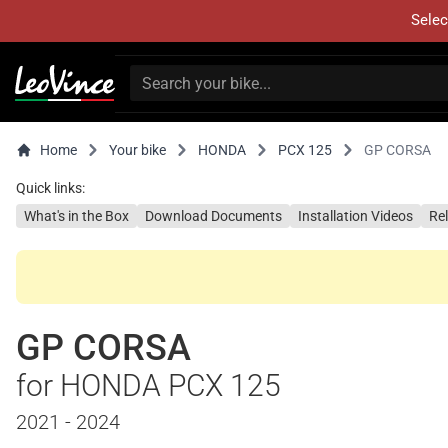
Selec
Home
Your bike
HONDA
PCX 125
GP CORSA
Quick links:
What's in the Box
Download Documents
Installation Videos
Re
GP CORSA
for HONDA PCX 125
2021 - 2024