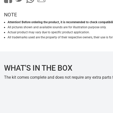
NOTE
Attention! Before ordering the product, it is recommended to check compatibilit
All pictures shown and available sounds are for illustration purpose only.
Actual product may vary due to specific product application.
All trademarks used are the property of their respective owners, their use is 
WHAT'S IN THE BOX
The kit comes complete and does not require any extra parts fo