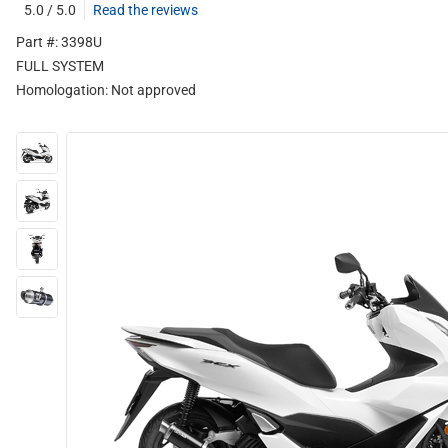
5.0 / 5.0
Read the reviews
Part #: 3398U
FULL SYSTEM
Homologation:
Not approved