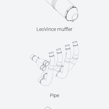
LeoVince muffler
Pipe