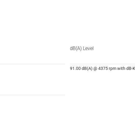
dB(A) Level
91.00 dB(A) @ 4375 rpm with dB-Ki