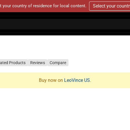
t your country of residence for local content.
Select your count
lated Products
Reviews
Compare
Buy now on
LeoVince US
.