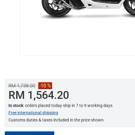
RM 1,738.00
-10 %
RM 1,564.20
In stock
: orders placed today ship in 7 to 9 working days
Free international shipping
Customs duties & taxes included in the price shown