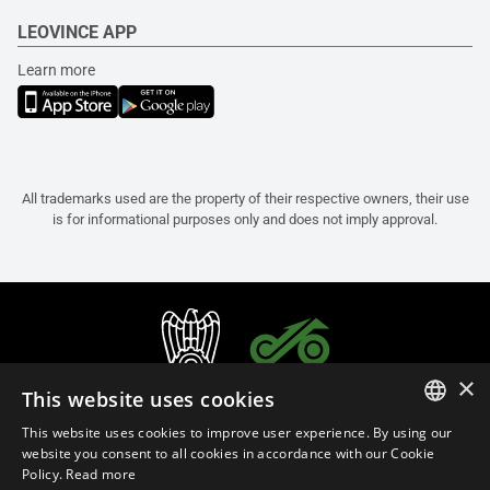
LEOVINCE APP
Learn more
All trademarks used are the property of their respective owners, their use
is for informational purposes only and does not imply approval.
×
This website uses cookies
This website uses cookies to improve user experience. By using our
ITALIAN
website you consent to all cookies in accordance with our Cookie
Policy.
Read more
ENGLISH