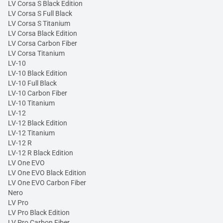
LV Corsa S Black Edition
LV Corsa S Full Black
LV Corsa S Titanium
LV Corsa Black Edition
LV Corsa Carbon Fiber
LV Corsa Titanium
LV-10
LV-10 Black Edition
LV-10 Full Black
LV-10 Carbon Fiber
LV-10 Titanium
LV-12
LV-12 Black Edition
LV-12 Titanium
LV-12 R
LV-12 R Black Edition
LV One EVO
LV One EVO Black Edition
LV One EVO Carbon Fiber
Nero
LV Pro
LV Pro Black Edition
LV Pro Carbon Fiber