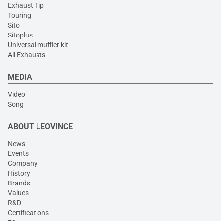
Exhaust Tip
Touring
Sito
Sitoplus
Universal muffler kit
All Exhausts
MEDIA
Video
Song
ABOUT LEOVINCE
News
Events
Company
History
Brands
Values
R&D
Certifications