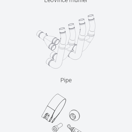
LeoVince muffler
Pipe