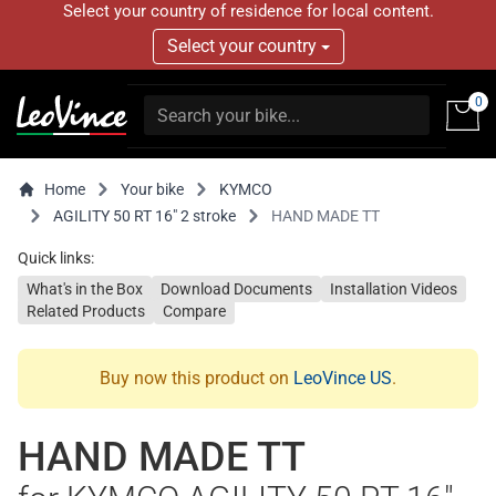
Select your country of residence for local content.
Select your country
0
Home
Your bike
KYMCO
AGILITY 50 RT 16" 2 stroke
HAND MADE TT
Quick links:
What's in the Box
Download Documents
Installation Videos
Related Products
Compare
Buy now this product on
LeoVince US
.
HAND MADE TT