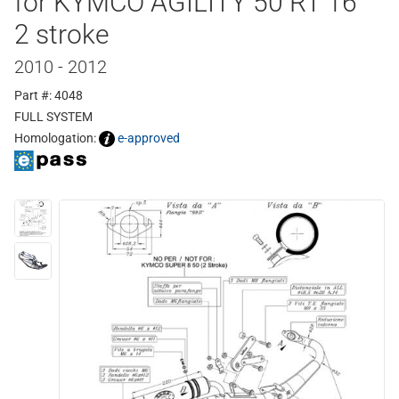
for KYMCO AGILITY 50 RT 16"
2 stroke
2010 - 2012
Part #: 4048
FULL SYSTEM
Homologation:
e-approved