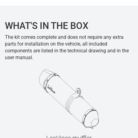
WHAT'S IN THE BOX
The kit comes complete and does not require any extra
parts for installation on the vehicle, all included
components are listed in the technical drawing and in the
user manual.