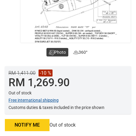
Photo
360°
RM 1,411.00
-10 %
RM 1,269.90
Out of stock
Free international shipping
Customs duties & taxes included in the price shown
NOTIFY ME
Out of stock