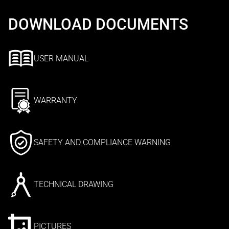
DOWNLOAD DOCUMENTS
USER MANUAL
WARRANTY
SAFETY AND COMPLIANCE WARNING
TECHNICAL DRAWING
PICTURES