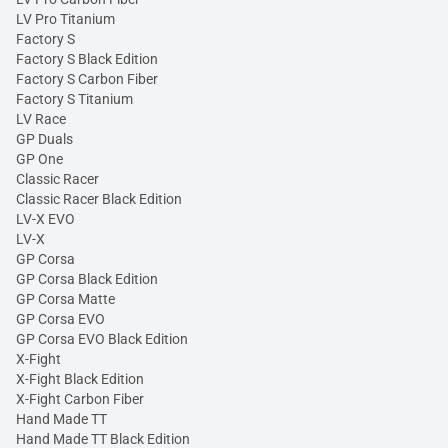
LV Pro Titanium
Factory S
Factory S Black Edition
Factory S Carbon Fiber
Factory S Titanium
LV Race
GP Duals
GP One
Classic Racer
Classic Racer Black Edition
LV-X EVO
LV-X
GP Corsa
GP Corsa Black Edition
GP Corsa Matte
GP Corsa EVO
GP Corsa EVO Black Edition
X-Fight
X-Fight Black Edition
X-Fight Carbon Fiber
Hand Made TT
Hand Made TT Black Edition