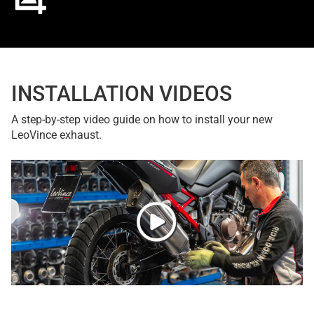
INSTALLATION VIDEOS
A step-by-step video guide on how to install your new
LeoVince exhaust.