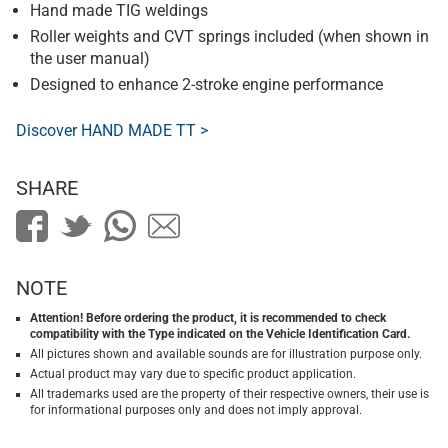
Hand made TIG weldings
Roller weights and CVT springs included (when shown in
the user manual)
Designed to enhance 2-stroke engine performance
Discover HAND MADE TT >
SHARE
NOTE
Attention! Before ordering the product, it is recommended to check
compatibility with the Type indicated on the Vehicle Identification Card.
All pictures shown and available sounds are for illustration purpose only.
Actual product may vary due to specific product application.
All trademarks used are the property of their respective owners, their use is
for informational purposes only and does not imply approval.