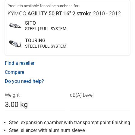
Products available for online purchase for
KYMCO
AGILITY 50 RT 16" 2 stroke
2010 - 2012
SITO
STEEL | FULL SYSTEM
TOURING
STEEL | FULL SYSTEM
Find a reseller
Compare
Do you need help?
Weight
dB(A) Level
3.00 kg
Steel expansion chamber with transparent paint finishing
Steel silencer with aluminum sleeve