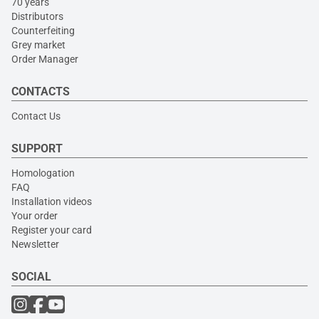
70 years
Distributors
Counterfeiting
Grey market
Order Manager
CONTACTS
Contact Us
SUPPORT
Homologation
FAQ
Installation videos
Your order
Register your card
Newsletter
SOCIAL