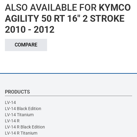
ALSO AVAILABLE FOR
KYMCO
AGILITY 50 RT 16" 2 STROKE
2010 - 2012
COMPARE
PRODUCTS
LV-14
LV-14 Black Edition
LV-14 Titanium
LV-14 R
LV-14 R Black Edition
LV-14 R Titanium