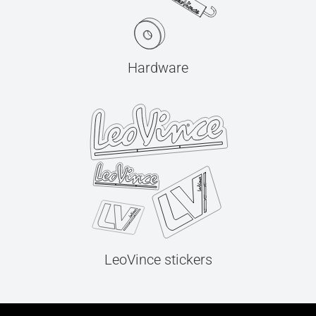
Hardware
LeoVince stickers