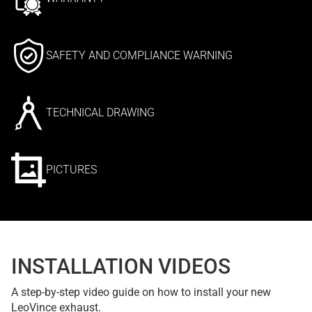
SAFETY AND COMPLIANCE WARNING
TECHNICAL DRAWING
PICTURES
INSTALLATION VIDEOS
A step-by-step video guide on how to install your new
LeoVince exhaust.