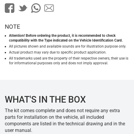
NOTE
Attention! Before ordering the product, it is recommended to check
compatibility with the Type indicated on the Vehicle Identification Card.
All pictures shown and available sounds are for illustration purpose only.
Actual product may vary due to specific product application.
All trademarks used are the property of their respective owners, their use is
for informational purposes only and does not imply approval.
WHAT'S IN THE BOX
The kit comes complete and does not require any extra
parts for installation on the vehicle, all included
components are listed in the technical drawing and in the
user manual.