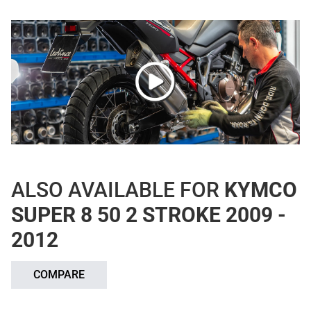
ALSO AVAILABLE FOR
KYMCO
SUPER 8 50 2 STROKE 2009 -
2012
COMPARE