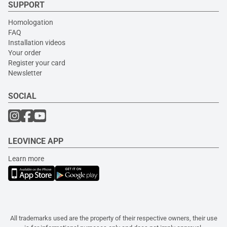
SUPPORT
Homologation
FAQ
Installation videos
Your order
Register your card
Newsletter
SOCIAL
LEOVINCE APP
Learn more
All trademarks used are the property of their respective owners, their use