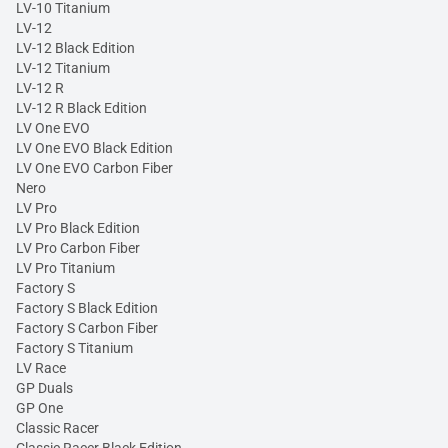
LV-10 Titanium
LV-12
LV-12 Black Edition
LV-12 Titanium
LV-12 R
LV-12 R Black Edition
LV One EVO
LV One EVO Black Edition
LV One EVO Carbon Fiber
Nero
LV Pro
LV Pro Black Edition
LV Pro Carbon Fiber
LV Pro Titanium
Factory S
Factory S Black Edition
Factory S Carbon Fiber
Factory S Titanium
LV Race
GP Duals
GP One
Classic Racer