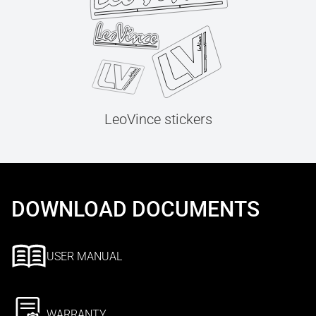
LeoVince stickers
DOWNLOAD DOCUMENTS
USER MANUAL
WARRANTY