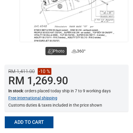
Photo
360°
RM 1,411.00
-10 %
RM 1,269.90
In stock
: orders placed today ship in 7 to 9 working days
Free international shipping
Customs duties & taxes included in the price shown
ADD TO CART