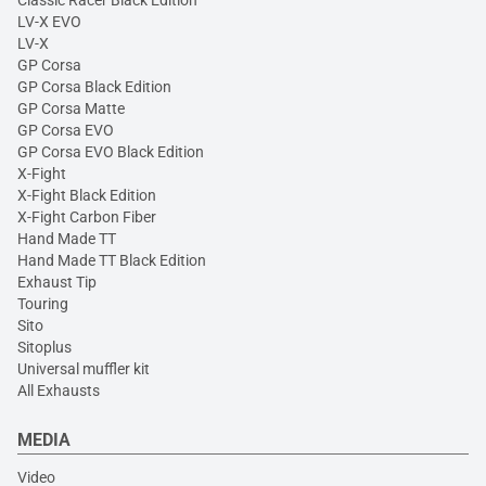
Classic Racer Black Edition
LV-X EVO
LV-X
GP Corsa
GP Corsa Black Edition
GP Corsa Matte
GP Corsa EVO
GP Corsa EVO Black Edition
X-Fight
X-Fight Black Edition
X-Fight Carbon Fiber
Hand Made TT
Hand Made TT Black Edition
Exhaust Tip
Touring
Sito
Sitoplus
Universal muffler kit
All Exhausts
MEDIA
Video