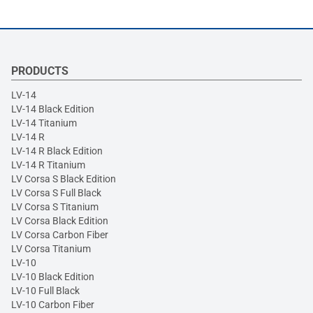
PRODUCTS
LV-14
LV-14 Black Edition
LV-14 Titanium
LV-14 R
LV-14 R Black Edition
LV-14 R Titanium
LV Corsa S Black Edition
LV Corsa S Full Black
LV Corsa S Titanium
LV Corsa Black Edition
LV Corsa Carbon Fiber
LV Corsa Titanium
LV-10
LV-10 Black Edition
LV-10 Full Black
LV-10 Carbon Fiber