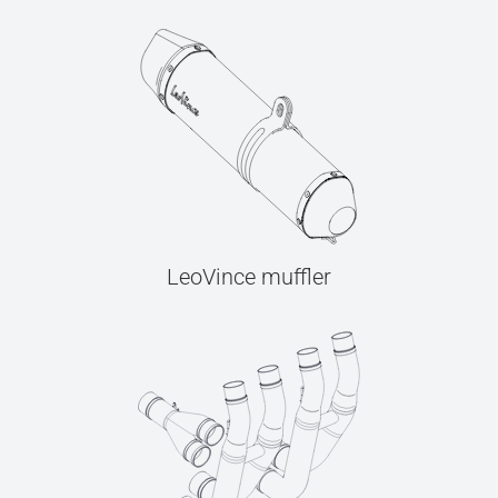
LeoVince muffler