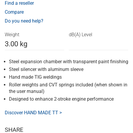
Find a reseller
Compare
Do you need help?
Weight
dB(A) Level
3.00 kg
Steel expansion chamber with transparent paint finishing
Steel silencer with aluminum sleeve
Hand made TIG weldings
Roller weights and CVT springs included (when shown in
the user manual)
Designed to enhance 2-stroke engine performance
Discover HAND MADE TT >
SHARE