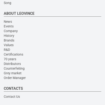
Song
ABOUT LEOVINCE
News
Events
Company
History
Brands
Values
R&D
Certifications
70 years
Distributors
Counterfeiting
Grey market
Order Manager
CONTACTS
Contact Us