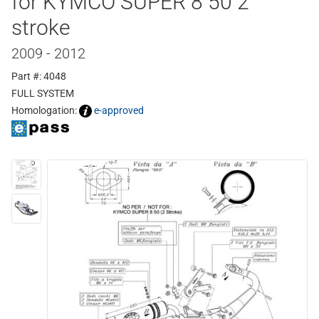
for KYMCO SUPER 8 50 2
stroke
2009 - 2012
Part #: 4048
FULL SYSTEM
Homologation:
e-approved