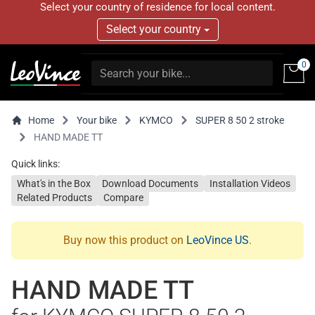
Select your country of residence for local content.
Select your country
0
Home
Your bike
KYMCO
SUPER 8 50 2 stroke
HAND MADE TT
Quick links:
What's in the Box
Download Documents
Installation Videos
Related Products
Compare
Buy now this product on
LeoVince US
.
HAND MADE TT