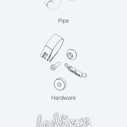
Pipe
Hardware