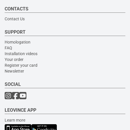
CONTACTS
Contact Us
SUPPORT
Homologation
FAQ
Installation videos
Your order
Register your card
Newsletter
SOCIAL
LEOVINCE APP
Learn more