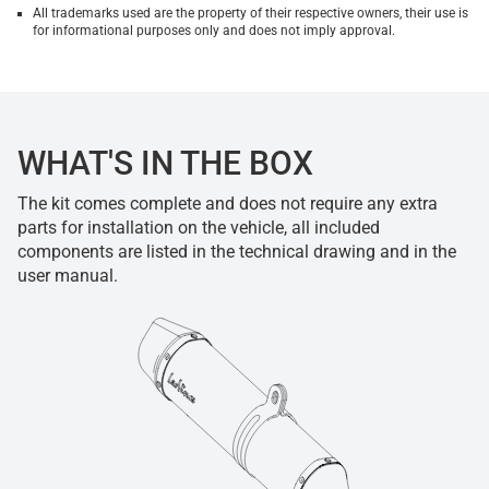
All trademarks used are the property of their respective owners, their use is
for informational purposes only and does not imply approval.
WHAT'S IN THE BOX
The kit comes complete and does not require any extra
parts for installation on the vehicle, all included
components are listed in the technical drawing and in the
user manual.