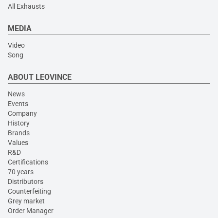
All Exhausts
MEDIA
Video
Song
ABOUT LEOVINCE
News
Events
Company
History
Brands
Values
R&D
Certifications
70 years
Distributors
Counterfeiting
Grey market
Order Manager