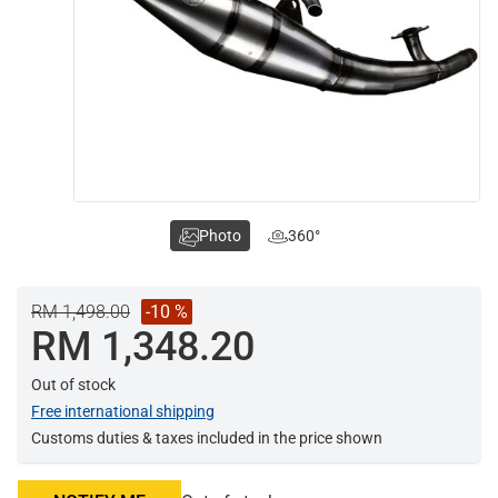
Photo
360°
RM 1,498.00
-10 %
RM 1,348.20
Out of stock
Free international shipping
Customs duties & taxes included in the price shown