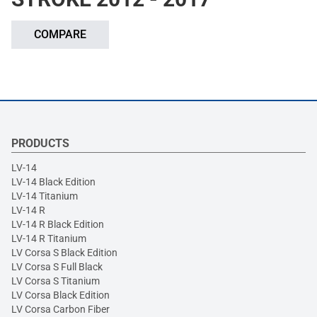
COMPARE
PRODUCTS
LV-14
LV-14 Black Edition
LV-14 Titanium
LV-14 R
LV-14 R Black Edition
LV-14 R Titanium
LV Corsa S Black Edition
LV Corsa S Full Black
LV Corsa S Titanium
LV Corsa Black Edition
LV Corsa Carbon Fiber