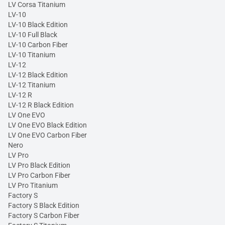
LV Corsa Titanium
LV-10
LV-10 Black Edition
LV-10 Full Black
LV-10 Carbon Fiber
LV-10 Titanium
LV-12
LV-12 Black Edition
LV-12 Titanium
LV-12 R
LV-12 R Black Edition
LV One EVO
LV One EVO Black Edition
LV One EVO Carbon Fiber
Nero
LV Pro
LV Pro Black Edition
LV Pro Carbon Fiber
LV Pro Titanium
Factory S
Factory S Black Edition
Factory S Carbon Fiber