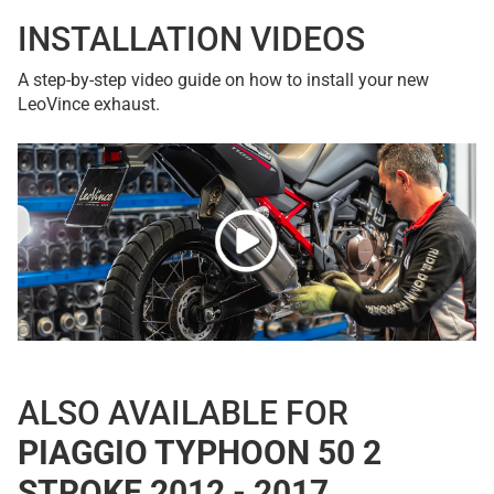
INSTALLATION VIDEOS
A step-by-step video guide on how to install your new
LeoVince exhaust.
ALSO AVAILABLE FOR
PIAGGIO TYPHOON 50 2
STROKE 2012 - 2017