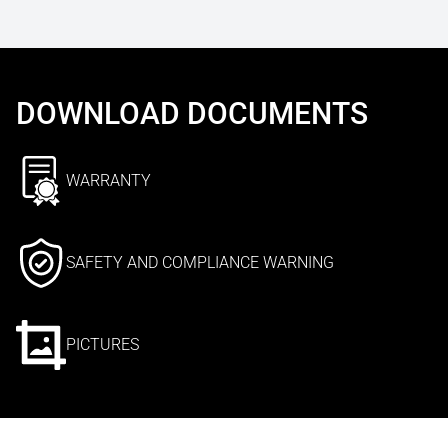
DOWNLOAD DOCUMENTS
WARRANTY
SAFETY AND COMPLIANCE WARNING
PICTURES