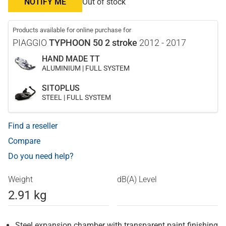
NOTIFY ME
Out of stock
Products available for online purchase for
PIAGGIO
TYPHOON 50 2 stroke
2012 - 2017
HAND MADE TT
ALUMINIUM | FULL SYSTEM
SITOPLUS
STEEL | FULL SYSTEM
Find a reseller
Compare
Do you need help?
Weight
dB(A) Level
2.91 kg
Steel expansion chamber with transparent paint finishing