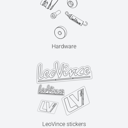
Hardware
LeoVince stickers