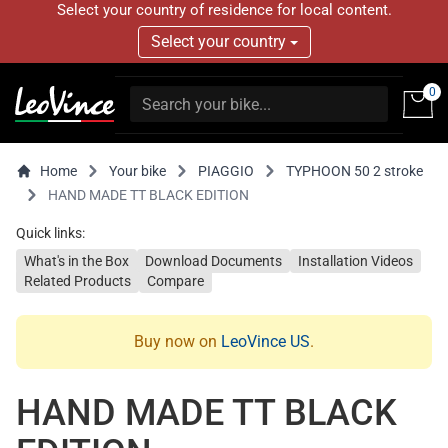
Select your country of residence for local content.
Select your country
0
Home
Your bike
PIAGGIO
TYPHOON 50 2 stroke
HAND MADE TT BLACK EDITION
Quick links:
What's in the Box
Download Documents
Installation Videos
Related Products
Compare
Buy now on
LeoVince US
.
HAND MADE TT BLACK