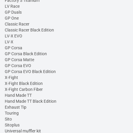
Factory S Titanium
LV Race
GP Duals
GP One
Classic Racer
Classic Racer Black Edition
LV-X EVO
LV-X
GP Corsa
GP Corsa Black Edition
GP Corsa Matte
GP Corsa EVO
GP Corsa EVO Black Edition
X-Fight
X-Fight Black Edition
X-Fight Carbon Fiber
Hand Made TT
Hand Made TT Black Edition
Exhaust Tip
Touring
Sito
Sitoplus
Universal muffler kit