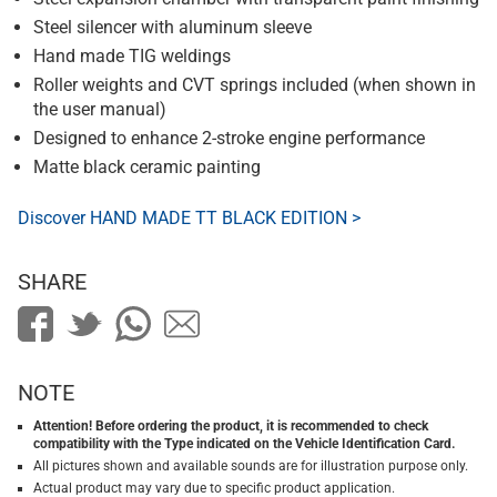
Steel silencer with aluminum sleeve
Hand made TIG weldings
Roller weights and CVT springs included (when shown in
the user manual)
Designed to enhance 2-stroke engine performance
Matte black ceramic painting
Discover HAND MADE TT BLACK EDITION >
SHARE
NOTE
Attention! Before ordering the product, it is recommended to check
compatibility with the Type indicated on the Vehicle Identification Card.
All pictures shown and available sounds are for illustration purpose only.
Actual product may vary due to specific product application.