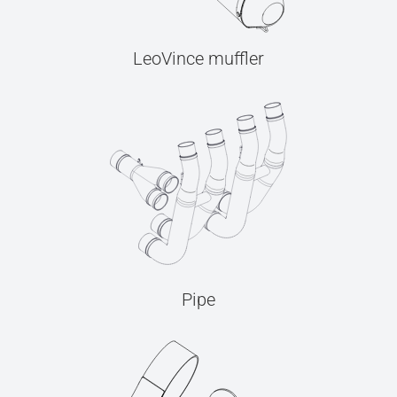
LeoVince muffler
Pipe