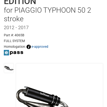
EDITION
for PIAGGIO TYPHOON 50 2
stroke
2012 - 2017
Part #: 4065B
FULL SYSTEM
Homologation:
e-approved