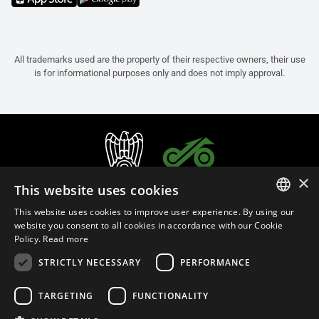
All trademarks used are the property of their respective owners, their use
is for informational purposes only and does not imply approval.
×
This website uses cookies
This website uses cookies to improve user experience. By using our
ITALIAN
website you consent to all cookies in accordance with our Cookie
Policy.
Read more
ENGLISH
STRICTLY NECESSARY
PERFORMANCE
FRENCH
English (Malaysia)
SPANISH
TARGETING
FUNCTIONALITY
GERMAN