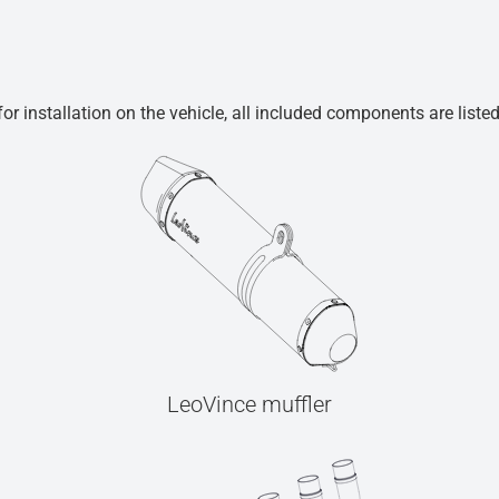
r installation on the vehicle, all included components are liste
LeoVince muffler