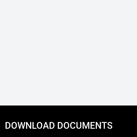
DOWNLOAD DOCUMENTS