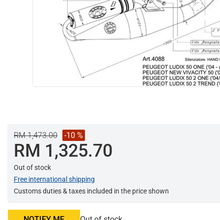
RM 1,473.00
-10 %
RM 1,325.70
Out of stock
Free international shipping
Customs duties & taxes included in the price shown
NOTIFY ME
Out of stock