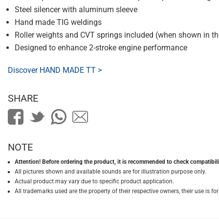
Steel silencer with aluminum sleeve
Hand made TIG weldings
Roller weights and CVT springs included (when shown in t
Designed to enhance 2-stroke engine performance
Discover HAND MADE TT >
SHARE
NOTE
Attention! Before ordering the product, it is recommended to check compatibilit
All pictures shown and available sounds are for illustration purpose only.
Actual product may vary due to specific product application.
All trademarks used are the property of their respective owners, their use is 