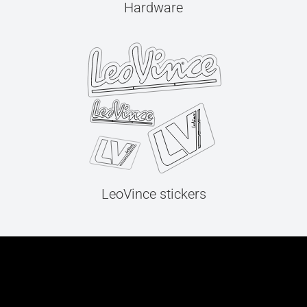
Hardware
LeoVince stickers