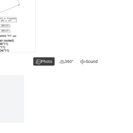
Photo
360°
Sound