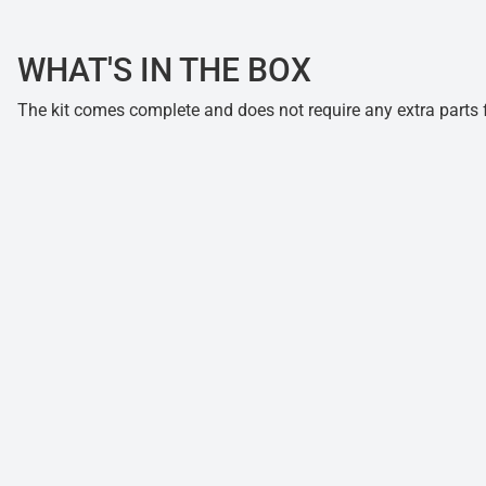
WHAT'S IN THE BOX
The kit comes complete and does not require any extra parts fo