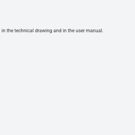
d in the technical drawing and in the user manual.