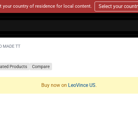
t your country of residence for local content.
Select your count
D MADE TT
lated Products
Compare
Buy now on
LeoVince US
.