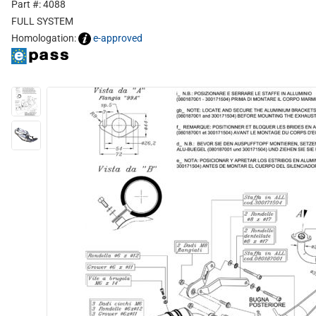
Part #: 4088
FULL SYSTEM
Homologation:
e-approved