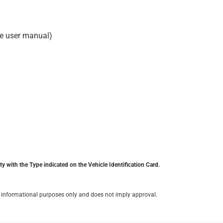
he user manual)
y with the Type indicated on the Vehicle Identification Card.
for informational purposes only and does not imply approval.