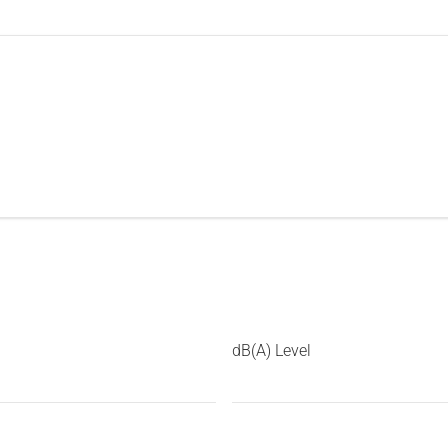
dB(A) Level