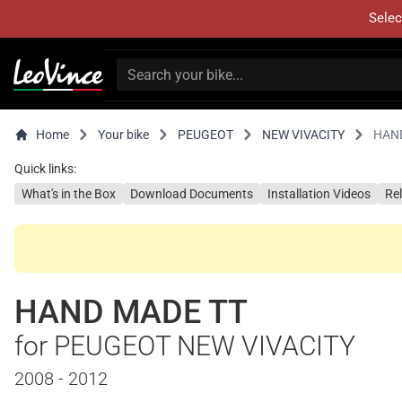
Selec
Home
Your bike
PEUGEOT
NEW VIVACITY
HAN
Quick links:
What's in the Box
Download Documents
Installation Videos
Re
HAND MADE TT
for PEUGEOT NEW VIVACITY
2008 - 2012