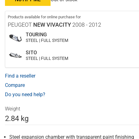
Products available for online purchase for
PEUGEOT
NEW VIVACITY
2008 - 2012
TOURING
STEEL | FULL SYSTEM
SITO
STEEL | FULL SYSTEM
Find a reseller
Compare
Do you need help?
Weight
2.84 kg
Steel expansion chamber with transparent paint finishing