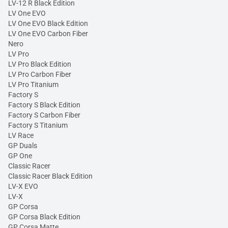
LV-12 R Black Edition
LV One EVO
LV One EVO Black Edition
LV One EVO Carbon Fiber
Nero
LV Pro
LV Pro Black Edition
LV Pro Carbon Fiber
LV Pro Titanium
Factory S
Factory S Black Edition
Factory S Carbon Fiber
Factory S Titanium
LV Race
GP Duals
GP One
Classic Racer
Classic Racer Black Edition
LV-X EVO
LV-X
GP Corsa
GP Corsa Black Edition
GP Corsa Matte