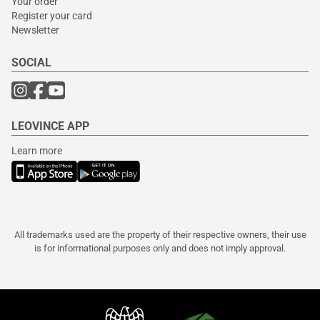
Your order
Register your card
Newsletter
SOCIAL
LEOVINCE APP
Learn more
All trademarks used are the property of their respective owners, their use
is for informational purposes only and does not imply approval.