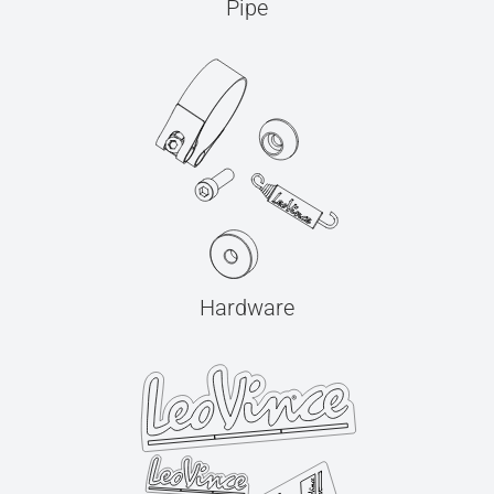
Pipe
Hardware