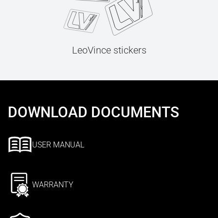
LeoVince stickers
DOWNLOAD DOCUMENTS
USER MANUAL
WARRANTY