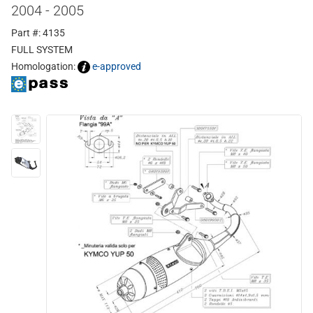
2004 - 2005
Part #: 4135
FULL SYSTEM
Homologation:
e-approved