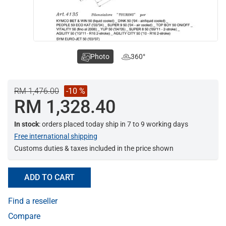
Photo
360°
RM 1,476.00
-10 %
RM 1,328.40
In stock
: orders placed today ship in 7 to 9 working days
Free international shipping
Customs duties & taxes included in the price shown
ADD TO CART
Find a reseller
Compare