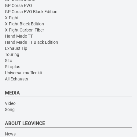
GP Corsa EVO
GP Corsa EVO Black Edition
X-Fight
X-Fight Black Edition
X-Fight Carbon Fiber
Hand Made TT
Hand Made TT Black Edition
Exhaust Tip
Touring
Sito
Sitoplus
Universal muffler kit
All Exhausts
MEDIA
Video
Song
ABOUT LEOVINCE
News