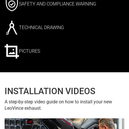
SAFETY AND COMPLIANCE WARNING
TECHNICAL DRAWING
PICTURES
INSTALLATION VIDEOS
A step-by-step video guide on how to install your new
LeoVince exhaust.