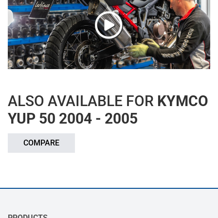
ALSO AVAILABLE FOR
KYMCO
YUP 50 2004 - 2005
COMPARE
PRODUCTS