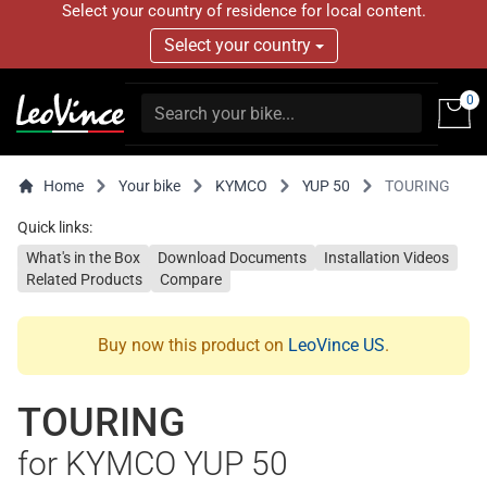
Select your country of residence for local content.
Select your country
0
Home
Your bike
KYMCO
YUP 50
TOURING
Quick links:
What's in the Box
Download Documents
Installation Videos
Related Products
Compare
Buy now this product on
LeoVince US
.
TOURING
for KYMCO YUP 50