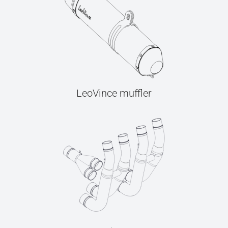
LeoVince muffler