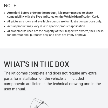
NOTE
Attention! Before ordering the product, it is recommended to check
compatibility with the Type indicated on the Vehicle Identification Card.
All pictures shown and available sounds are for illustration purpose only.
Actual product may vary due to specific product application.
All trademarks used are the property of their respective owners, their use is
for informational purposes only and does not imply approval.
WHAT'S IN THE BOX
The kit comes complete and does not require any extra
parts for installation on the vehicle, all included
components are listed in the technical drawing and in the
user manual.