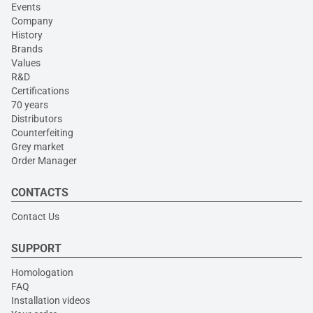
Events
Company
History
Brands
Values
R&D
Certifications
70 years
Distributors
Counterfeiting
Grey market
Order Manager
CONTACTS
Contact Us
SUPPORT
Homologation
FAQ
Installation videos