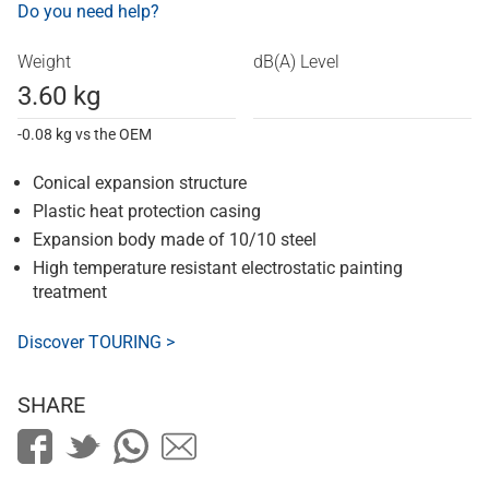
Do you need help?
Weight
dB(A) Level
3.60 kg
-0.08 kg vs the OEM
Conical expansion structure
Plastic heat protection casing
Expansion body made of 10/10 steel
High temperature resistant electrostatic painting
treatment
Discover TOURING >
SHARE