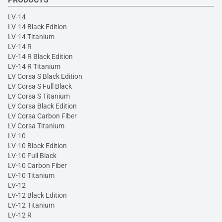
LV-14
LV-14 Black Edition
LV-14 Titanium
LV-14 R
LV-14 R Black Edition
LV-14 R Titanium
LV Corsa S Black Edition
LV Corsa S Full Black
LV Corsa S Titanium
LV Corsa Black Edition
LV Corsa Carbon Fiber
LV Corsa Titanium
LV-10
LV-10 Black Edition
LV-10 Full Black
LV-10 Carbon Fiber
LV-10 Titanium
LV-12
LV-12 Black Edition
LV-12 Titanium
LV-12 R