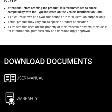
NOTE
Attention! Before ordering the product, it is recommended to check
compatibility with the Type indicated on the Vehicle Identification Card.
All pictures shown and available sounds are for illustration purpose only.
Actual product may vary due to specific product application.
All trademarks used are the property of their respective owners, their use is
for informational purposes only and does not imply approval.
DOWNLOAD DOCUMENTS
USER MANUAL
WARRANTY