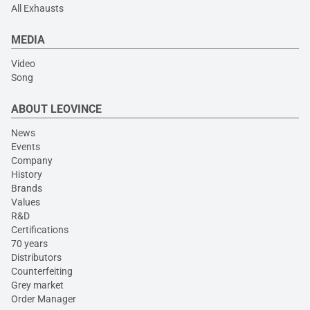
All Exhausts
MEDIA
Video
Song
ABOUT LEOVINCE
News
Events
Company
History
Brands
Values
R&D
Certifications
70 years
Distributors
Counterfeiting
Grey market
Order Manager