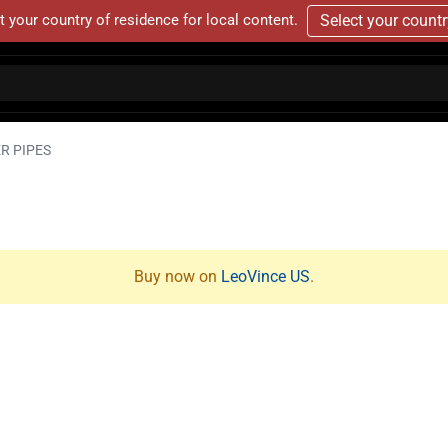
t your country of residence for local content.
Select your count
R PIPES
Buy now on
LeoVince US
.