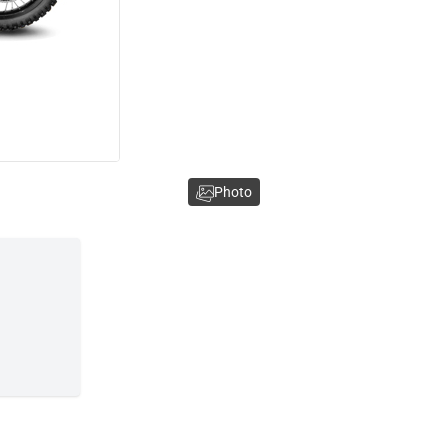
Photo