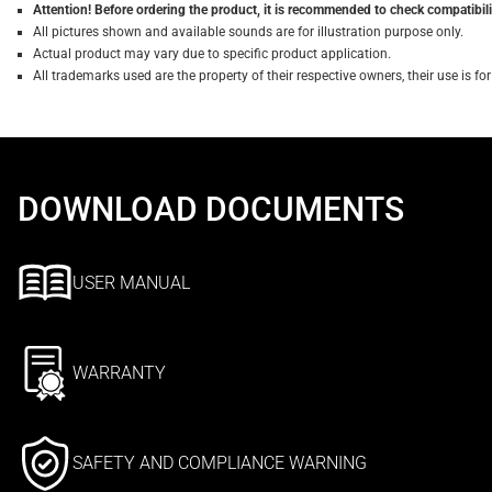
Attention! Before ordering the product, it is recommended to check compatibilit
All pictures shown and available sounds are for illustration purpose only.
Actual product may vary due to specific product application.
All trademarks used are the property of their respective owners, their use is 
DOWNLOAD DOCUMENTS
USER MANUAL
WARRANTY
SAFETY AND COMPLIANCE WARNING