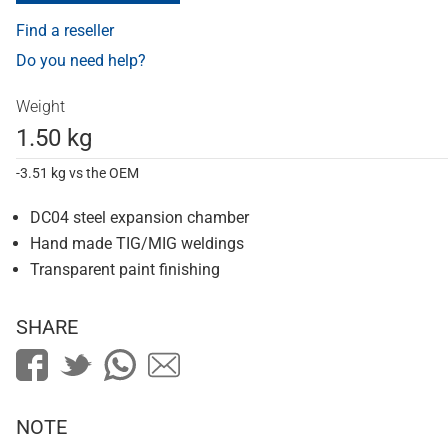
Find a reseller
Do you need help?
Weight
1.50 kg
-3.51 kg vs the OEM
DC04 steel expansion chamber
Hand made TIG/MIG weldings
Transparent paint finishing
SHARE
NOTE