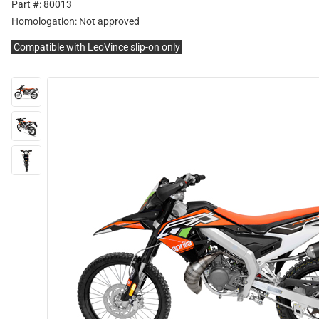
Part #: 80013
Homologation:
Not approved
Compatible with LeoVince slip-on only