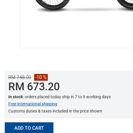
RM 748.00
-10 %
RM 673.20
In stock
: orders placed today ship in 7 to 9 working days
Free international shipping
Customs duties & taxes included in the price shown
ADD TO CART