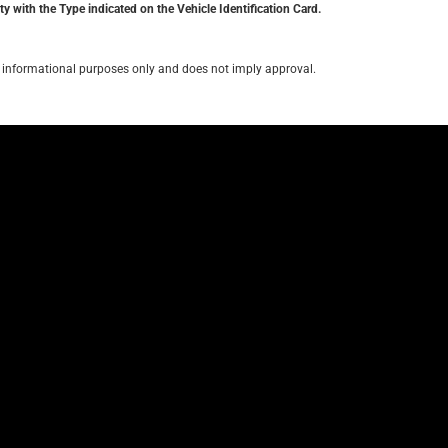
y with the Type indicated on the Vehicle Identification Card.
for informational purposes only and does not imply approval.