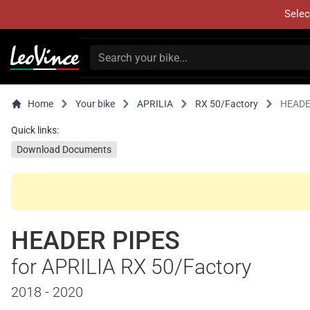
Selec
Home
Your bike
APRILIA
RX 50/Factory
HEADE
Quick links:
Download Documents
HEADER PIPES
for APRILIA RX 50/Factory
2018 - 2020