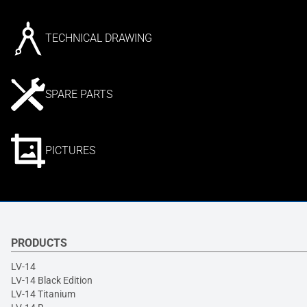
TECHNICAL DRAWING
SPARE PARTS
PICTURES
PRODUCTS
LV-14
LV-14 Black Edition
LV-14 Titanium