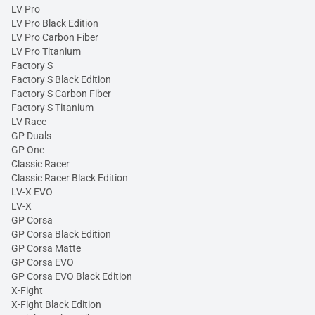
LV Pro
LV Pro Black Edition
LV Pro Carbon Fiber
LV Pro Titanium
Factory S
Factory S Black Edition
Factory S Carbon Fiber
Factory S Titanium
LV Race
GP Duals
GP One
Classic Racer
Classic Racer Black Edition
LV-X EVO
LV-X
GP Corsa
GP Corsa Black Edition
GP Corsa Matte
GP Corsa EVO
GP Corsa EVO Black Edition
X-Fight
X-Fight Black Edition