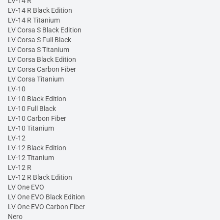
LV-14 R
LV-14 R Black Edition
LV-14 R Titanium
LV Corsa S Black Edition
LV Corsa S Full Black
LV Corsa S Titanium
LV Corsa Black Edition
LV Corsa Carbon Fiber
LV Corsa Titanium
LV-10
LV-10 Black Edition
LV-10 Full Black
LV-10 Carbon Fiber
LV-10 Titanium
LV-12
LV-12 Black Edition
LV-12 Titanium
LV-12 R
LV-12 R Black Edition
LV One EVO
LV One EVO Black Edition
LV One EVO Carbon Fiber
Nero