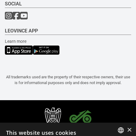
SOCIAL
LEOVINCE APP
Learn more
All trademarks used are the property of their respective owners, their use
is for informational purposes only and does not imply approval.
×
This website uses cookies