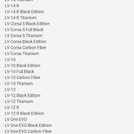
LV-14 R
LV-14 R Black Edition
LV-14 R Titanium
LV Corsa S Black Edition
LV Corsa S Full Black
LV Corsa S Titanium
LV Corsa Black Edition
LV Corsa Carbon Fiber
LV Corsa Titanium
LV-10
LV-10 Black Edition
LV-10 Full Black
LV-10 Carbon Fiber
LV-10 Titanium
LV-12
LV-12 Black Edition
LV-12 Titanium
LV-12 R
LV-12 R Black Edition
LV One EVO
LV One EVO Black Edition
LV One EVO Carbon Fiber