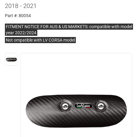
2018 - 2021
Part #: 80054
FITMENT NOTICE FOR AUS & US MARKETS: compatible with model
year 2022/2024
Not ompatible with LV CORSA model