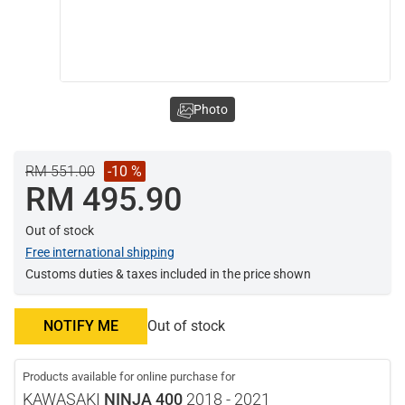
Photo
RM 551.00
-10 %
RM 495.90
Out of stock
Free international shipping
Customs duties & taxes included in the price shown
NOTIFY ME
Out of stock
Products available for online purchase for
KAWASAKI
NINJA 400
2018 - 2021