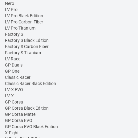
Nero
LV Pro
LV Pro Black Edition
LV Pro Carbon Fiber
LV Pro Titanium
Factory S
Factory S Black Edition
Factory S Carbon Fiber
Factory S Titanium
LV Race
GP Duals
GP One
Classic Racer
Classic Racer Black Edition
LV-X EVO
LV-X
GP Corsa
GP Corsa Black Edition
GP Corsa Matte
GP Corsa EVO
GP Corsa EVO Black Edition
X-Fight