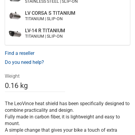
STAINLESS STEEL | SLIP-ON
LV CORSA S TITANIUM
TITANIUM | SLIP-ON
LV-14 R TITANIUM
TITANIUM | SLIP-ON
Find a reseller
Do you need help?
Weight
0.16 kg
The LeoVince heat shield has been specifically designed to
combine practicality and design.
Fully made in carbon fiber, it is lightweight and easy to
mount.
A simple change that gives your bike a touch of extra