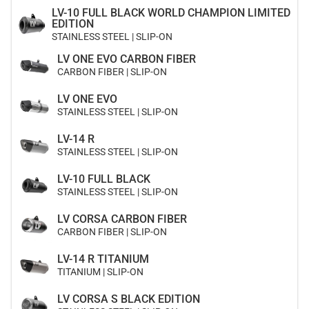
LV-10 FULL BLACK WORLD CHAMPION LIMITED
EDITION
STAINLESS STEEL | SLIP-ON
LV ONE EVO CARBON FIBER
CARBON FIBER | SLIP-ON
LV ONE EVO
STAINLESS STEEL | SLIP-ON
LV-14 R
STAINLESS STEEL | SLIP-ON
LV-10 FULL BLACK
STAINLESS STEEL | SLIP-ON
LV CORSA CARBON FIBER
CARBON FIBER | SLIP-ON
LV-14 R TITANIUM
TITANIUM | SLIP-ON
LV CORSA S BLACK EDITION