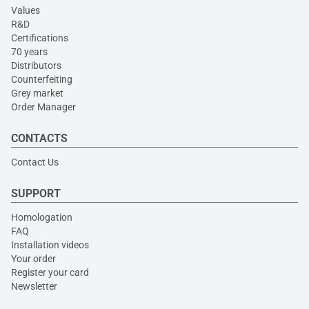
Values
R&D
Certifications
70 years
Distributors
Counterfeiting
Grey market
Order Manager
CONTACTS
Contact Us
SUPPORT
Homologation
FAQ
Installation videos
Your order
Register your card
Newsletter