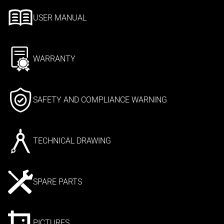
USER MANUAL
WARRANTY
SAFETY AND COMPLIANCE WARNING
TECHNICAL DRAWING
SPARE PARTS
PICTURES