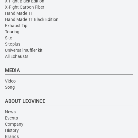
X-Fight Black Edition
X-Fight Carbon Fiber
Hand Made TT
Hand Made TT Black Edition
Exhaust Tip
Touring
Sito
Sitoplus
Universal muffler kit
All Exhausts
MEDIA
Video
Song
ABOUT LEOVINCE
News
Events
Company
History
Brands