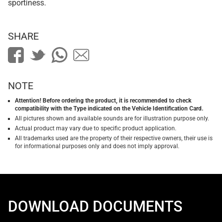
sportiness.
SHARE
NOTE
Attention! Before ordering the product, it is recommended to check
compatibility with the Type indicated on the Vehicle Identification Card.
All pictures shown and available sounds are for illustration purpose only.
Actual product may vary due to specific product application.
All trademarks used are the property of their respective owners, their use is
for informational purposes only and does not imply approval.
DOWNLOAD DOCUMENTS