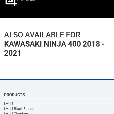
ALSO AVAILABLE FOR
KAWASAKI NINJA 400 2018 -
2021
PRODUCTS
LV-14
LV-14 Black Edition
LV-14 Titanium