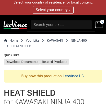
Select your country of residence for local content.
Select your country
0
Home
Your bike
KAWASAKI
NINJA 400
HEAT SHIELD
Quick links:
Download Documents
Related Products
Buy now this product on
LeoVince US
.
HEAT SHIELD
for KAWASAKI NINJA 400