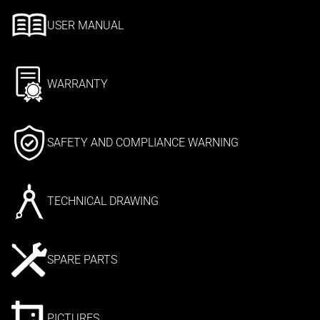
USER MANUAL
WARRANTY
SAFETY AND COMPLIANCE WARNING
TECHNICAL DRAWING
SPARE PARTS
PICTURES