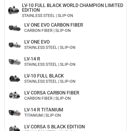
LV-10 FULL BLACK WORLD CHAMPION LIMITED
EDITION
STAINLESS STEEL | SLIP-ON
LV ONE EVO CARBON FIBER
CARBON FIBER | SLIP-ON
LV ONE EVO
STAINLESS STEEL | SLIP-ON
LV-14 R
STAINLESS STEEL | SLIP-ON
LV-10 FULL BLACK
STAINLESS STEEL | SLIP-ON
LV CORSA CARBON FIBER
CARBON FIBER | SLIP-ON
LV-14 R TITANIUM
TITANIUM | SLIP-ON
LV CORSA S BLACK EDITION