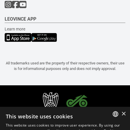
LEOVINCE APP
Learn more
All trademarks used are the property of their respective owners, their use
is for informational purposes only and does not imply approval.
×
This website uses cookies
This website uses cookies to improve user experience. By using our
ITALIAN