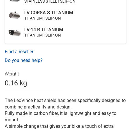
STAINLESS STEEL | SLIP-ON
LV CORSA S TITANIUM
TITANIUM | SLIP-ON
LV-14 R TITANIUM
TITANIUM | SLIP-ON
Find a reseller
Do you need help?
Weight
0.16 kg
The LeoVince heat shield has been specifically designed to
combine practicality and design.
Fully made in carbon fiber, it is lightweight and easy to
mount.
A simple change that gives your bike a touch of extra