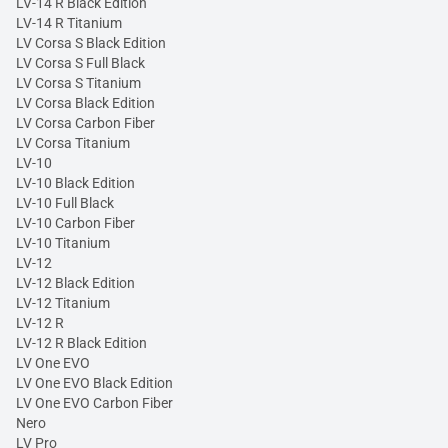
LV-14 R Black Edition
LV-14 R Titanium
LV Corsa S Black Edition
LV Corsa S Full Black
LV Corsa S Titanium
LV Corsa Black Edition
LV Corsa Carbon Fiber
LV Corsa Titanium
LV-10
LV-10 Black Edition
LV-10 Full Black
LV-10 Carbon Fiber
LV-10 Titanium
LV-12
LV-12 Black Edition
LV-12 Titanium
LV-12 R
LV-12 R Black Edition
LV One EVO
LV One EVO Black Edition
LV One EVO Carbon Fiber
Nero
LV Pro