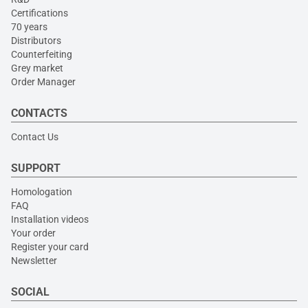
Certifications
70 years
Distributors
Counterfeiting
Grey market
Order Manager
CONTACTS
Contact Us
SUPPORT
Homologation
FAQ
Installation videos
Your order
Register your card
Newsletter
SOCIAL