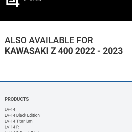
ALSO AVAILABLE FOR
KAWASAKI Z 400 2022 - 2023
PRODUCTS
LV-14
LV-14 Black Edition
LV-14 Titanium
LV-14 R