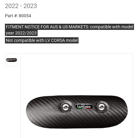
2022 - 2023
Part #: 80054
FITMENT NOTICE FOR AUS & US MARKETS: compatible with model
year 2022/2023
Not compatible with LV CORSA model