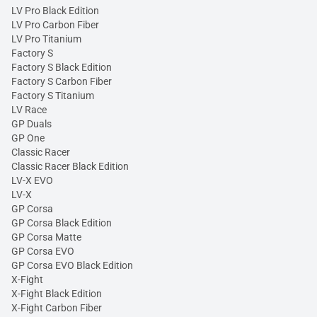
LV Pro Black Edition
LV Pro Carbon Fiber
LV Pro Titanium
Factory S
Factory S Black Edition
Factory S Carbon Fiber
Factory S Titanium
LV Race
GP Duals
GP One
Classic Racer
Classic Racer Black Edition
LV-X EVO
LV-X
GP Corsa
GP Corsa Black Edition
GP Corsa Matte
GP Corsa EVO
GP Corsa EVO Black Edition
X-Fight
X-Fight Black Edition
X-Fight Carbon Fiber