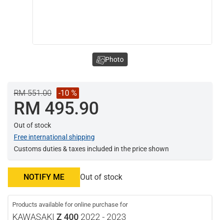
Photo
RM 551.00
-10 %
RM 495.90
Out of stock
Free international shipping
Customs duties & taxes included in the price shown
NOTIFY ME
Out of stock
Products available for online purchase for
KAWASAKI
Z 400
2022 - 2023