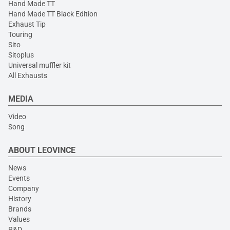
Hand Made TT
Hand Made TT Black Edition
Exhaust Tip
Touring
Sito
Sitoplus
Universal muffler kit
All Exhausts
MEDIA
Video
Song
ABOUT LEOVINCE
News
Events
Company
History
Brands
Values
R&D