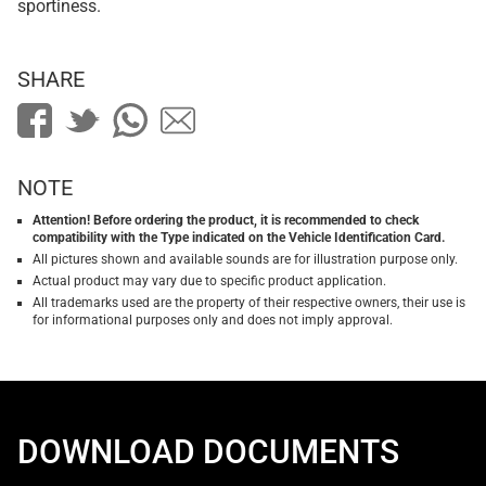
sportiness.
SHARE
NOTE
Attention! Before ordering the product, it is recommended to check
compatibility with the Type indicated on the Vehicle Identification Card.
All pictures shown and available sounds are for illustration purpose only.
Actual product may vary due to specific product application.
All trademarks used are the property of their respective owners, their use is
for informational purposes only and does not imply approval.
DOWNLOAD DOCUMENTS