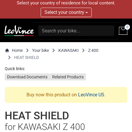
Select your country of residence for local content.
Select your country
0
Home
Your bike
KAWASAKI
Z 400
HEAT SHIELD
Quick links:
Download Documents
Related Products
Buy now this product on
LeoVince US
.
HEAT SHIELD
for KAWASAKI Z 400