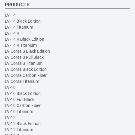
PRODUCTS
LV-14
LV-14 Black Edition
LV-14 Titanium
LV-14 R
LV-14 R Black Edition
LV-14 R Titanium
LV Corsa S Black Edition
LV Corsa S Full Black
LV Corsa S Titanium
LV Corsa Black Edition
LV Corsa Carbon Fiber
LV Corsa Titanium
LV-10
LV-10 Black Edition
LV-10 Full Black
LV-10 Carbon Fiber
LV-10 Titanium
LV-12
LV-12 Black Edition
LV-12 Titanium