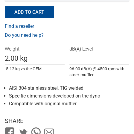
ADD TO CART
Find a reseller
Do you need help?
Weight
dB(A) Level
2.00 kg
-5.12 kg vs the OEM
96.00 dB(A) @ 4500 rpm with
stock muffler
AISI 304 stainless steel, TIG welded
Specific dimensions developed on the dyno
Compatible with original muffler
SHARE