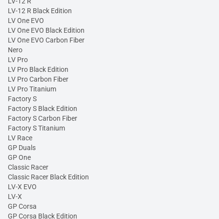
LV-12 R
LV-12 R Black Edition
LV One EVO
LV One EVO Black Edition
LV One EVO Carbon Fiber
Nero
LV Pro
LV Pro Black Edition
LV Pro Carbon Fiber
LV Pro Titanium
Factory S
Factory S Black Edition
Factory S Carbon Fiber
Factory S Titanium
LV Race
GP Duals
GP One
Classic Racer
Classic Racer Black Edition
LV-X EVO
LV-X
GP Corsa
GP Corsa Black Edition