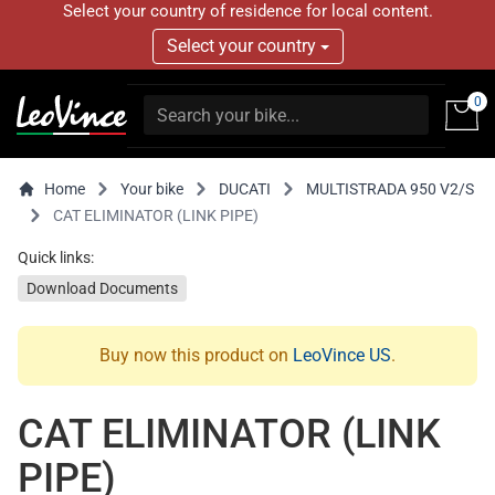
Select your country of residence for local content.
Select your country
0
Home
Your bike
DUCATI
MULTISTRADA 950 V2/S
CAT ELIMINATOR (LINK PIPE)
Quick links:
Download Documents
Buy now this product on
LeoVince US
.
CAT ELIMINATOR (LINK
PIPE)