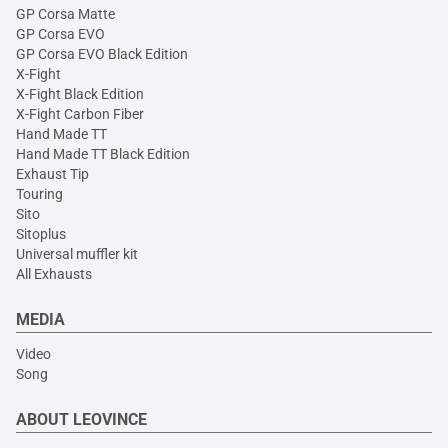
GP Corsa Matte
GP Corsa EVO
GP Corsa EVO Black Edition
X-Fight
X-Fight Black Edition
X-Fight Carbon Fiber
Hand Made TT
Hand Made TT Black Edition
Exhaust Tip
Touring
Sito
Sitoplus
Universal muffler kit
All Exhausts
MEDIA
Video
Song
ABOUT LEOVINCE