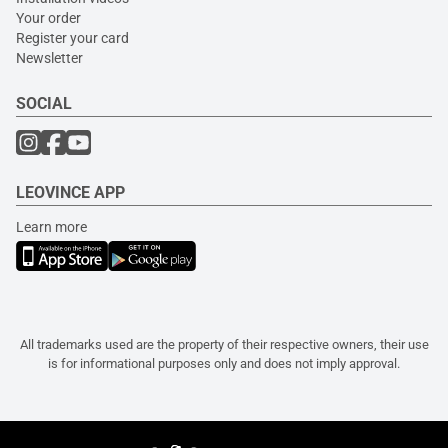
Your order
Register your card
Newsletter
SOCIAL
LEOVINCE APP
Learn more
All trademarks used are the property of their respective owners, their use
is for informational purposes only and does not imply approval.