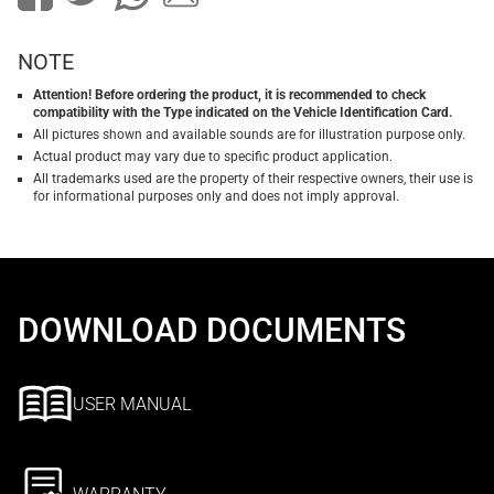
NOTE
Attention! Before ordering the product, it is recommended to check
compatibility with the Type indicated on the Vehicle Identification Card.
All pictures shown and available sounds are for illustration purpose only.
Actual product may vary due to specific product application.
All trademarks used are the property of their respective owners, their use is
for informational purposes only and does not imply approval.
DOWNLOAD DOCUMENTS
USER MANUAL