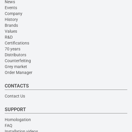
News
Events
Company
History
Brands
Values
R&D
Certifications
70 years
Distributors
Counterfeiting
Grey market
Order Manager
CONTACTS
Contact Us
SUPPORT
Homologation
FAQ
Installation videos