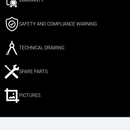
WARRANTY
SAFETY AND COMPLIANCE WARNING
TECHNICAL DRAWING
SPARE PARTS
PICTURES