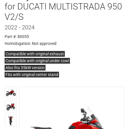
for DUCATI MULTISTRADA 950
V2/S
2022 - 2024
Part #: 80055
Homologation:
Not approved
Compatible with original exhaust
Compatible with original under cowl
Also fits 35kW version
Fits with original center stand