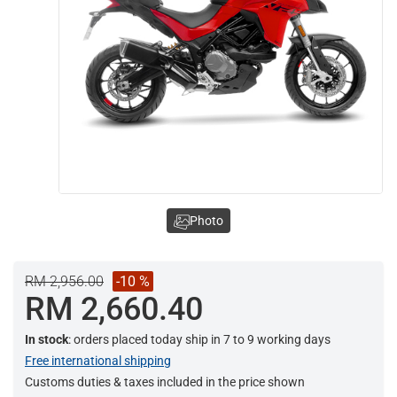
Photo
RM 2,956.00
-10 %
RM 2,660.40
In stock
: orders placed today ship in 7 to 9 working days
Free international shipping
Customs duties & taxes included in the price shown