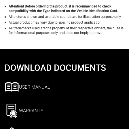
Attention! Before ordering the product, it is recommended to check
compatibility with the Type indicated on the Vehicle Identification Card.
All pictures shown and available sounds are for illustration purpose only.
Actual product may vary due to specific product application.
All trademarks used are the property of their respective owners, their use is
for informational purposes only and does not imply approval.
DOWNLOAD DOCUMENTS
USER MANUAL
WARRANTY