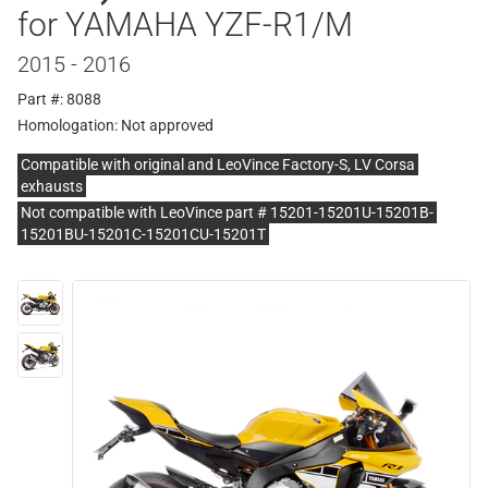
for YAMAHA YZF-R1/M
2015 - 2016
Part #: 8088
Homologation:
Not approved
Compatible with original and LeoVince Factory-S, LV Corsa
exhausts
Not compatible with LeoVince part # 15201-15201U-15201B-
15201BU-15201C-15201CU-15201T