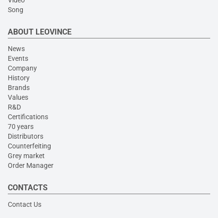
Video
Song
ABOUT LEOVINCE
News
Events
Company
History
Brands
Values
R&D
Certifications
70 years
Distributors
Counterfeiting
Grey market
Order Manager
CONTACTS
Contact Us