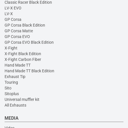
Classic Racer Black Edition
LV-X EVO
LV-X
GP Corsa
GP Corsa Black Edition
GP Corsa Matte
GP Corsa EVO
GP Corsa EVO Black Edition
X-Fight
X-Fight Black Edition
X-Fight Carbon Fiber
Hand Made TT
Hand Made TT Black Edition
Exhaust Tip
Touring
Sito
Sitoplus
Universal muffler kit
All Exhausts
MEDIA