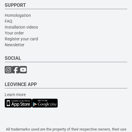
SUPPORT
Homologation
FAQ
Installation videos
Your order
Register your card
Newsletter
SOCIAL
LEOVINCE APP
Learn more
All trademarks used are the property of their respective owners, their use