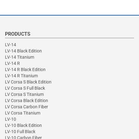
PRODUCTS
LV-14
LV-14 Black Edition
LV-14 Titanium
LV-14 R
LV-14 R Black Edition
LV-14 R Titanium
LV Corsa S Black Edition
LV Corsa S Full Black
LV Corsa S Titanium
LV Corsa Black Edition
LV Corsa Carbon Fiber
LV Corsa Titanium
LV-10
LV-10 Black Edition
LV-10 Full Black
LV-10 Carbon Fiber