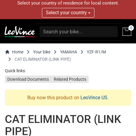
Select your country of residence for local content.
Select your country
0
Home
Your bike
YAMAHA
YZF-R1/M
CAT ELIMINATOR (LINK PIPE)
Quick links:
Download Documents
Related Products
Buy now this product on
LeoVince US
.
CAT ELIMINATOR (LINK
PIPE)