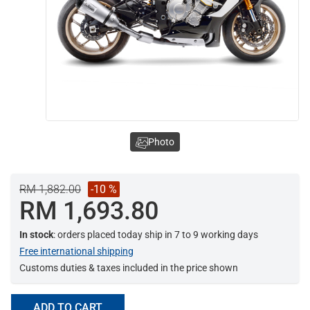
Photo
RM 1,882.00
-10 %
RM 1,693.80
In stock
: orders placed today ship in 7 to 9 working days
Free international shipping
Customs duties & taxes included in the price shown
ADD TO CART