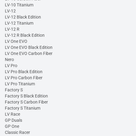
LV-10 Titanium
LV-12
LV-12 Black Edition
LV-12 Titanium
LV-12 R
LV-12 R Black Edition
LV One EVO
LV One EVO Black Edition
LV One EVO Carbon Fiber
Nero
LV Pro
LV Pro Black Edition
LV Pro Carbon Fiber
LV Pro Titanium
Factory S
Factory S Black Edition
Factory S Carbon Fiber
Factory S Titanium
LV Race
GP Duals
GP One
Classic Racer