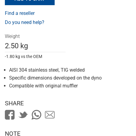
Find a reseller
Do you need help?
Weight
2.50 kg
-1.80 kg vs the OEM
AISI 304 stainless steel, TIG welded
Specific dimensions developed on the dyno
Compatible with original muffler
SHARE
NOTE