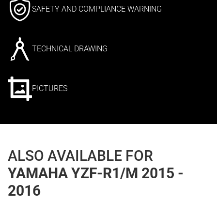
SAFETY AND COMPLIANCE WARNING
TECHNICAL DRAWING
PICTURES
ALSO AVAILABLE FOR
YAMAHA YZF-R1/M 2015 -
2016