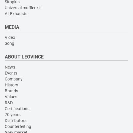
Sitoplus
Universal muffler kit
All Exhausts
MEDIA
Video
Song
ABOUT LEOVINCE
News
Events
Company
History
Brands
Values
R&D
Certifications
70 years
Distributors
Counterfeiting
Grey market