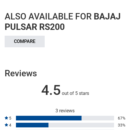
ALSO AVAILABLE FOR
BAJAJ
PULSAR RS200
COMPARE
Reviews
4.5
out of 5 stars
3 reviews
5
67%
4
33%