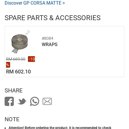
Discover GP CORSA MATTE >
SPARE PARTS & ACCESSORIES
#8084
WRAPS
RM 669.00
-10
%
RM 602.10
SHARE
NOTE
Attention! Before ordering the product, it is recommended to check