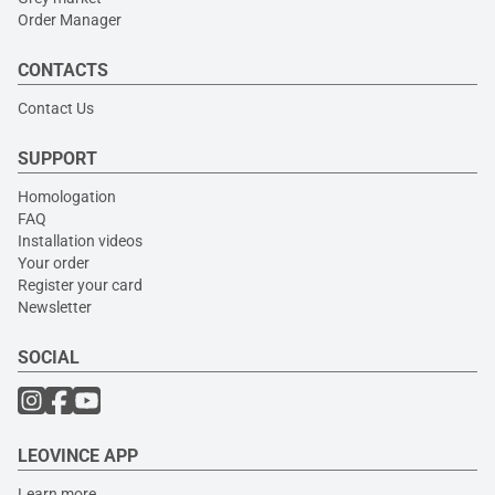
Order Manager
CONTACTS
Contact Us
SUPPORT
Homologation
FAQ
Installation videos
Your order
Register your card
Newsletter
SOCIAL
LEOVINCE APP
Learn more