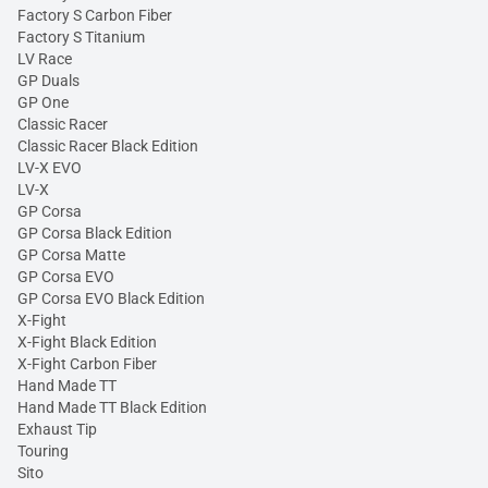
Factory S Carbon Fiber
Factory S Titanium
LV Race
GP Duals
GP One
Classic Racer
Classic Racer Black Edition
LV-X EVO
LV-X
GP Corsa
GP Corsa Black Edition
GP Corsa Matte
GP Corsa EVO
GP Corsa EVO Black Edition
X-Fight
X-Fight Black Edition
X-Fight Carbon Fiber
Hand Made TT
Hand Made TT Black Edition
Exhaust Tip
Touring
Sito