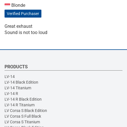
Blonde
Verified Purchaser
Great exhaust
Sound is not too loud
PRODUCTS
LV-14
LV-14 Black Edition
LV-14 Titanium
LV-14 R
LV-14 R Black Edition
LV-14 R Titanium
LV Corsa S Black Edition
LV Corsa S Full Black
LV Corsa S Titanium