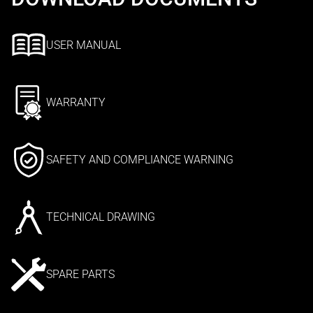
USER MANUAL
WARRANTY
SAFETY AND COMPLIANCE WARNING
TECHNICAL DRAWING
SPARE PARTS