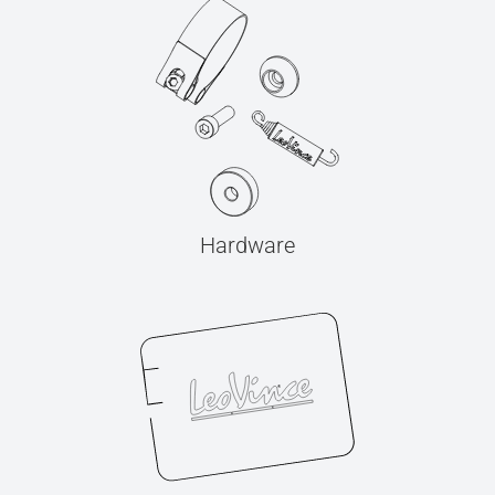
Hardware