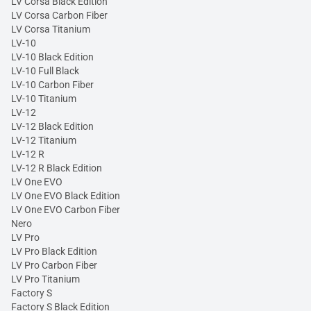
LV Corsa Black Edition
LV Corsa Carbon Fiber
LV Corsa Titanium
LV-10
LV-10 Black Edition
LV-10 Full Black
LV-10 Carbon Fiber
LV-10 Titanium
LV-12
LV-12 Black Edition
LV-12 Titanium
LV-12 R
LV-12 R Black Edition
LV One EVO
LV One EVO Black Edition
LV One EVO Carbon Fiber
Nero
LV Pro
LV Pro Black Edition
LV Pro Carbon Fiber
LV Pro Titanium
Factory S
Factory S Black Edition