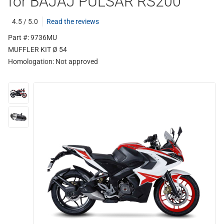
for BAJAJ PULSAR RS200
4.5 / 5.0
Read the reviews
Part #: 9736MU
MUFFLER KIT Ø 54
Homologation:
Not approved