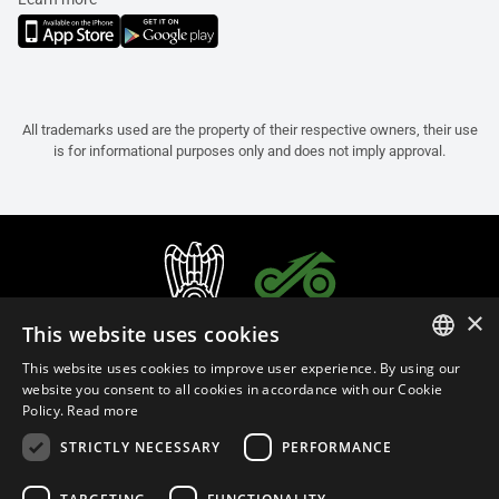
All trademarks used are the property of their respective owners, their use
is for informational purposes only and does not imply approval.
×
This website uses cookies
This website uses cookies to improve user experience. By using our
ITALIAN
website you consent to all cookies in accordance with our Cookie
Policy.
Read more
ENGLISH
STRICTLY NECESSARY
PERFORMANCE
FRENCH
English (Malaysia)
SPANISH