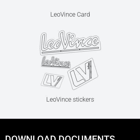
LeoVince Card
LeoVince stickers
DOWNLOAD DOCUMENTS