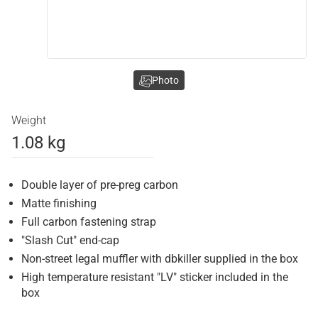
Photo
Weight
1.08 kg
Double layer of pre-preg carbon
Matte finishing
Full carbon fastening strap
"Slash Cut" end-cap
Non-street legal muffler with dbkiller supplied in the box
High temperature resistant "LV" sticker included in the
box