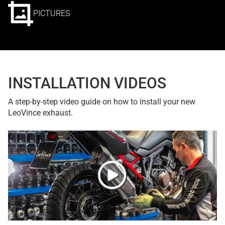
PICTURES
INSTALLATION VIDEOS
A step-by-step video guide on how to install your new
LeoVince exhaust.