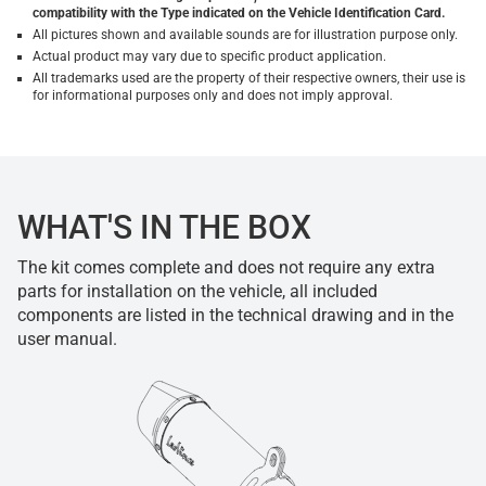
compatibility with the Type indicated on the Vehicle Identification Card.
All pictures shown and available sounds are for illustration purpose only.
Actual product may vary due to specific product application.
All trademarks used are the property of their respective owners, their use is
for informational purposes only and does not imply approval.
WHAT'S IN THE BOX
The kit comes complete and does not require any extra
parts for installation on the vehicle, all included
components are listed in the technical drawing and in the
user manual.