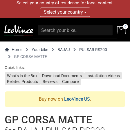
Select your country of residence for local content.
Select your country
0
Home
Your bike
BAJAJ
PULSAR RS200
GP CORSA MATTE
Quick links:
What's in the Box
Download Documents
Installation Videos
Related Products
Reviews
Compare
Buy now on
LeoVince US
.
GP CORSA MATTE