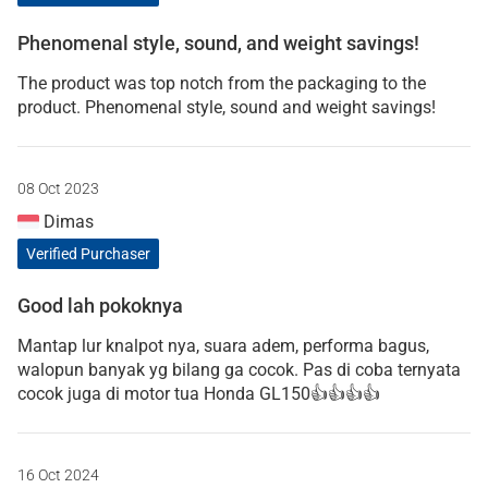
Phenomenal style, sound, and weight savings!
The product was top notch from the packaging to the
product. Phenomenal style, sound and weight savings!
08 Oct 2023
Dimas
Verified Purchaser
Good lah pokoknya
Mantap lur knalpot nya, suara adem, performa bagus,
walopun banyak yg bilang ga cocok. Pas di coba ternyata
cocok juga di motor tua Honda GL150👍👍👍👍
16 Oct 2024