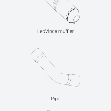
LeoVince muffler
Pipe