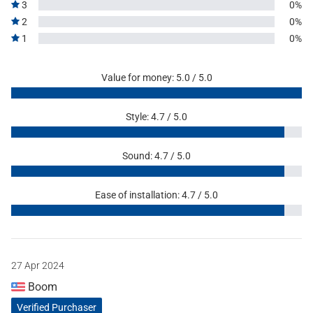
3
0%
2
0%
1
0%
Value for money: 5.0 / 5.0
Style: 4.7 / 5.0
Sound: 4.7 / 5.0
Ease of installation: 4.7 / 5.0
27 Apr 2024
Boom
Verified Purchaser