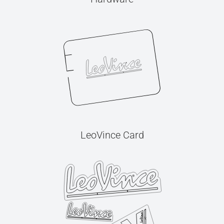
LeoVince Card