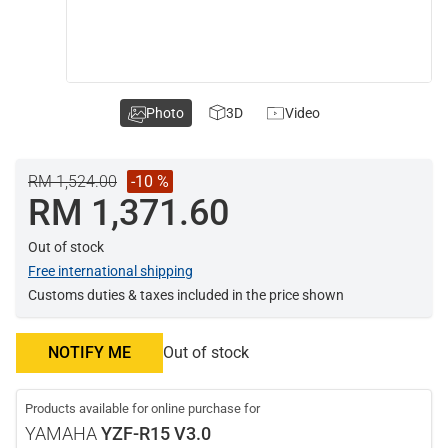
Photo
3D
Video
RM 1,524.00
-10 %
RM 1,371.60
Out of stock
Free international shipping
Customs duties & taxes included in the price shown
NOTIFY ME
Out of stock
Products available for online purchase for
YAMAHA
YZF-R15 V3.0