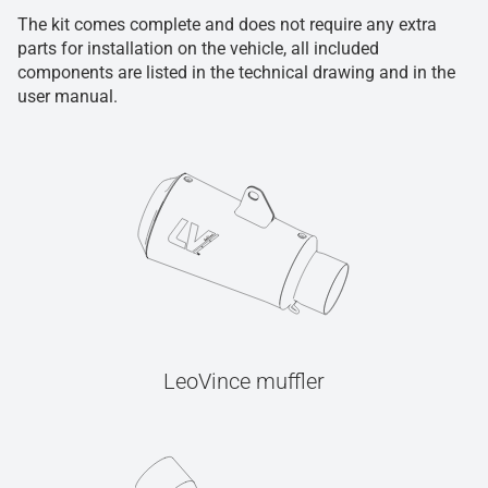
The kit comes complete and does not require any extra
parts for installation on the vehicle, all included
components are listed in the technical drawing and in the
user manual.
LeoVince muffler