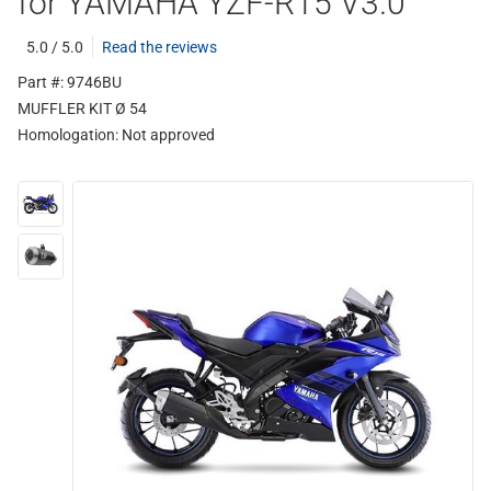
for YAMAHA YZF-R15 V3.0
5.0 / 5.0
Read the reviews
Part #: 9746BU
MUFFLER KIT Ø 54
Homologation:
Not approved