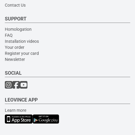
Contact Us
SUPPORT
Homologation
FAQ
Installation videos
Your order
Register your card
Newsletter
SOCIAL
LEOVINCE APP
Learn more