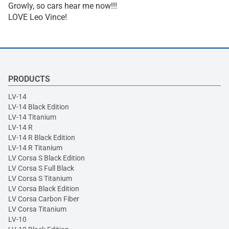
Growly, so cars hear me now!!!
LOVE Leo Vince!
PRODUCTS
LV-14
LV-14 Black Edition
LV-14 Titanium
LV-14 R
LV-14 R Black Edition
LV-14 R Titanium
LV Corsa S Black Edition
LV Corsa S Full Black
LV Corsa S Titanium
LV Corsa Black Edition
LV Corsa Carbon Fiber
LV Corsa Titanium
LV-10