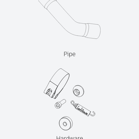
Pipe
Hardware