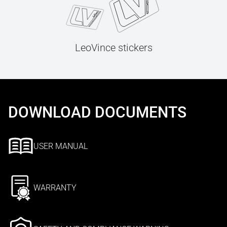
LeoVince stickers
DOWNLOAD DOCUMENTS
USER MANUAL
WARRANTY