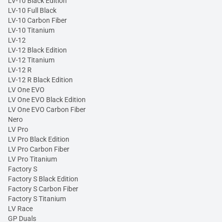
LV-10 Black Edition
LV-10 Full Black
LV-10 Carbon Fiber
LV-10 Titanium
LV-12
LV-12 Black Edition
LV-12 Titanium
LV-12 R
LV-12 R Black Edition
LV One EVO
LV One EVO Black Edition
LV One EVO Carbon Fiber
Nero
LV Pro
LV Pro Black Edition
LV Pro Carbon Fiber
LV Pro Titanium
Factory S
Factory S Black Edition
Factory S Carbon Fiber
Factory S Titanium
LV Race
GP Duals