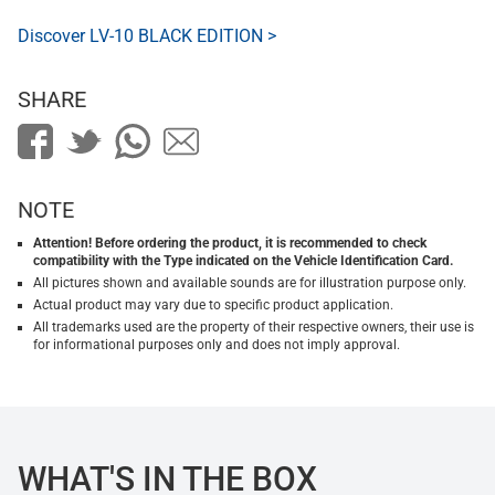
Discover LV-10 BLACK EDITION >
SHARE
NOTE
Attention! Before ordering the product, it is recommended to check
compatibility with the Type indicated on the Vehicle Identification Card.
All pictures shown and available sounds are for illustration purpose only.
Actual product may vary due to specific product application.
All trademarks used are the property of their respective owners, their use is
for informational purposes only and does not imply approval.
WHAT'S IN THE BOX