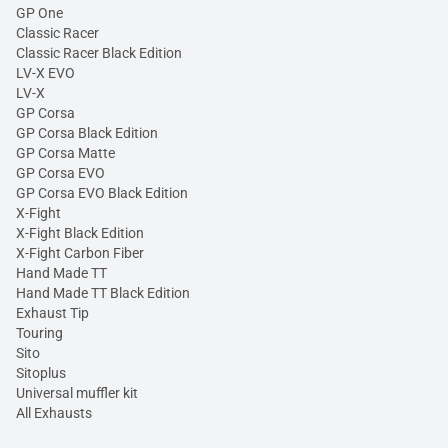
GP One
Classic Racer
Classic Racer Black Edition
LV-X EVO
LV-X
GP Corsa
GP Corsa Black Edition
GP Corsa Matte
GP Corsa EVO
GP Corsa EVO Black Edition
X-Fight
X-Fight Black Edition
X-Fight Carbon Fiber
Hand Made TT
Hand Made TT Black Edition
Exhaust Tip
Touring
Sito
Sitoplus
Universal muffler kit
All Exhausts