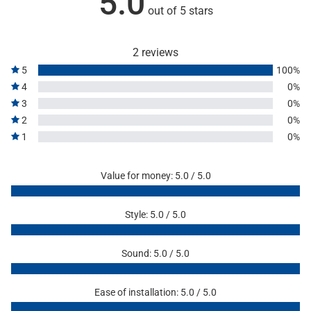
5.0
out of 5 stars
2 reviews
5
100%
4
0%
3
0%
2
0%
1
0%
Value for money: 5.0 / 5.0
Style: 5.0 / 5.0
Sound: 5.0 / 5.0
Ease of installation: 5.0 / 5.0