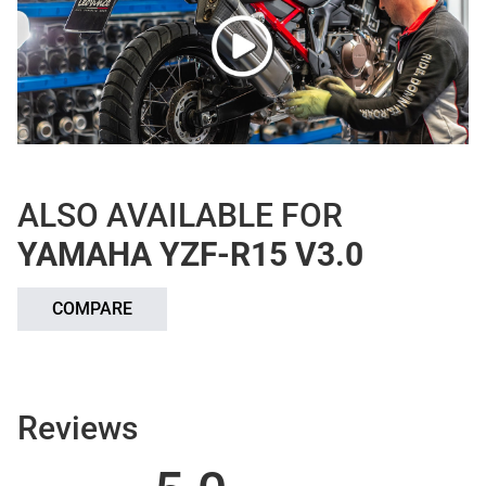
ALSO AVAILABLE FOR
YAMAHA YZF-R15 V3.0
COMPARE
Reviews