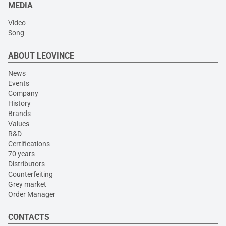
MEDIA
Video
Song
ABOUT LEOVINCE
News
Events
Company
History
Brands
Values
R&D
Certifications
70 years
Distributors
Counterfeiting
Grey market
Order Manager
CONTACTS