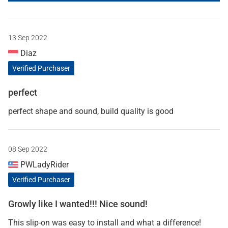
13 Sep 2022
Diaz
Verified Purchaser
perfect
perfect shape and sound, build quality is good
08 Sep 2022
PWLadyRider
Verified Purchaser
Growly like I wanted!!! Nice sound!
This slip-on was easy to install and what a difference!