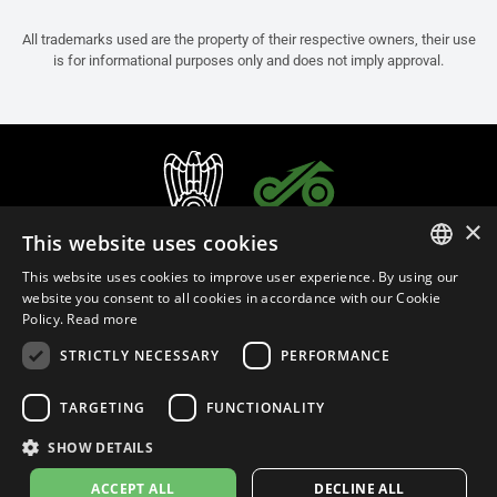
All trademarks used are the property of their respective owners, their use
is for informational purposes only and does not imply approval.
×
This website uses cookies
This website uses cookies to improve user experience. By using our
ITALIAN
website you consent to all cookies in accordance with our Cookie
Policy.
Read more
ENGLISH
STRICTLY NECESSARY
PERFORMANCE
FRENCH
English (Malaysia)
SPANISH
TARGETING
FUNCTIONALITY
GERMAN
SHOW DETAILS
Privacy Policy
Cookie Settings
Cookie Policy
Store Policy
ACCEPT ALL
DECLINE ALL
© 2026
leovince.com
by BELGROVE -
VAT #: 1080016712