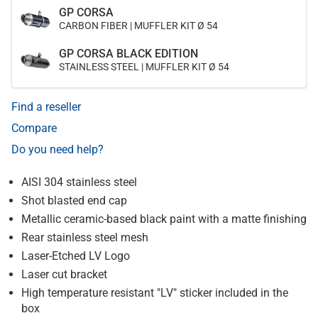
GP CORSA
CARBON FIBER | MUFFLER KIT Ø 54
GP CORSA BLACK EDITION
STAINLESS STEEL | MUFFLER KIT Ø 54
Find a reseller
Compare
Do you need help?
AISI 304 stainless steel
Shot blasted end cap
Metallic ceramic-based black paint with a matte finishing
Rear stainless steel mesh
Laser-Etched LV Logo
Laser cut bracket
High temperature resistant "LV" sticker included in the
box