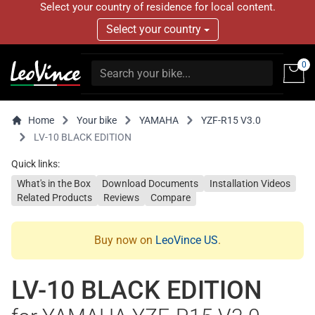
Select your country of residence for local content.
Select your country
0
Home
Your bike
YAMAHA
YZF-R15 V3.0
LV-10 BLACK EDITION
Quick links:
What's in the Box
Download Documents
Installation Videos
Related Products
Reviews
Compare
Buy now on
LeoVince US
.
LV-10 BLACK EDITION