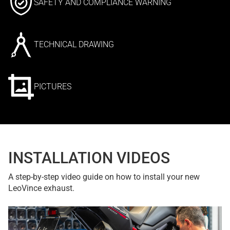
SAFETY AND COMPLIANCE WARNING
TECHNICAL DRAWING
PICTURES
INSTALLATION VIDEOS
A step-by-step video guide on how to install your new
LeoVince exhaust.