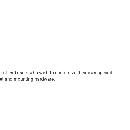
so of end users who wish to customize their own special.
acket and mounting hardware.