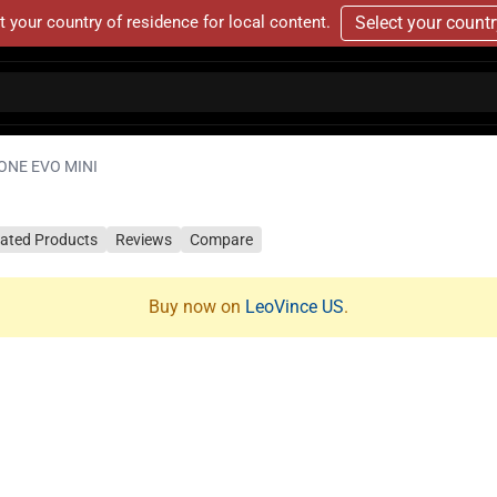
t your country of residence for local content.
Select your count
ONE EVO MINI
lated Products
Reviews
Compare
Buy now on
LeoVince US
.