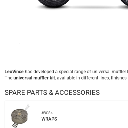
LeoVince
has developed a special range of universal muffler 
The
universal muffler kit
, available in different lines, fini
SPARE PARTS & ACCESSORIES
#8084
WRAPS