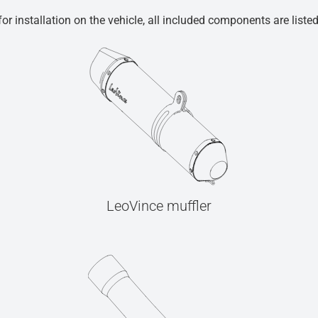
r installation on the vehicle, all included components are liste
LeoVince muffler