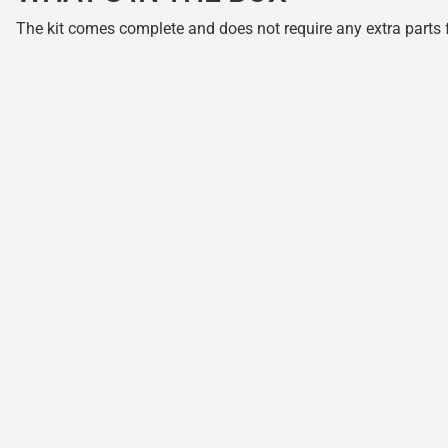
The kit comes complete and does not require any extra parts fo