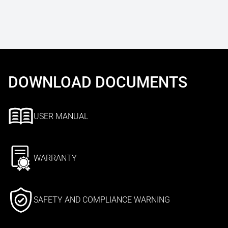
DOWNLOAD DOCUMENTS
USER MANUAL
WARRANTY
SAFETY AND COMPLIANCE WARNING