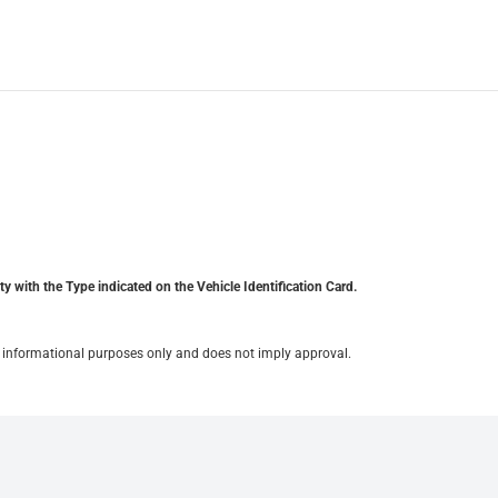
y with the Type indicated on the Vehicle Identification Card.
for informational purposes only and does not imply approval.