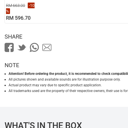
RM 663.00
-10
%
RM 596.70
SHARE
NOTE
Attention! Before ordering the product, it is recommended to check compatibilit
All pictures shown and available sounds are for illustration purpose only.
Actual product may vary due to specific product application.
All trademarks used are the property of their respective owners, their use is 
WHAT'S IN THE BOX