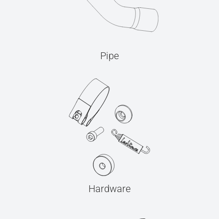
Pipe
Hardware