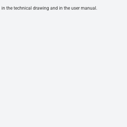
d in the technical drawing and in the user manual.