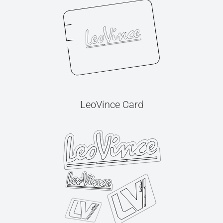
LeoVince Card