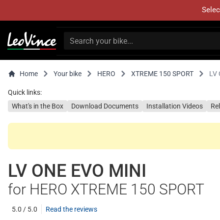
Selec
Home
Your bike
HERO
XTREME 150 SPORT
LV 
Quick links:
What's in the Box
Download Documents
Installation Videos
Re
LV ONE EVO MINI
for HERO XTREME 150 SPORT
5.0 / 5.0
Read the reviews