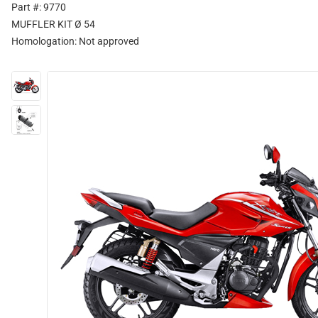
Part #: 9770
MUFFLER KIT Ø 54
Homologation:
Not approved