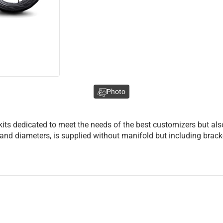
Photo
kits dedicated to meet the needs of the best customizers but al
shes and diameters, is supplied without manifold but including br